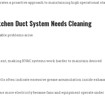
rates a proactive approach to maintaining high operational st
tchen Duct System Needs Cleaning
eable problems arise.
ement, making HVAC systems work harder to maintain desired
ls often indicate excessive grease accumulation inside exhaust
e more electricity because fans and equipment operate under 