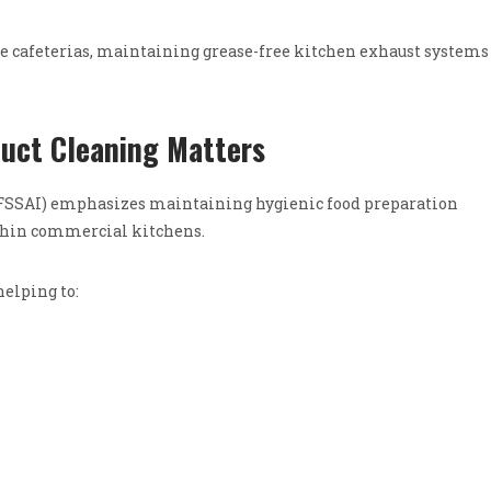
cafeterias, maintaining grease-free kitchen exhaust systems 
uct Cleaning Matters
 (FSSAI) emphasizes maintaining hygienic food preparation
thin commercial kitchens.
helping to: