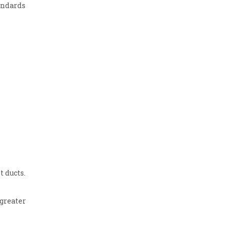
andards
 ducts.
greater