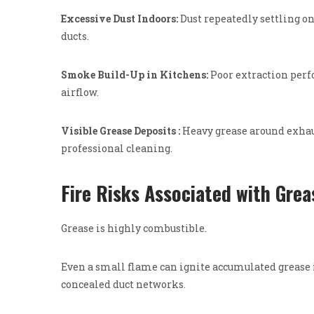
Excessive Dust Indoors:
Dust repeatedly settling 
ducts.
Smoke Build-Up in Kitchens:
Poor extraction perf
airflow.
Visible Grease Deposits :
Heavy grease around exhau
professional cleaning.
Fire Risks Associated with Grea
Grease is highly combustible.
Even a small flame can ignite accumulated grease i
concealed duct networks.