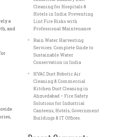
Cleaning for Hospitals &
Hotels in India: Preventing
ely a
Lint Fire Risks with
th, and
Professional Maintenance
Rain Water Harvesting
Services: Complete Guide to
for
Sustainable Water
Conservation in India
HVAC Duct Robotic Air
Cleaning & Commercial
Kitchen Duct Cleaning in
Ahmedabad – Fire Safety
Solutions for Industrial
rovide
Canteens, Hotels, Government
ories,
Buildings & IT Offices.