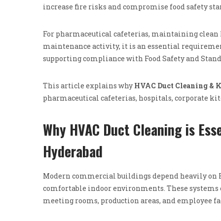
increase fire risks and compromise food safety sta
For pharmaceutical cafeterias, maintaining clean 
maintenance activity, it is an essential requirem
supporting compliance with Food Safety and Standa
This article explains why
HVAC Duct Cleaning & K
pharmaceutical cafeterias, hospitals, corporate k
Why HVAC Duct Cleaning is Esse
Hyderabad
Modern commercial buildings depend heavily on He
comfortable indoor environments. These systems con
meeting rooms, production areas, and employee fac