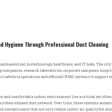
ood Hygiene Through Professional Duct Cleaning
armaceutical, biotechnology, healthcare, and IT hubs. The city
companies, research laboratories, corporate campuses, hospit
enic cafeteria operations and efficient HVAC systems to support
and comfortable indoor environment lies a critical yet often
itchen exhaust duct network. Over time, these systems accum
and contaminants that not only reduce indoor air quality but als