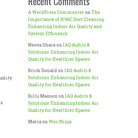
Recent Comments
A WordPress Commenter
on
The
Importance of HVAC Duct Cleaning:
Enhancing Indoor Air Quality and
System Efficiency
Neova Shara
on
IAQ Audits &
Solutions: Enhancing Indoor Air
Quality for Healthier Spaces
Brick Donald
on
IAQ Audits &
Solutions: Enhancing Indoor Air
uality
Quality for Healthier Spaces
Billu Manson
on
IAQ Audits &
s.
Solutions: Enhancing Indoor Air
Quality for Healthier Spaces
Maria
on
Woo Ninja