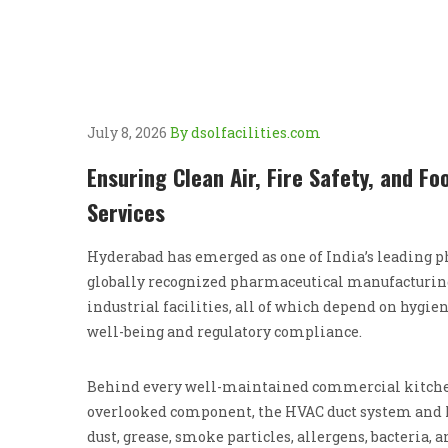
July 8, 2026
By dsolfacilities.com
Ensuring Clean Air, Fire Safety, and F
Services
Hyderabad has emerged as one of India’s leading ph
globally recognized pharmaceutical manufacturing 
industrial facilities, all of which depend on hygi
well-being and regulatory compliance.
Behind every well-maintained commercial kitchen 
overlooked component, the HVAC duct system and k
dust, grease, smoke particles, allergens, bacteria, 