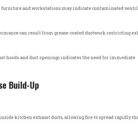
on furniture and workstations may indicate contaminated venti
ormance can result from grease-coated ductwork restricting ex
st hoods and duct openings indicates the need for immediate
se Build-Up
nside kitchen exhaust ducts, allowing fire to spread rapidly t