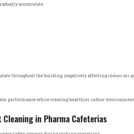
radually accumulate:
late throughout the building, negatively affecting indoor air q
stem performance while creating healthier indoor environment
 Cleaning in Pharma Cafeterias
rease-laden vapours during cooking operations.