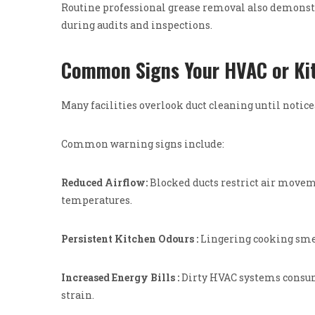
Routine professional grease removal also demonst
during audits and inspections.
Common Signs Your HVAC or Ki
Many facilities overlook duct cleaning until notic
Common warning signs include:
Reduced Airflow:
Blocked ducts restrict air mov
temperatures.
Persistent Kitchen Odours :
Lingering cooking smel
Increased Energy Bills :
Dirty HVAC systems consum
strain.