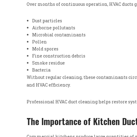
Over months of continuous operation, HVAC ducts g
Dust particles
Airborne pollutants
Microbial contaminants
Pollen
Mold spores
Fine construction debris
Smoke residue
Bacteria
Without regular cleaning, these contaminants circu
and HVAC efficiency.
Professional HVAC duct cleaning helps restore sy
The Importance of Kitchen Duct
Commercial kitchens produce large quantities of g