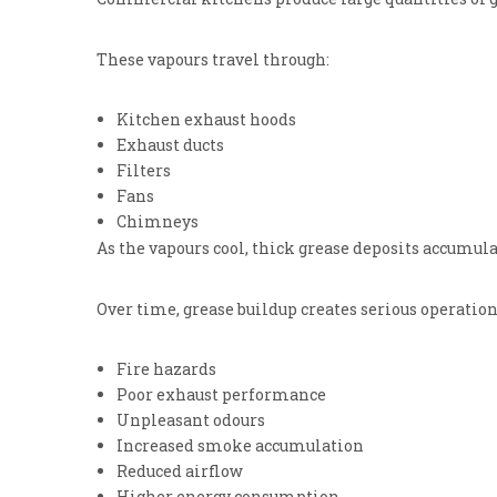
These vapours travel through:
Kitchen exhaust hoods
Exhaust ducts
Filters
Fans
Chimneys
As the vapours cool, thick grease deposits accumula
Over time, grease buildup creates serious operation
Fire hazards
Poor exhaust performance
Unpleasant odours
Increased smoke accumulation
Reduced airflow
Higher energy consumption