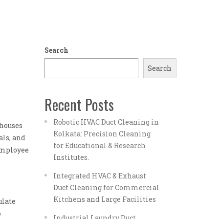
Search
Search
Recent Posts
Robotic HVAC Duct Cleaning in
 houses
Kolkata: Precision Cleaning
als, and
for Educational & Research
 employee
Institutes.
Integrated HVAC & Exhaust
Duct Cleaning for Commercial
Kitchens and Large Facilities
ulate
o
Industrial Laundry Duct