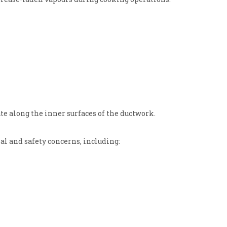
te along the inner surfaces of the ductwork.
al and safety concerns, including: