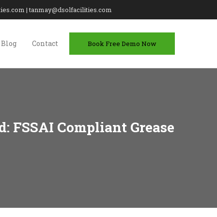
lities.com | tanmay@dsolfacilities.com
Blog
Contact
Book Free Demo Now
d: FSSAI Compliant Grease