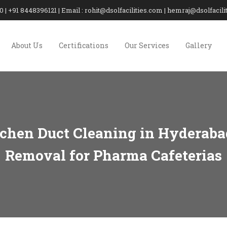
20 | +91 8448396121 | Email : rohit@dsolfacilities.com | hemraj@dsolfaci
About Us
Certifications
Our Services
Gallery
chen Duct Cleaning in Hyderaba
Removal for Pharma Cafeterias