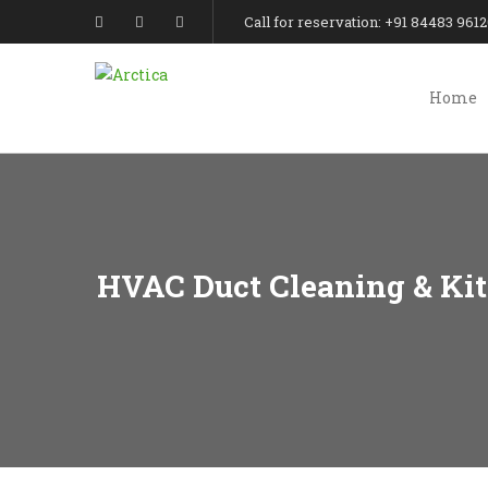
Call for reservation: +91 84483 961
Home
HVAC Duct Cleaning & Kit