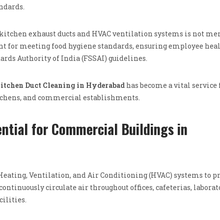
ndards.
kitchen exhaust ducts and HVAC ventilation systems is not mer
ent for meeting food hygiene standards, ensuring employee heal
rds Authority of India (FSSAI) guidelines.
itchen Duct Cleaning in Hyderabad
has become a vital service 
itchens, and commercial establishments.
ntial for Commercial Buildings in
ating, Ventilation, and Air Conditioning (HVAC) systems to p
tinuously circulate air throughout offices, cafeterias, laborat
ilities.