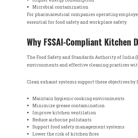
Microbial contamination
For pharmaceutical companies operating employee 
essential for food safety and workplace safety.
Why FSSAI-Compliant Kitchen D
The Food Safety and Standards Authority of India
environments and effective cleaning practices wi
Clean exhaust systems support these objectives by 
Maintain hygienic cooking environments
Minimize grease contamination
Improve kitchen ventilation
Reduce airborne pollutants
Support food safety management systems
Lower the risk of kitchen fires