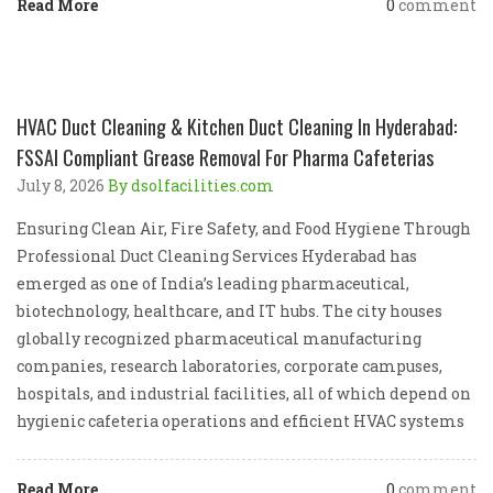
Read More
0
comment
HVAC Duct Cleaning & Kitchen Duct Cleaning In Hyderabad:
FSSAI Compliant Grease Removal For Pharma Cafeterias
July 8, 2026
By dsolfacilities.com
Ensuring Clean Air, Fire Safety, and Food Hygiene Through
Professional Duct Cleaning Services Hyderabad has
emerged as one of India’s leading pharmaceutical,
biotechnology, healthcare, and IT hubs. The city houses
globally recognized pharmaceutical manufacturing
companies, research laboratories, corporate campuses,
hospitals, and industrial facilities, all of which depend on
hygienic cafeteria operations and efficient HVAC systems
Read More
0
comment