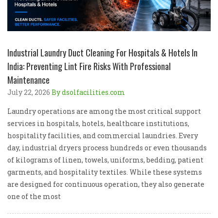
Industrial Laundry Duct Cleaning For Hospitals & Hotels In
India: Preventing Lint Fire Risks With Professional
Maintenance
July 22, 2026
By dsolfacilities.com
Laundry operations are among the most critical support
services in hospitals, hotels, healthcare institutions,
hospitality facilities, and commercial laundries. Every
day, industrial dryers process hundreds or even thousands
of kilograms of linen, towels, uniforms, bedding, patient
garments, and hospitality textiles. While these systems
are designed for continuous operation, they also generate
one of the most