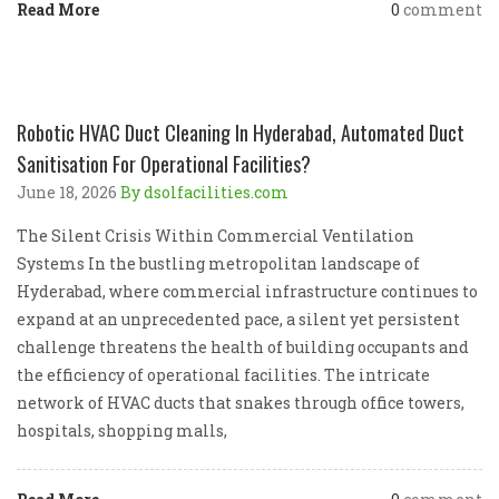
Read More
0
comment
Robotic HVAC Duct Cleaning In Hyderabad, Automated Duct
Sanitisation For Operational Facilities?
June 18, 2026
By dsolfacilities.com
The Silent Crisis Within Commercial Ventilation
Systems In the bustling metropolitan landscape of
Hyderabad, where commercial infrastructure continues to
expand at an unprecedented pace, a silent yet persistent
challenge threatens the health of building occupants and
the efficiency of operational facilities. The intricate
network of HVAC ducts that snakes through office towers,
hospitals, shopping malls,