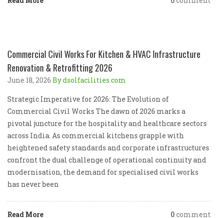
Read More
0
comment
Commercial Civil Works For Kitchen & HVAC Infrastructure
Renovation & Retrofitting 2026
June 18, 2026
By dsolfacilities.com
Strategic Imperative for 2026: The Evolution of
Commercial Civil Works The dawn of 2026 marks a
pivotal juncture for the hospitality and healthcare sectors
across India. As commercial kitchens grapple with
heightened safety standards and corporate infrastructures
confront the dual challenge of operational continuity and
modernisation, the demand for specialised civil works
has never been
Read More
0
comment