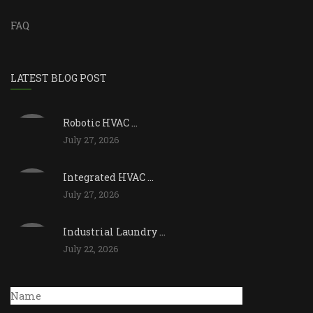
FAQ
LATEST BLOG POST
Robotic HVAC ...
July 27, 2026
Integrated HVAC ...
July 27, 2026
Industrial Laundry ...
July 22, 2026