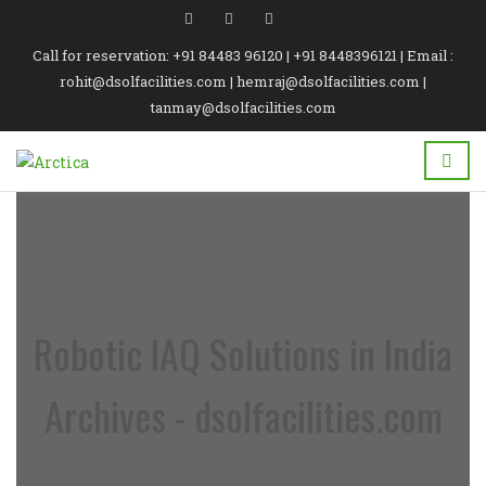
Call for reservation: +91 84483 96120 | +91 8448396121 | Email :
rohit@dsolfacilities.com | hemraj@dsolfacilities.com |
tanmay@dsolfacilities.com
Robotic IAQ Solutions in India
Archives - dsolfacilities.com