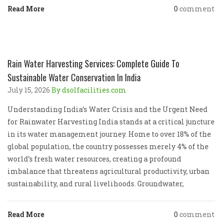
Read More
0
comment
Rain Water Harvesting Services: Complete Guide To
Sustainable Water Conservation In India
July 15, 2026
By dsolfacilities.com
Understanding India’s Water Crisis and the Urgent Need
for Rainwater Harvesting India stands at a critical juncture
in its water management journey. Home to over 18% of the
global population, the country possesses merely 4% of the
world’s fresh water resources, creating a profound
imbalance that threatens agricultural productivity, urban
sustainability, and rural livelihoods. Groundwater,
Read More
0
comment