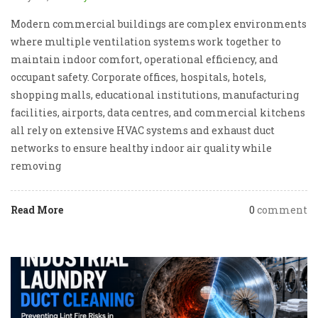
Modern commercial buildings are complex environments
where multiple ventilation systems work together to
maintain indoor comfort, operational efficiency, and
occupant safety. Corporate offices, hospitals, hotels,
shopping malls, educational institutions, manufacturing
facilities, airports, data centres, and commercial kitchens
all rely on extensive HVAC systems and exhaust duct
networks to ensure healthy indoor air quality while
removing
Read More
0
comment