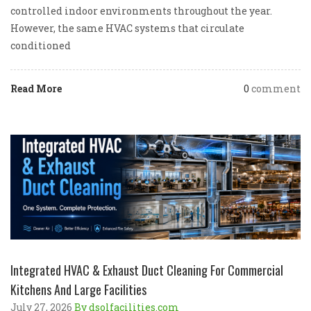
controlled indoor environments throughout the year.
However, the same HVAC systems that circulate
conditioned
Read More
0
comment
Integrated HVAC & Exhaust Duct Cleaning For Commercial
Kitchens And Large Facilities
July 27, 2026
By dsolfacilities.com