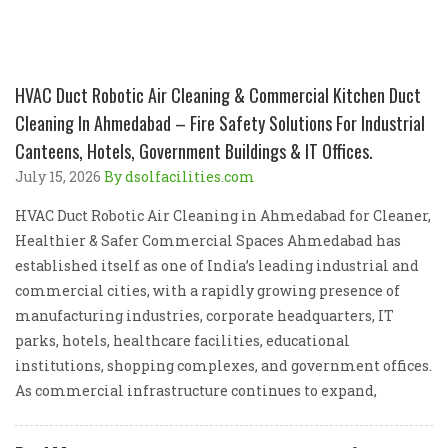
HVAC Duct Robotic Air Cleaning & Commercial Kitchen Duct
Cleaning In Ahmedabad – Fire Safety Solutions For Industrial
Canteens, Hotels, Government Buildings & IT Offices.
July 15, 2026
By dsolfacilities.com
HVAC Duct Robotic Air Cleaning in Ahmedabad for Cleaner,
Healthier & Safer Commercial Spaces Ahmedabad has
established itself as one of India’s leading industrial and
commercial cities, with a rapidly growing presence of
manufacturing industries, corporate headquarters, IT
parks, hotels, healthcare facilities, educational
institutions, shopping complexes, and government offices.
As commercial infrastructure continues to expand,