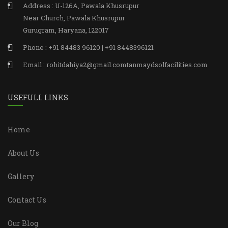
Address : U-126A, Pawala Khusrupur
Near Church, Pawala Khusrupur
Gurugram, Haryana, 122017
Phone : +91 84483 96120 | +91 8448396121
Email : rohitdahiya2@gmail.comtanmaydsolfacilities.com
USEFULL LINKS
Home
About Us
Gallery
Contact Us
Our Blog