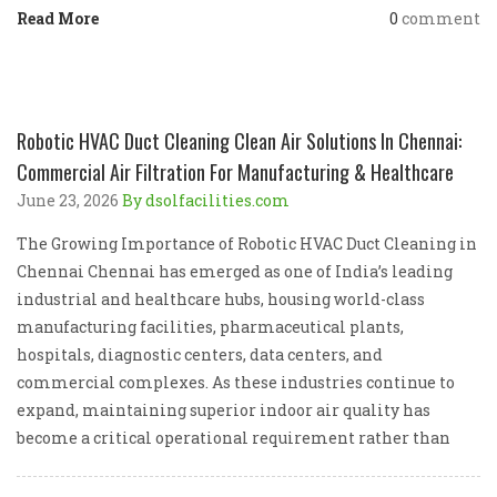
Read More
0
comment
Robotic HVAC Duct Cleaning Clean Air Solutions In Chennai:
Commercial Air Filtration For Manufacturing & Healthcare
June 23, 2026
By dsolfacilities.com
The Growing Importance of Robotic HVAC Duct Cleaning in
Chennai Chennai has emerged as one of India’s leading
industrial and healthcare hubs, housing world-class
manufacturing facilities, pharmaceutical plants,
hospitals, diagnostic centers, data centers, and
commercial complexes. As these industries continue to
expand, maintaining superior indoor air quality has
become a critical operational requirement rather than