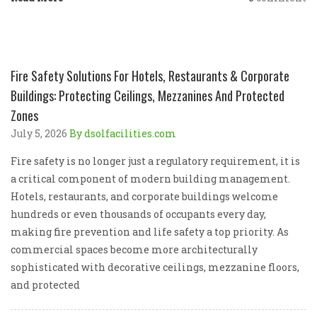
Fire Safety Solutions For Hotels, Restaurants & Corporate
Buildings: Protecting Ceilings, Mezzanines And Protected
Zones
July 5, 2026
By dsolfacilities.com
Fire safety is no longer just a regulatory requirement, it is
a critical component of modern building management.
Hotels, restaurants, and corporate buildings welcome
hundreds or even thousands of occupants every day,
making fire prevention and life safety a top priority. As
commercial spaces become more architecturally
sophisticated with decorative ceilings, mezzanine floors,
and protected