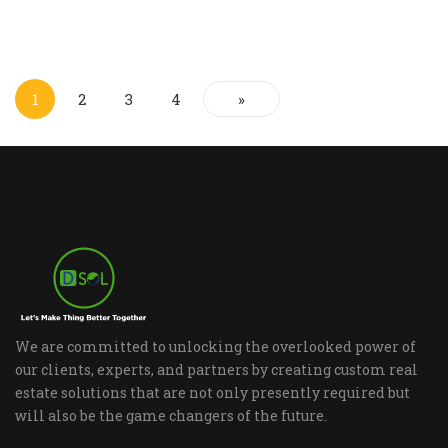
1
2
3
4
»
We are committed to unlocking the overlooked power of
our clients, experts, and partners by creating custom real
estate solutions that are not only presently required but
will also be the game changers of the future.