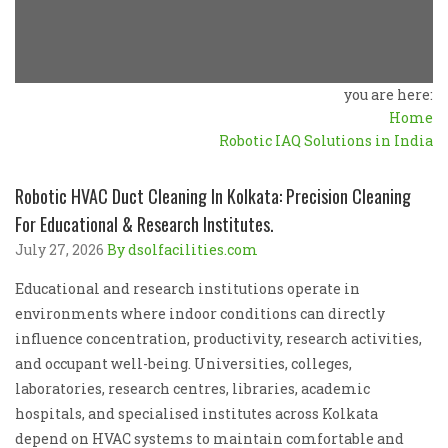
you are here:
Home
Robotic IAQ Solutions in India
Robotic HVAC Duct Cleaning In Kolkata: Precision Cleaning
For Educational & Research Institutes.
July 27, 2026
By dsolfacilities.com
Educational and research institutions operate in
environments where indoor conditions can directly
influence concentration, productivity, research activities,
and occupant well-being. Universities, colleges,
laboratories, research centres, libraries, academic
hospitals, and specialised institutes across Kolkata
depend on HVAC systems to maintain comfortable and