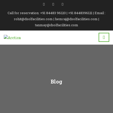
Call for reservation: +91 84483 96120 | +91 8448396121 | Email :
rohit@dsolfacilities.com | hemraj@dsolfacilities.com |
tanmay@dsolfacilities.com
Blog