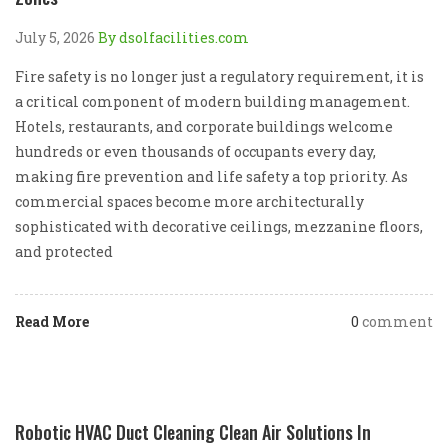
July 5, 2026
By dsolfacilities.com
Fire safety is no longer just a regulatory requirement, it is
a critical component of modern building management.
Hotels, restaurants, and corporate buildings welcome
hundreds or even thousands of occupants every day,
making fire prevention and life safety a top priority. As
commercial spaces become more architecturally
sophisticated with decorative ceilings, mezzanine floors,
and protected
Read More
0
comment
Robotic HVAC Duct Cleaning Clean Air Solutions In