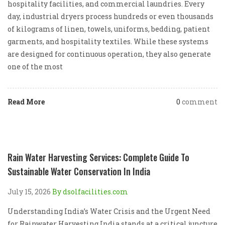
hospitality facilities, and commercial laundries. Every
day, industrial dryers process hundreds or even thousands
of kilograms of linen, towels, uniforms, bedding, patient
garments, and hospitality textiles. While these systems
are designed for continuous operation, they also generate
one of the most
Read More
0
comment
Rain Water Harvesting Services: Complete Guide To
Sustainable Water Conservation In India
July 15, 2026
By dsolfacilities.com
Understanding India’s Water Crisis and the Urgent Need
for Rainwater Harvesting India stands at a critical juncture