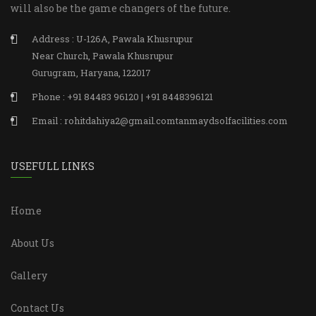
will also be the game changers of the future.
Address : U-126A, Pawala Khusrupur
Near Church, Pawala Khusrupur
Gurugram, Haryana, 122017
Phone : +91 84483 96120 | +91 8448396121
Email : rohitdahiya2@gmail.comtanmaydsolfacilities.com
USEFULL LINKS
Home
About Us
Gallery
Contact Us