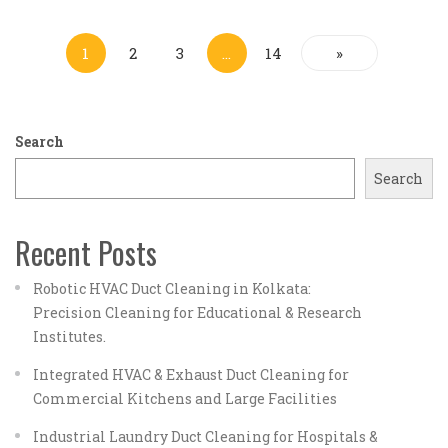
1
2
3
…
14
»
Search
Search
Recent Posts
Robotic HVAC Duct Cleaning in Kolkata:
Precision Cleaning for Educational & Research
Institutes.
Integrated HVAC & Exhaust Duct Cleaning for
Commercial Kitchens and Large Facilities
Industrial Laundry Duct Cleaning for Hospitals &