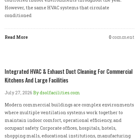
However, the same HVAC systems that circulate
conditioned
Read More
0
comment
Integrated HVAC & Exhaust Duct Cleaning For Commercial
Kitchens And Large Facilities
July 27, 2026
By dsolfacilities.com
Modern commercial buildings are complex environments
where multiple ventilation systems work together to
maintain indoor comfort, operational efficiency, and
occupant safety. Corporate offices, hospitals, hotels,
shopping malls, educational institutions, manufacturing