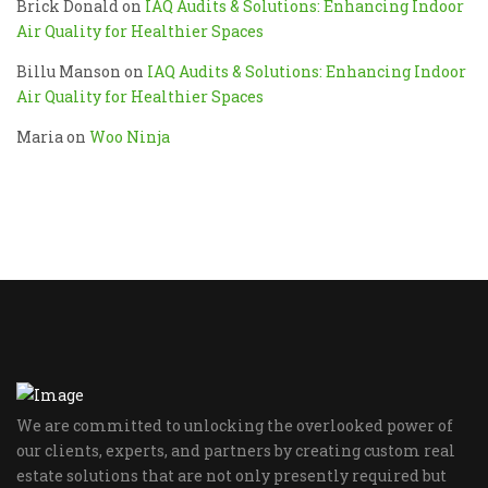
Brick Donald
on
IAQ Audits & Solutions: Enhancing Indoor
Air Quality for Healthier Spaces
Billu Manson
on
IAQ Audits & Solutions: Enhancing Indoor
Air Quality for Healthier Spaces
Maria
on
Woo Ninja
We are committed to unlocking the overlooked power of
our clients, experts, and partners by creating custom real
estate solutions that are not only presently required but