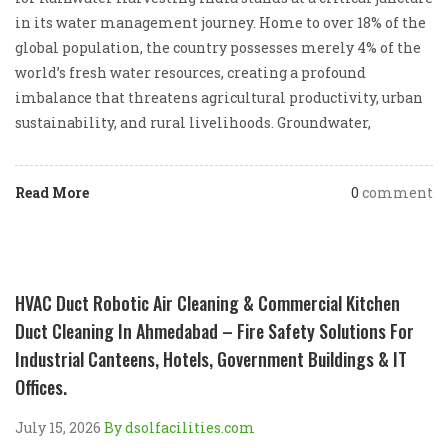
in its water management journey. Home to over 18% of the
global population, the country possesses merely 4% of the
world’s fresh water resources, creating a profound
imbalance that threatens agricultural productivity, urban
sustainability, and rural livelihoods. Groundwater,
Read More
0
comment
HVAC Duct Robotic Air Cleaning & Commercial Kitchen
Duct Cleaning In Ahmedabad – Fire Safety Solutions For
Industrial Canteens, Hotels, Government Buildings & IT
Offices.
July 15, 2026
By dsolfacilities.com