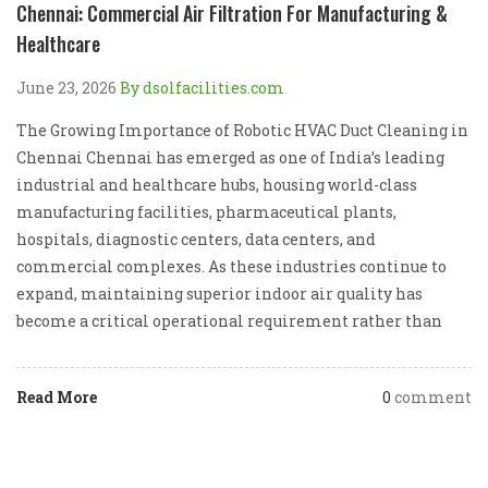
Chennai: Commercial Air Filtration For Manufacturing &
Healthcare
June 23, 2026
By dsolfacilities.com
The Growing Importance of Robotic HVAC Duct Cleaning in
Chennai Chennai has emerged as one of India’s leading
industrial and healthcare hubs, housing world-class
manufacturing facilities, pharmaceutical plants,
hospitals, diagnostic centers, data centers, and
commercial complexes. As these industries continue to
expand, maintaining superior indoor air quality has
become a critical operational requirement rather than
Read More
0
comment