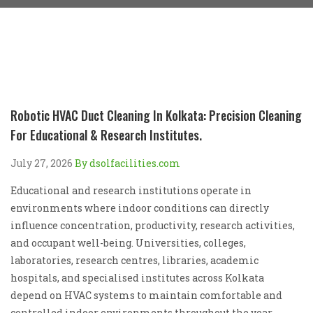
Robotic HVAC Duct Cleaning In Kolkata: Precision Cleaning
For Educational & Research Institutes.
July 27, 2026
By dsolfacilities.com
Educational and research institutions operate in
environments where indoor conditions can directly
influence concentration, productivity, research activities,
and occupant well-being. Universities, colleges,
laboratories, research centres, libraries, academic
hospitals, and specialised institutes across Kolkata
depend on HVAC systems to maintain comfortable and
controlled indoor environments throughout the year.