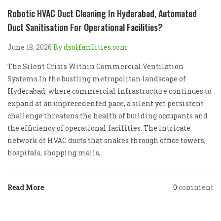
Robotic HVAC Duct Cleaning In Hyderabad, Automated
Duct Sanitisation For Operational Facilities?
June 18, 2026
By dsolfacilities.com
The Silent Crisis Within Commercial Ventilation
Systems In the bustling metropolitan landscape of
Hyderabad, where commercial infrastructure continues to
expand at an unprecedented pace, a silent yet persistent
challenge threatens the health of building occupants and
the efficiency of operational facilities. The intricate
network of HVAC ducts that snakes through office towers,
hospitals, shopping malls,
Read More
0
comment