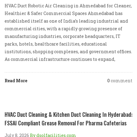
HVAC Duct Robotic Air Cleaning in Ahmedabad for Cleaner,
Healthier & Safer Commercial Spaces Ahmedabad has
established itself as one of India’s leading industrial and
commercial cities, with a rapidly growing presence of
manufacturing industries, corporate headquarters, IT
parks, hotels, healthcare facilities, educational
institutions, shopping complexes, and government offices.
As commercial infrastructure continues to expand,
Read More
0
comment
HVAC Duct Cleaning & Kitchen Duct Cleaning In Hyderabad:
FSSAI Compliant Grease Removal For Pharma Cafeterias
July 8, 2026
By dsolfacilities.com