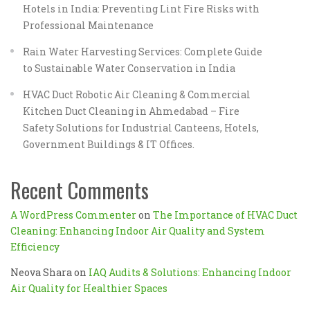
Hotels in India: Preventing Lint Fire Risks with
Professional Maintenance
Rain Water Harvesting Services: Complete Guide
to Sustainable Water Conservation in India
HVAC Duct Robotic Air Cleaning & Commercial
Kitchen Duct Cleaning in Ahmedabad – Fire
Safety Solutions for Industrial Canteens, Hotels,
Government Buildings & IT Offices.
Recent Comments
A WordPress Commenter
on
The Importance of HVAC Duct
Cleaning: Enhancing Indoor Air Quality and System
Efficiency
Neova Shara
on
IAQ Audits & Solutions: Enhancing Indoor
Air Quality for Healthier Spaces