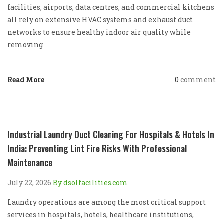
facilities, airports, data centres, and commercial kitchens
all rely on extensive HVAC systems and exhaust duct
networks to ensure healthy indoor air quality while
removing
Read More
0
comment
Industrial Laundry Duct Cleaning For Hospitals & Hotels In
India: Preventing Lint Fire Risks With Professional
Maintenance
July 22, 2026
By dsolfacilities.com
Laundry operations are among the most critical support
services in hospitals, hotels, healthcare institutions,