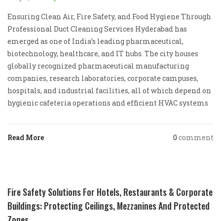
Ensuring Clean Air, Fire Safety, and Food Hygiene Through
Professional Duct Cleaning Services Hyderabad has
emerged as one of India’s leading pharmaceutical,
biotechnology, healthcare, and IT hubs. The city houses
globally recognized pharmaceutical manufacturing
companies, research laboratories, corporate campuses,
hospitals, and industrial facilities, all of which depend on
hygienic cafeteria operations and efficient HVAC systems
Read More
0
comment
Fire Safety Solutions For Hotels, Restaurants & Corporate
Buildings: Protecting Ceilings, Mezzanines And Protected
Zones