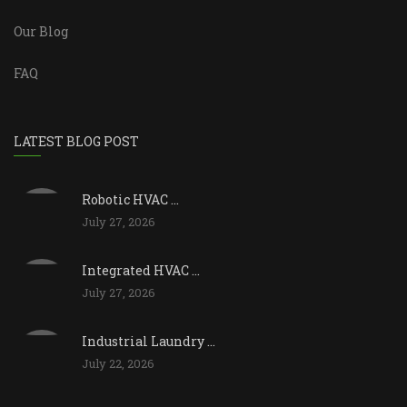
Our Blog
FAQ
LATEST BLOG POST
Robotic HVAC ...
July 27, 2026
Integrated HVAC ...
July 27, 2026
Industrial Laundry ...
July 22, 2026