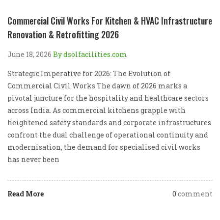
Commercial Civil Works For Kitchen & HVAC Infrastructure
Renovation & Retrofitting 2026
June 18, 2026
By dsolfacilities.com
Strategic Imperative for 2026: The Evolution of
Commercial Civil Works The dawn of 2026 marks a
pivotal juncture for the hospitality and healthcare sectors
across India. As commercial kitchens grapple with
heightened safety standards and corporate infrastructures
confront the dual challenge of operational continuity and
modernisation, the demand for specialised civil works
has never been
Read More
0
comment