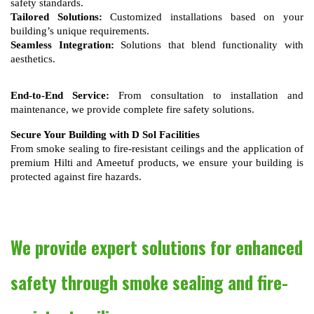
safety standards.
Tailored Solutions:
 Customized installations based on your 
building’s unique requirements.
Seamless Integration:
 Solutions that blend functionality with 
aesthetics.
End-to-End Service:
 From consultation to installation and 
maintenance, we provide complete fire safety solutions.
Secure Your Building with D Sol Facilities
From smoke sealing to fire-resistant ceilings and the application of
premium Hilti and Ameetuf products, we ensure your building is
protected against fire hazards.
We provide expert solutions for enhanced
safety through smoke sealing and fire-