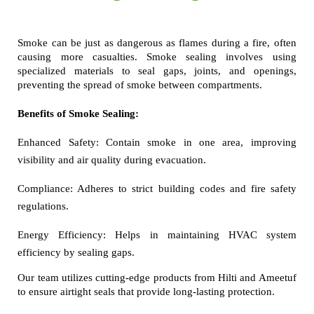
Smoke can be just as dangerous as flames during a fire, often 
causing more casualties. Smoke sealing involves using 
specialized materials to seal gaps, joints, and openings, 
preventing the spread of smoke between compartments.
Benefits of Smoke Sealing:
Enhanced Safety:
Contain smoke in one area, improving
visibility and air quality during evacuation.
Compliance:
Adheres to strict building codes and fire safety
regulations.
Energy Efficiency:
Helps in maintaining HVAC system
efficiency by sealing gaps.
Our team utilizes cutting-edge products from Hilti and Ameetuf 
to ensure airtight seals that provide long-lasting protection.