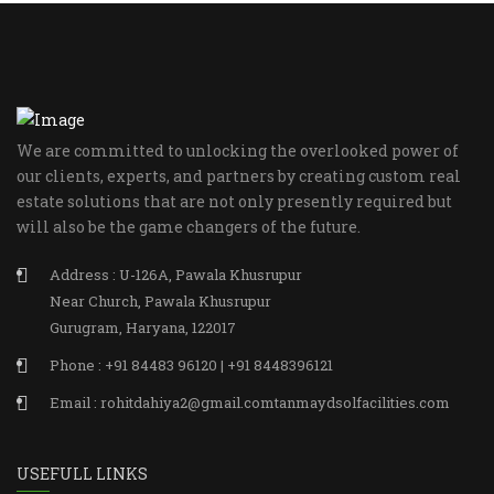
We are committed to unlocking the overlooked power of
our clients, experts, and partners by creating custom real
estate solutions that are not only presently required but
will also be the game changers of the future.
Address : U-126A, Pawala Khusrupur
Near Church, Pawala Khusrupur
Gurugram, Haryana, 122017
Phone : +91 84483 96120 | +91 8448396121
Email : rohitdahiya2@gmail.comtanmaydsolfacilities.com
USEFULL LINKS