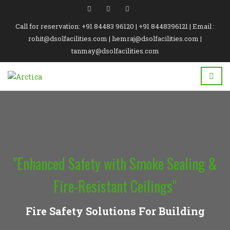
Call for reservation: +91 84483 96120 | +91 8448396121 | Email :
rohit@dsolfacilities.com | hemraj@dsolfacilities.com |
tanmay@dsolfacilities.com
"Enhanced Safety with Smoke Sealing &
Fire-Resistant Ceilings"
Fire Safety Solutions For Building