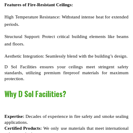
Features of Fire-Resistant Ceilings:
High Temperature Resistance:
Withstand intense heat for extended
periods.
Structural Support:
Protect critical building elements like beams
and floors.
Aesthetic Integration:
Seamlessly blend with the building’s design.
D Sol Facilities ensures your ceilings meet stringent safety 
standards, utilizing premium fireproof materials for maximum 
protection.
Why D Sol Facilities?
Expertise:
 Decades of experience in fire safety and smoke sealing 
applications.
Certified Products:
 We only use materials that meet international 