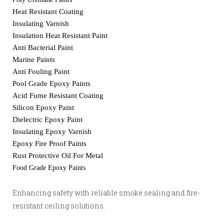
Heat Resistant Coating
Insulating Varnish
Insulation Heat Resistant Paint
Anti Bacterial Paint
Marine Paints
Anti Fouling Paint
Pool Grade Epoxy Paints
Acid Fume Resistant Coating
Silicon Epoxy Paint
Dielectric Epoxy Paint
Insulating Epoxy Varnish
Epoxy Fire Proof Paints
Rust Protective Oil For Metal
Food Grade Epoxy Paints
Enhancing safety with reliable smoke sealing and fire-
resistant ceiling solutions.