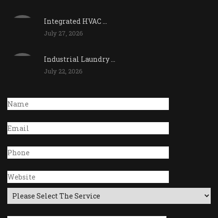
Integrated HVAC ...
July 27, 2026
Industrial Laundry ...
July 22, 2026