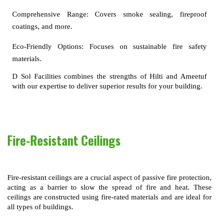
Comprehensive Range:
Covers smoke sealing, fireproof
coatings, and more.
Eco-Friendly Options:
Focuses on sustainable fire safety
materials.
D Sol Facilities combines the strengths of Hilti and Ameetuf 
with our expertise to deliver superior results for your building.
Fire-Resistant Ceilings
Fire-resistant ceilings are a crucial aspect of passive fire protection, 
acting as a barrier to slow the spread of fire and heat. These 
ceilings are constructed using fire-rated materials and are ideal for 
all types of buildings.