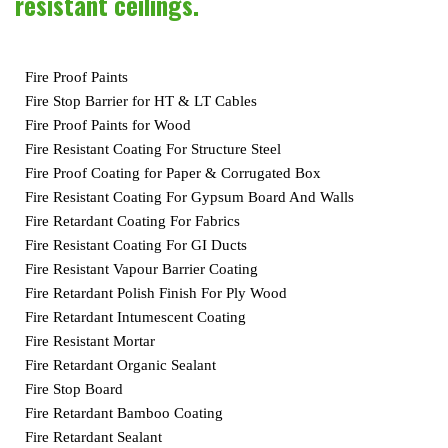
resistant ceilings.
Fire Proof Paints
Fire Stop Barrier for HT & LT Cables
Fire Proof Paints for Wood
Fire Resistant Coating For Structure Steel
Fire Proof Coating for Paper & Corrugated Box
Fire Resistant Coating For Gypsum Board And Walls
Fire Retardant Coating For Fabrics
Fire Resistant Coating For GI Ducts
Fire Resistant Vapour Barrier Coating
Fire Retardant Polish Finish For Ply Wood
Fire Retardant Intumescent Coating
Fire Resistant Mortar
Fire Retardant Organic Sealant
Fire Stop Board
Fire Retardant Bamboo Coating
Fire Retardant Sealant