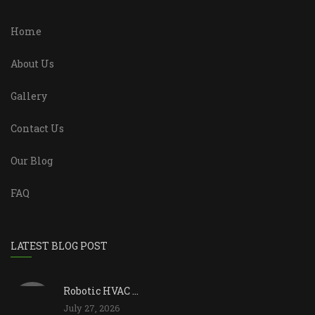
Home
About Us
Gallery
Contact Us
Our Blog
FAQ
LATEST BLOG POST
Robotic HVAC ...
July 27, 2026