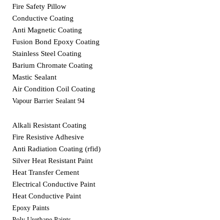
Fire Safety Pillow
Conductive Coating
Anti Magnetic Coating
Fusion Bond Epoxy Coating
Stainless Steel Coating
Barium Chromate Coating
Mastic Sealant
Air Condition Coil Coating
Vapour Barrier Sealant 94
Alkali Resistant Coating
Fire Resistive Adhesive
Anti Radiation Coating (rfid)
Silver Heat Resistant Paint
Heat Transfer Cement
Electrical Conductive Paint
Heat Conductive Paint
Epoxy Paints
Poly Urethane Paints