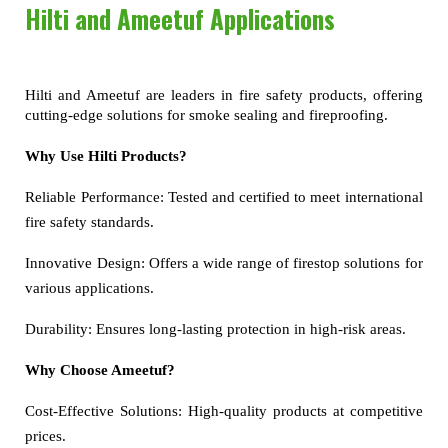
Hilti and Ameetuf Applications
Hilti and Ameetuf are leaders in fire safety products, offering 
cutting-edge solutions for smoke sealing and fireproofing.
Why Use Hilti Products?
Reliable Performance:
Tested and certified to meet international
fire safety standards.
Innovative Design:
Offers a wide range of firestop solutions for
various applications.
Durability:
Ensures long-lasting protection in high-risk areas.
Why Choose Ameetuf?
Cost-Effective Solutions:
High-quality products at competitive
prices.