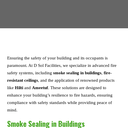
Ensuring the safety of your building and its occupants is
paramount. At D Sol Facilities, we specialize in advanced fire
safety systems, including
smoke sealing in buildings
,
fire-
resistant ceilings
, and the application of renowned products
like
Hilti
and
Ameetuf
. These solutions are designed to
enhance your building’s resilience to fire hazards, ensuring
compliance with safety standards while providing peace of
mind.
Smoke Sealing in Buildings