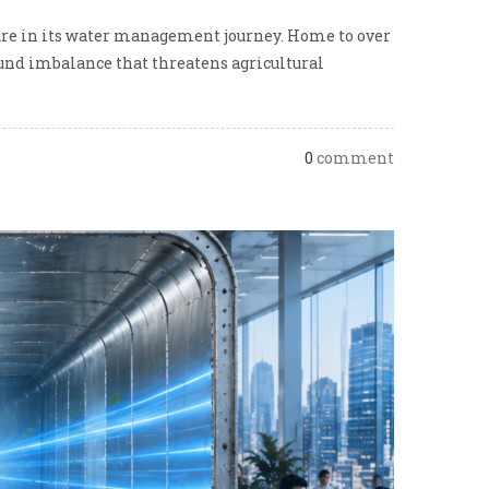
ture in its water management journey. Home to over
found imbalance that threatens agricultural
0
comment