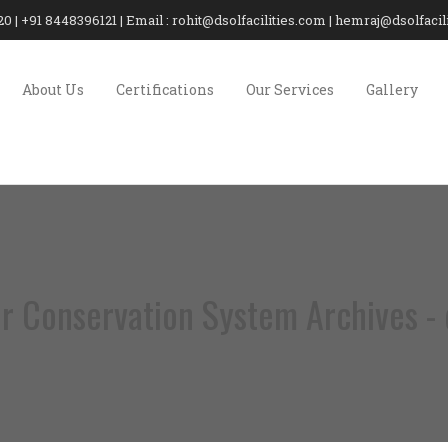
20 | +91 8448396121 | Email : rohit@dsolfacilities.com | hemraj@dsolfaci
About Us
Certifications
Our Services
Gallery
r Conservation System Archives - d