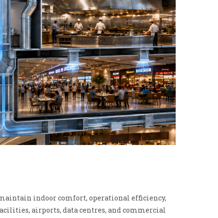
intain indoor comfort, operational efficiency,
acilities, airports, data centres, and commercial