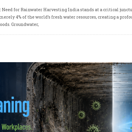
 Need for Rainwater Harvesting India stands at a critical junc
 merely 4% of the world’s fresh water resources, creating a pro
ihoods. Groundwater,