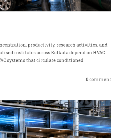
entration, productivity, research activities, and
cialised institutes across Kolkata depend on HVAC
AC systems that circulate conditioned
0
comment