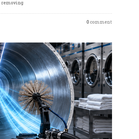
le removing
0
comment