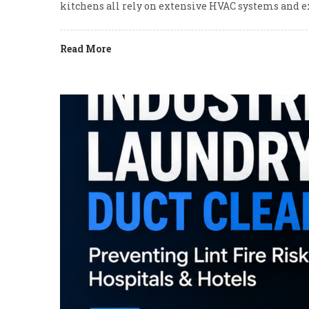
kitchens all rely on extensive HVAC systems and e
Read More