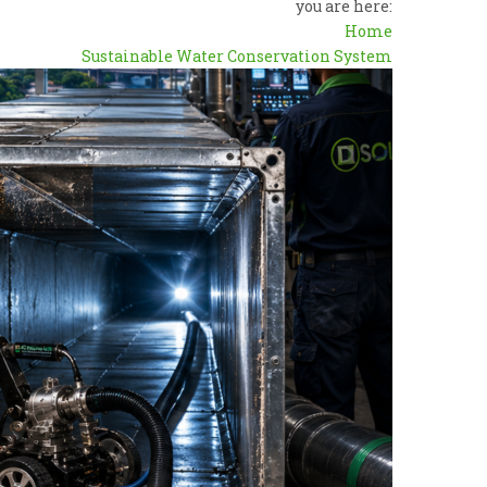
you are here:
Home
Sustainable Water Conservation System