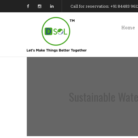
Call for reservation: +91 84483 961
Home
Sustainable Wate