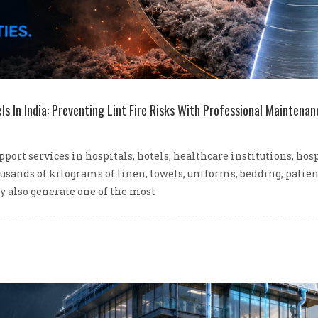
ls In India: Preventing Lint Fire Risks With Professional Maintenan
ort services in hospitals, hotels, healthcare institutions, hos
ousands of kilograms of linen, towels, uniforms, bedding, patie
y also generate one of the most