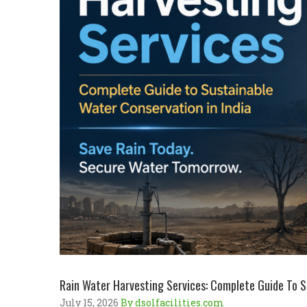
Rain Water Harvesting Services: Complete Guide To S
July 15, 2026
By dsolfacilities.com