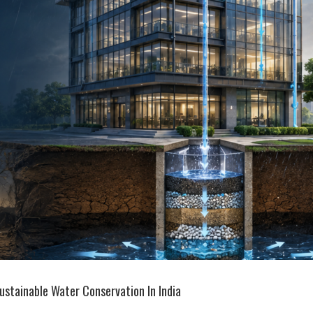
ustainable Water Conservation In India