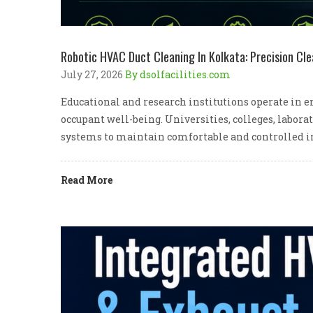
Robotic HVAC Duct Cleaning In Kolkata: Precision Cle
July 27, 2026
By dsolfacilities.com
Educational and research institutions operate in e
occupant well-being. Universities, colleges, labora
systems to maintain comfortable and controlled i
Read More