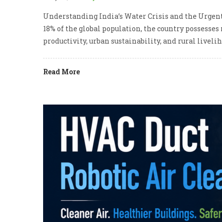
Understanding India’s Water Crisis and the Urgent
18% of the global population, the country possesses
productivity, urban sustainability, and rural livel
Read More