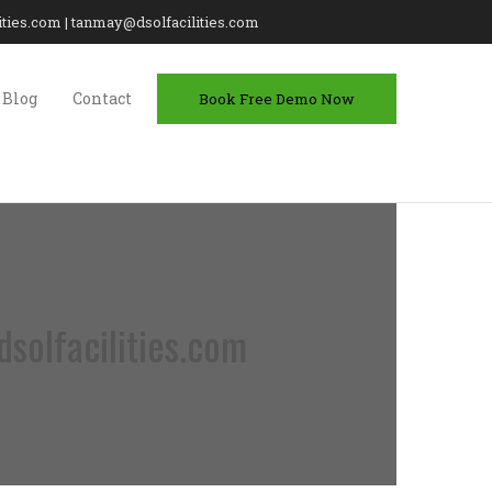
lities.com | tanmay@dsolfacilities.com
Blog
Contact
Book Free Demo Now
solfacilities.com