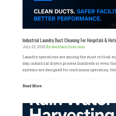
Industrial Laundry Duct Cleaning For Hospitals & Hote
July 22, 2026
By dsolfacilities.com
Laundry operations are among the most critical supp
day, industrial dryers process hundreds or even th
systems are designed for continuous operation, the
Read More