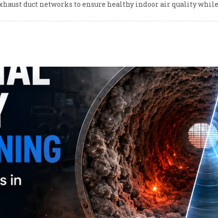
xhaust duct networks to ensure healthy indoor air quality whi