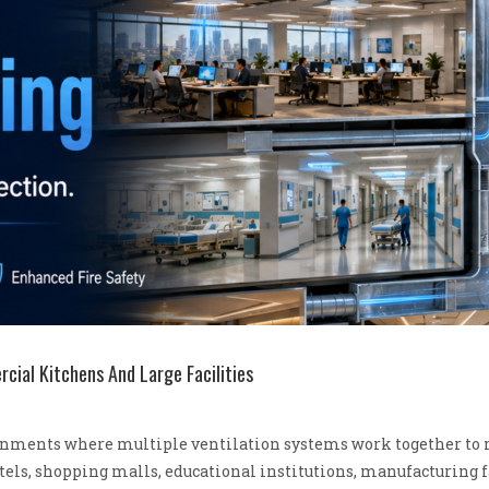
ial Kitchens And Large Facilities
ments where multiple ventilation systems work together to ma
hotels, shopping malls, educational institutions, manufacturing f