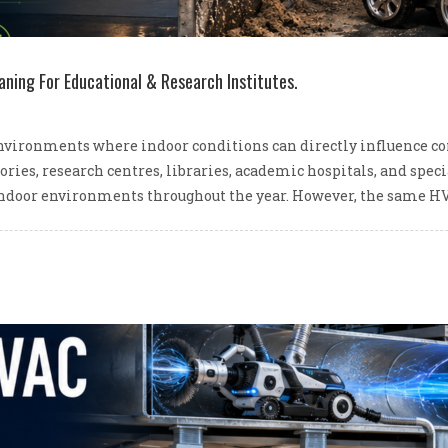
aning For Educational & Research Institutes.
nvironments where indoor conditions can directly influence conc
tories, research centres, libraries, academic hospitals, and spe
ndoor environments throughout the year. However, the same HV