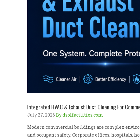
Integrated HVAC & Exhaust Duct Cleaning For Commerc
July 27, 2026
By dsolfacilities.com
Modern commercial buildings are complex environ
and occupant safety. Corporate offices, hospitals, 