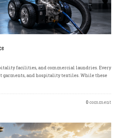
ce
pitality facilities, and commercial laundries. Every
nt garments, and hospitality textiles. While these
0
comment