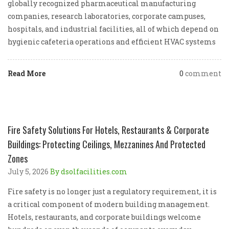
globally recognized pharmaceutical manufacturing
companies, research laboratories, corporate campuses,
hospitals, and industrial facilities, all of which depend on
hygienic cafeteria operations and efficient HVAC systems
Read More
0
comment
Fire Safety Solutions For Hotels, Restaurants & Corporate
Buildings: Protecting Ceilings, Mezzanines And Protected
Zones
July 5, 2026
By dsolfacilities.com
Fire safety is no longer just a regulatory requirement, it is
a critical component of modern building management.
Hotels, restaurants, and corporate buildings welcome