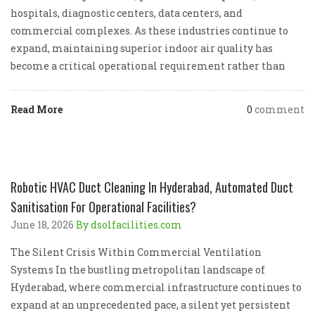
hospitals, diagnostic centers, data centers, and
commercial complexes. As these industries continue to
expand, maintaining superior indoor air quality has
become a critical operational requirement rather than
Read More
0
comment
Robotic HVAC Duct Cleaning In Hyderabad, Automated Duct
Sanitisation For Operational Facilities?
June 18, 2026
By dsolfacilities.com
The Silent Crisis Within Commercial Ventilation
Systems In the bustling metropolitan landscape of
Hyderabad, where commercial infrastructure continues to
expand at an unprecedented pace, a silent yet persistent