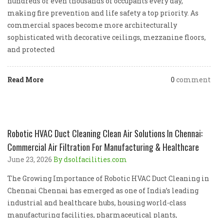
hundreds or even thousands of occupants every day,
making fire prevention and life safety a top priority. As
commercial spaces become more architecturally
sophisticated with decorative ceilings, mezzanine floors,
and protected
Read More
0
comment
Robotic HVAC Duct Cleaning Clean Air Solutions In Chennai:
Commercial Air Filtration For Manufacturing & Healthcare
June 23, 2026
By dsolfacilities.com
The Growing Importance of Robotic HVAC Duct Cleaning in
Chennai Chennai has emerged as one of India’s leading
industrial and healthcare hubs, housing world-class
manufacturing facilities, pharmaceutical plants,