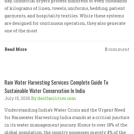
day, industrial dryers process hundreds or even thousands
of kilograms of linen, towels, uniforms, bedding, patient
garments, and hospitality textiles. While these systems
are designed for continuous operation, they also generate
one of the most
Read More
0
comment
Rain Water Harvesting Services: Complete Guide To
Sustainable Water Conservation In India
July 15, 2026
By dsolfacilities.com
Understanding India’s Water Crisis and the Urgent Need
for Rainwater Harvesting India stands at a critical juncture
in its water management journey. Home to over 18% of the
global population, the country possesses merely 4% of the