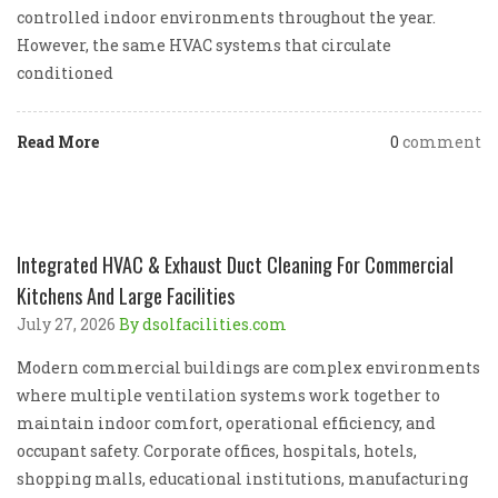
controlled indoor environments throughout the year.
However, the same HVAC systems that circulate
conditioned
Read More
0
comment
Integrated HVAC & Exhaust Duct Cleaning For Commercial
Kitchens And Large Facilities
July 27, 2026
By dsolfacilities.com
Modern commercial buildings are complex environments
where multiple ventilation systems work together to
maintain indoor comfort, operational efficiency, and
occupant safety. Corporate offices, hospitals, hotels,
shopping malls, educational institutions, manufacturing