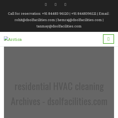
Call for reservation: +91 84483 96120 | +91 8448396121 | Email :
rohit@dsolfacilities.com | hemraj@dsolfacilities.com |
tanmay@dsolfacilities.com
residential HVAC cleaning
Archives - dsolfacilities.com