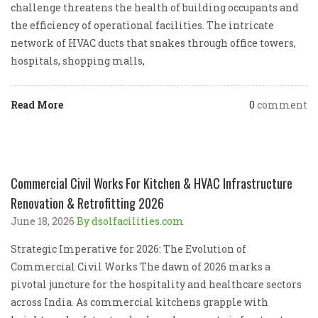
challenge threatens the health of building occupants and
the efficiency of operational facilities. The intricate
network of HVAC ducts that snakes through office towers,
hospitals, shopping malls,
Read More
0
comment
Commercial Civil Works For Kitchen & HVAC Infrastructure
Renovation & Retrofitting 2026
June 18, 2026
By dsolfacilities.com
Strategic Imperative for 2026: The Evolution of
Commercial Civil Works The dawn of 2026 marks a
pivotal juncture for the hospitality and healthcare sectors
across India. As commercial kitchens grapple with