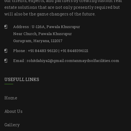
our clients, experts, and partners by creating custom real
estate solutions that are not only presently required but
will also be the game changers of the future.
Address : U-126A, Pawala Khusrupur
Near Church, Pawala Khusrupur
Gurugram, Haryana, 122017
Phone : +91 84483 96120 | +91 8448396121
Email : rohitdahiya2@gmail.comtanmaydsolfacilities.com
USEFULL LINKS
Home
About Us
Gallery