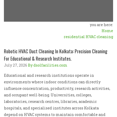
you are here:
Home
residential HVAC cleaning
Robotic HVAC Duct Cleaning In Kolkata: Precision Cleaning
For Educational & Research Institutes.
July 27, 2026
By dsolfacilities.com
Educational and research institutions operate in
environments where indoor conditions can directly
influence concentration, productivity, research activities,
and occupant well-being. Universities, colleges,
laboratories, research centres, libraries, academic
hospitals, and specialised institutes across Kolkata
depend on HVAC systems to maintain comfortable and