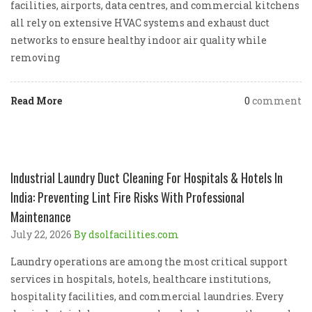
facilities, airports, data centres, and commercial kitchens
all rely on extensive HVAC systems and exhaust duct
networks to ensure healthy indoor air quality while
removing
Read More
0
comment
Industrial Laundry Duct Cleaning For Hospitals & Hotels In
India: Preventing Lint Fire Risks With Professional
Maintenance
July 22, 2026
By dsolfacilities.com
Laundry operations are among the most critical support
services in hospitals, hotels, healthcare institutions,
hospitality facilities, and commercial laundries. Every