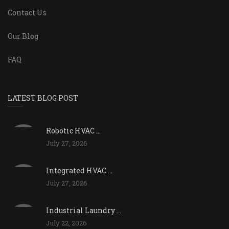
Contact Us
Our Blog
FAQ
LATEST BLOG POST
Robotic HVAC ...
July 27, 2026
Integrated HVAC ...
July 27, 2026
Industrial Laundry ...
July 22, 2026