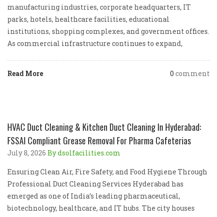
manufacturing industries, corporate headquarters, IT
parks, hotels, healthcare facilities, educational
institutions, shopping complexes, and government offices.
As commercial infrastructure continues to expand,
Read More
0
comment
HVAC Duct Cleaning & Kitchen Duct Cleaning In Hyderabad:
FSSAI Compliant Grease Removal For Pharma Cafeterias
July 8, 2026
By dsolfacilities.com
Ensuring Clean Air, Fire Safety, and Food Hygiene Through
Professional Duct Cleaning Services Hyderabad has
emerged as one of India’s leading pharmaceutical,
biotechnology, healthcare, and IT hubs. The city houses