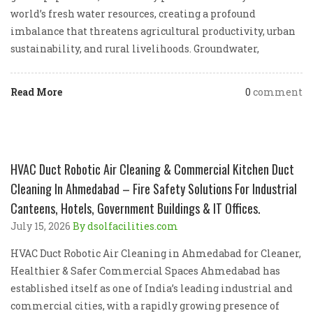
world’s fresh water resources, creating a profound
imbalance that threatens agricultural productivity, urban
sustainability, and rural livelihoods. Groundwater,
Read More
0
comment
HVAC Duct Robotic Air Cleaning & Commercial Kitchen Duct
Cleaning In Ahmedabad – Fire Safety Solutions For Industrial
Canteens, Hotels, Government Buildings & IT Offices.
July 15, 2026
By dsolfacilities.com
HVAC Duct Robotic Air Cleaning in Ahmedabad for Cleaner,
Healthier & Safer Commercial Spaces Ahmedabad has
established itself as one of India’s leading industrial and
commercial cities, with a rapidly growing presence of