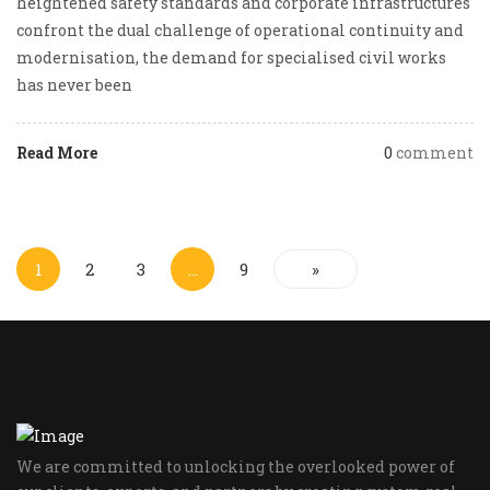
heightened safety standards and corporate infrastructures
confront the dual challenge of operational continuity and
modernisation, the demand for specialised civil works
has never been
Read More
0
comment
1
2
3
…
9
»
We are committed to unlocking the overlooked power of