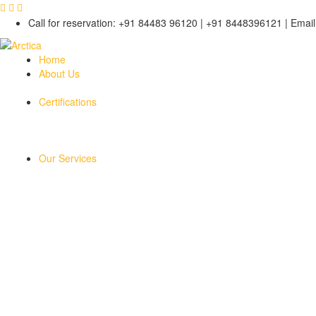
Call for reservation: +91 84483 96120 | +91 8448396121 | Email 
Home
About Us
Certifications
Our Services