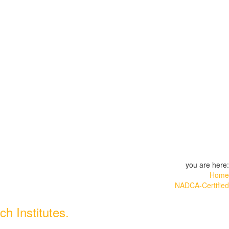
you are here:
Home
NADCA-Certified
h Institutes.