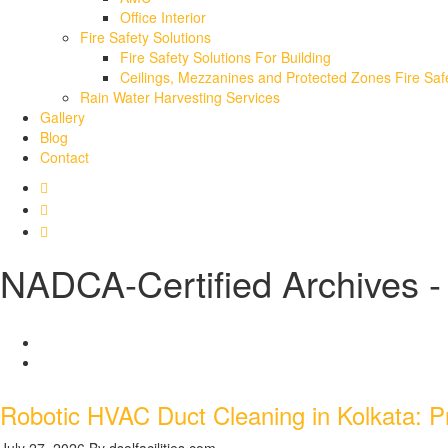
Office Interior
Fire Safety Solutions
Fire Safety Solutions For Building
Ceilings, Mezzanines and Protected Zones Fire Safe
Rain Water Harvesting Services
Gallery
Blog
Contact
NADCA-Certified Archives - 
Robotic HVAC Duct Cleaning in Kolkata: Pr
July 27, 2026
By dsolfacilities.com