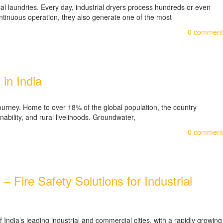
cial laundries. Every day, industrial dryers process hundreds or even
ontinuous operation, they also generate one of the most
0
comment
in India
journey. Home to over 18% of the global population, the country
ability, and rural livelihoods. Groundwater,
0
comment
Fire Safety Solutions for Industrial
dia’s leading industrial and commercial cities, with a rapidly growing