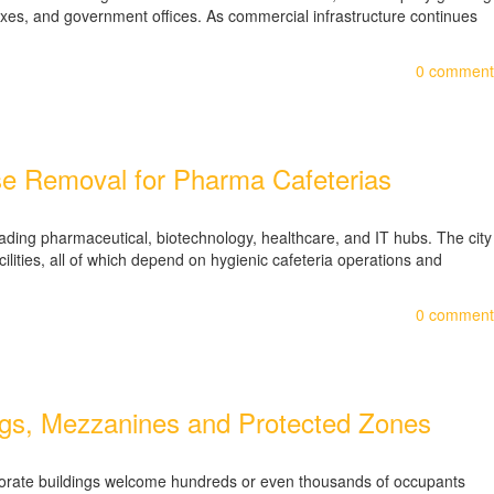
lexes, and government offices. As commercial infrastructure continues
0
comment
e Removal for Pharma Cafeterias
ding pharmaceutical, biotechnology, healthcare, and IT hubs. The city
lities, all of which depend on hygienic cafeteria operations and
0
comment
lings, Mezzanines and Protected Zones
orporate buildings welcome hundreds or even thousands of occupants