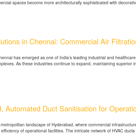
mmercial spaces become more architecturally sophisticated with decorati
tions in Chennai: Commercial Air Filtrati
nai has emerged as one of India’s leading industrial and healthcare h
plexes. As these industries continue to expand, maintaining superior in
Automated Duct Sanitisation for Operation
ng metropolitan landscape of Hyderabad, where commercial infrastructur
efficiency of operational facilities. The intricate network of HVAC ducts