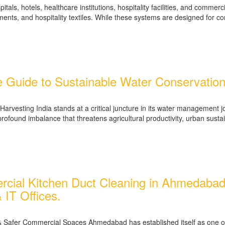
tals, hotels, healthcare institutions, hospitality facilities, and commer
ments, and hospitality textiles. While these systems are designed for c
 Guide to Sustainable Water Conservation 
arvesting India stands at a critical juncture in its water management 
ofound imbalance that threatens agricultural productivity, urban sustain
ial Kitchen Duct Cleaning in Ahmedabad – 
 IT Offices.
Safer Commercial Spaces Ahmedabad has established itself as one of In