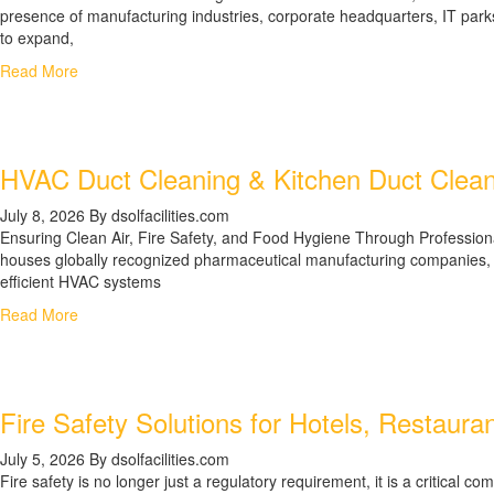
presence of manufacturing industries, corporate headquarters, IT parks,
to expand,
Read More
HVAC Duct Cleaning & Kitchen Duct Clean
July 8, 2026
By dsolfacilities.com
Ensuring Clean Air, Fire Safety, and Food Hygiene Through Profession
houses globally recognized pharmaceutical manufacturing companies, res
efficient HVAC systems
Read More
Fire Safety Solutions for Hotels, Restaur
July 5, 2026
By dsolfacilities.com
Fire safety is no longer just a regulatory requirement, it is a critic