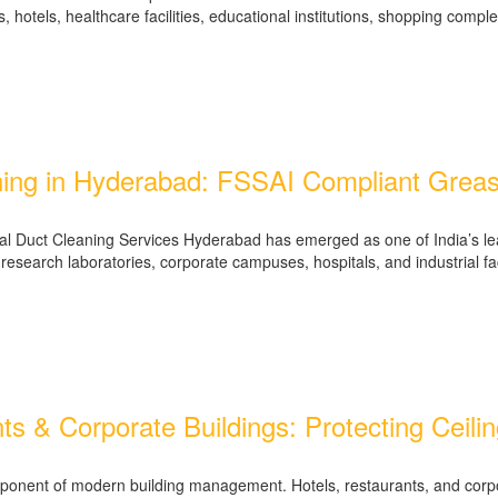
 hotels, healthcare facilities, educational institutions, shopping comp
ing in Hyderabad: FSSAI Compliant Greas
al Duct Cleaning Services Hyderabad has emerged as one of India’s lea
earch laboratories, corporate campuses, hospitals, and industrial faci
ants & Corporate Buildings: Protecting Cei
al component of modern building management. Hotels, restaurants, and c