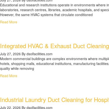
Educational and research institutions operate in environments where indo
laboratories, research centres, libraries, academic hospitals, and spe
However, the same HVAC systems that circulate conditioned
Read More
Integrated HVAC & Exhaust Duct Cleaning 
July 27, 2026
By dsolfacilities.com
Modern commercial buildings are complex environments where multiple ve
hotels, shopping malls, educational institutions, manufacturing facilit
quality while removing
Read More
Industrial Laundry Duct Cleaning for Hospi
July 22, 2026
By dsolfacilities.com