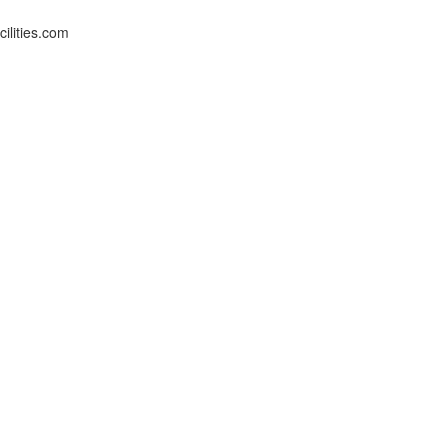
ilities.com