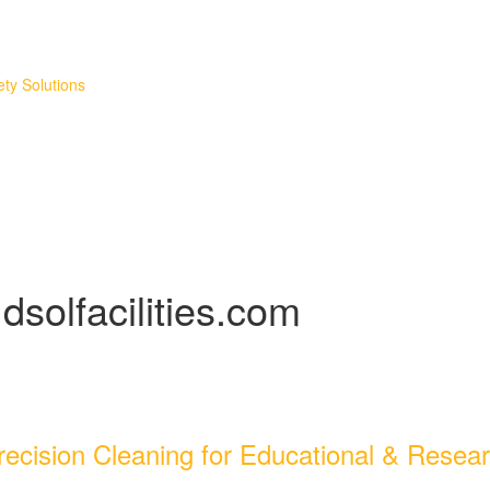
ty Solutions
dsolfacilities.com
ecision Cleaning for Educational & Researc