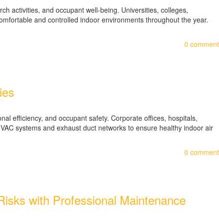
ch activities, and occupant well-being. Universities, colleges,
comfortable and controlled indoor environments throughout the year.
0
comment
ies
l efficiency, and occupant safety. Corporate offices, hospitals,
ve HVAC systems and exhaust duct networks to ensure healthy indoor air
0
comment
e Risks with Professional Maintenance