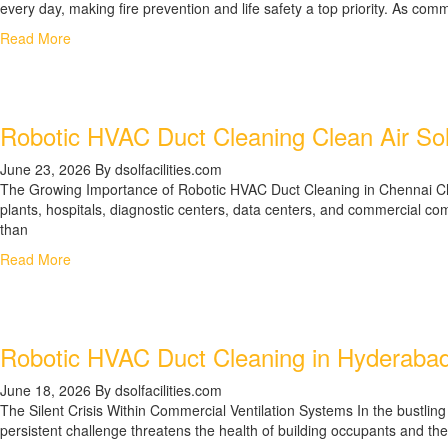
every day, making fire prevention and life safety a top priority. As co
Read More
Robotic HVAC Duct Cleaning Clean Air Solu
June 23, 2026
By dsolfacilities.com
The Growing Importance of Robotic HVAC Duct Cleaning in Chennai Chen
plants, hospitals, diagnostic centers, data centers, and commercial com
than
Read More
Robotic HVAC Duct Cleaning in Hyderabad, 
June 18, 2026
By dsolfacilities.com
The Silent Crisis Within Commercial Ventilation Systems In the bustli
persistent challenge threatens the health of building occupants and the 