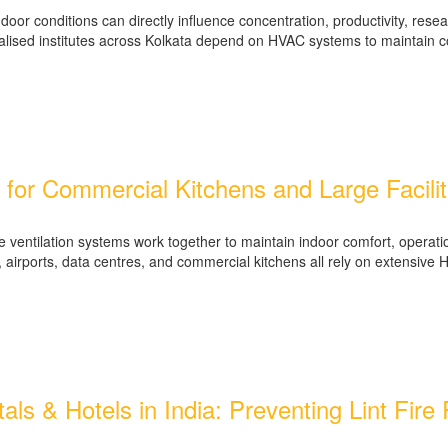
or conditions can directly influence concentration, productivity, resear
cialised institutes across Kolkata depend on HVAC systems to maintain 
for Commercial Kitchens and Large Facilit
ntilation systems work together to maintain indoor comfort, operationa
ies, airports, data centres, and commercial kitchens all rely on extensi
tals & Hotels in India: Preventing Lint Fir