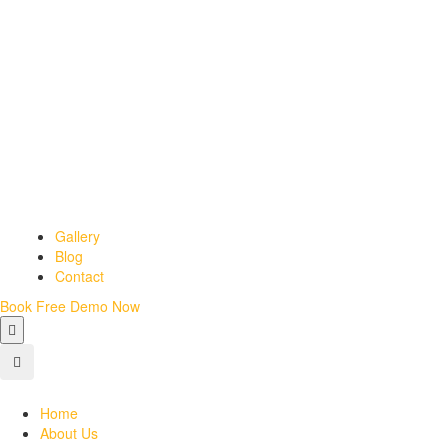
Gallery
Blog
Contact
Book Free Demo Now
Home
About Us