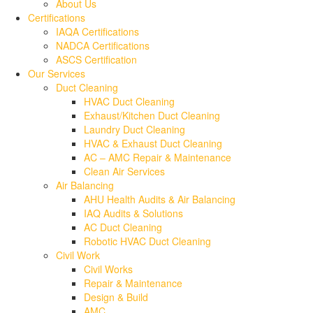
About Us
Certifications
IAQA Certifications
NADCA Certifications
ASCS Certification
Our Services
Duct Cleaning
HVAC Duct Cleaning
Exhaust/Kitchen Duct Cleaning
Laundry Duct Cleaning
HVAC & Exhaust Duct Cleaning
AC – AMC Repair & Maintenance
Clean Air Services
Air Balancing
AHU Health Audits & Air Balancing
IAQ Audits & Solutions
AC Duct Cleaning
Robotic HVAC Duct Cleaning
Civil Work
Civil Works
Repair & Maintenance
Design & Build
AMC