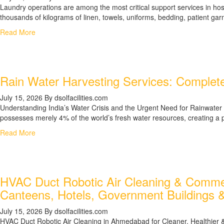
Laundry operations are among the most critical support services in hospi
thousands of kilograms of linen, towels, uniforms, bedding, patient gar
Read More
Rain Water Harvesting Services: Complete
July 15, 2026
By dsolfacilities.com
Understanding India’s Water Crisis and the Urgent Need for Rainwater H
possesses merely 4% of the world’s fresh water resources, creating a pr
Read More
HVAC Duct Robotic Air Cleaning & Commerc
Canteens, Hotels, Government Buildings &
July 15, 2026
By dsolfacilities.com
HVAC Duct Robotic Air Cleaning in Ahmedabad for Cleaner, Healthier & 