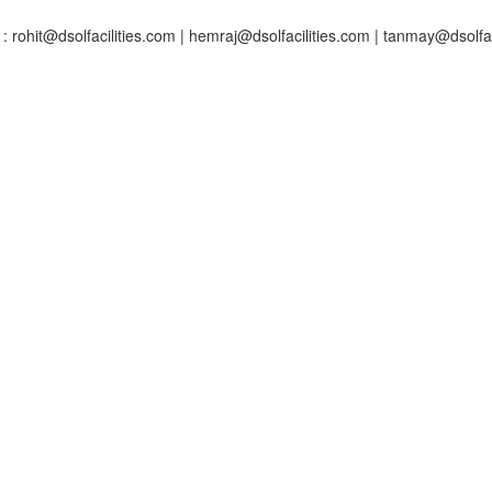
: rohit@dsolfacilities.com | hemraj@dsolfacilities.com | tanmay@dsolfac