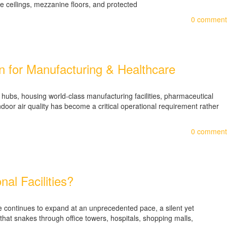
ve ceilings, mezzanine floors, and protected
0
comment
on for Manufacturing & Healthcare
ubs, housing world-class manufacturing facilities, pharmaceutical
door air quality has become a critical operational requirement rather
0
comment
al Facilities?
e continues to expand at an unprecedented pace, a silent yet
 that snakes through office towers, hospitals, shopping malls,