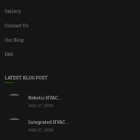
Gallery
Contact Us
Our Blog
FAQ
LATEST BLOG POST
Robotic HVAC ...
July 27, 2026
Integrated HVAC ...
July 27, 2026