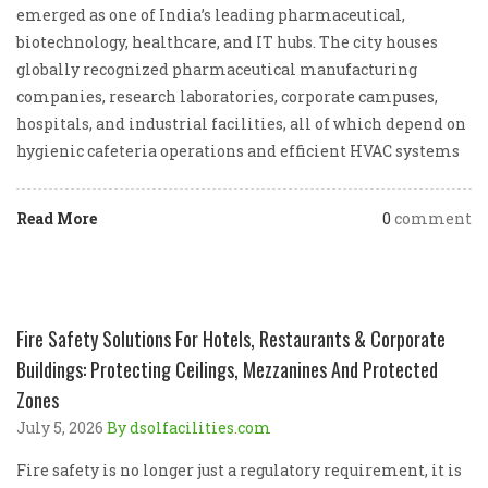
emerged as one of India’s leading pharmaceutical,
biotechnology, healthcare, and IT hubs. The city houses
globally recognized pharmaceutical manufacturing
companies, research laboratories, corporate campuses,
hospitals, and industrial facilities, all of which depend on
hygienic cafeteria operations and efficient HVAC systems
Read More
0
comment
Fire Safety Solutions For Hotels, Restaurants & Corporate
Buildings: Protecting Ceilings, Mezzanines And Protected
Zones
July 5, 2026
By dsolfacilities.com
Fire safety is no longer just a regulatory requirement, it is