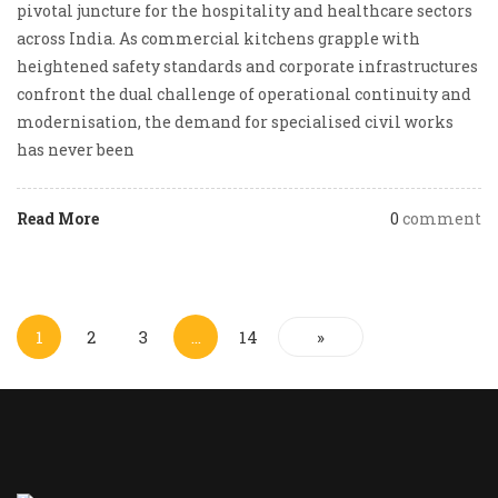
pivotal juncture for the hospitality and healthcare sectors
across India. As commercial kitchens grapple with
heightened safety standards and corporate infrastructures
confront the dual challenge of operational continuity and
modernisation, the demand for specialised civil works
has never been
Read More
0
comment
1
2
3
…
14
»