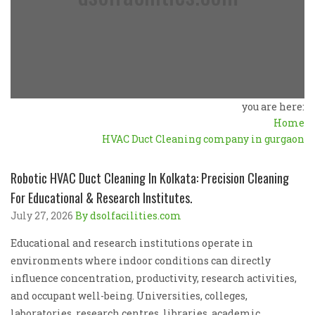
you are here:
Home
HVAC Duct Cleaning company in gurgaon
Robotic HVAC Duct Cleaning In Kolkata: Precision Cleaning
For Educational & Research Institutes.
July 27, 2026
By dsolfacilities.com
Educational and research institutions operate in
environments where indoor conditions can directly
influence concentration, productivity, research activities,
and occupant well-being. Universities, colleges,
laboratories, research centres, libraries, academic