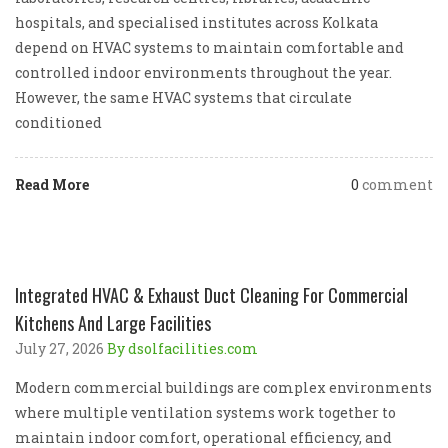
hospitals, and specialised institutes across Kolkata
depend on HVAC systems to maintain comfortable and
controlled indoor environments throughout the year.
However, the same HVAC systems that circulate
conditioned
Read More
0
comment
Integrated HVAC & Exhaust Duct Cleaning For Commercial
Kitchens And Large Facilities
July 27, 2026
By dsolfacilities.com
Modern commercial buildings are complex environments
where multiple ventilation systems work together to
maintain indoor comfort, operational efficiency, and