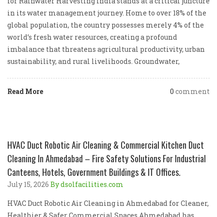
for Rainwater Harvesting India stands at a critical juncture
in its water management journey. Home to over 18% of the
global population, the country possesses merely 4% of the
world’s fresh water resources, creating a profound
imbalance that threatens agricultural productivity, urban
sustainability, and rural livelihoods. Groundwater,
Read More
0
comment
HVAC Duct Robotic Air Cleaning & Commercial Kitchen Duct
Cleaning In Ahmedabad – Fire Safety Solutions For Industrial
Canteens, Hotels, Government Buildings & IT Offices.
July 15, 2026
By dsolfacilities.com
HVAC Duct Robotic Air Cleaning in Ahmedabad for Cleaner,
Healthier & Safer Commercial Spaces Ahmedabad has