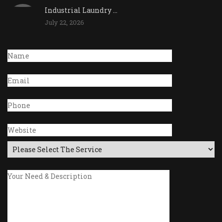
Industrial Laundry ...
July 22, 2026