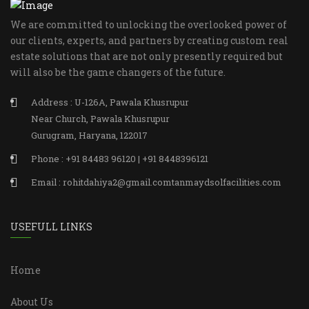
We are committed to unlocking the overlooked power of
our clients, experts, and partners by creating custom real
estate solutions that are not only presently required but
will also be the game changers of the future.
Address : U-126A, Pawala Khusrupur
Near Church, Pawala Khusrupur
Gurugram, Haryana, 122017
Phone : +91 84483 96120 | +91 8448396121
Email : rohitdahiya2@gmail.comtanmaydsolfacilities.com
USEFULL LINKS
Home
About Us