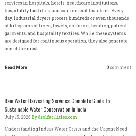
services in hospitals, hotels, healthcare institutions,
hospitality facilities, and commercial laundries. Every
day, industrial dryers process hundreds or even thousands
of kilograms of linen, towels, uniforms, bedding, patient
garments, and hospitality textiles. While these systems
are designed for continuous operation, they also generate
one of the most
Read More
0
comment
Rain Water Harvesting Services: Complete Guide To
Sustainable Water Conservation In India
July 15, 2026
By dsolfacilities.com
Understanding India’s Water Crisis and the Urgent Need