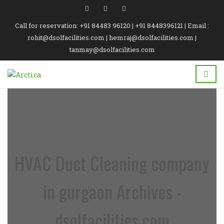
Call for reservation: +91 84483 96120 | +91 8448396121 | Email :
rohit@dsolfacilities.com | hemraj@dsolfacilities.com |
tanmay@dsolfacilities.com
HVAC Duct Cleaning company
in gurgaon Archives -
dsolfacilities.com