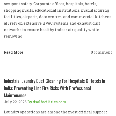
occupant safety. Corporate offices, hospitals, hotels,
shopping malls, educational institutions, manufacturing
facilities, airports, data centres, and commercial kitchens
all rely on extensive HVAC systems and exhaust duct
networks to ensure healthy indoor air quality while
removing
Read More
0
comment
Industrial Laundry Duct Cleaning For Hospitals & Hotels In
India: Preventing Lint Fire Risks With Professional
Maintenance
July 22, 2026
By dsolfacilities.com
Laundry operations are among the most critical support