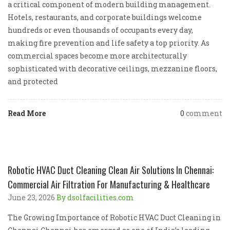
a critical component of modern building management.
Hotels, restaurants, and corporate buildings welcome
hundreds or even thousands of occupants every day,
making fire prevention and life safety a top priority. As
commercial spaces become more architecturally
sophisticated with decorative ceilings, mezzanine floors,
and protected
Read More
0
comment
Robotic HVAC Duct Cleaning Clean Air Solutions In Chennai:
Commercial Air Filtration For Manufacturing & Healthcare
June 23, 2026
By dsolfacilities.com
The Growing Importance of Robotic HVAC Duct Cleaning in