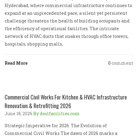
Hyderabad, where commercial infrastructure continues to
expand at an unprecedented pace, a silent yet persistent
challenge threatens the health of building occupants and
the efficiency of operational facilities. The intricate
network of HVAC ducts that snakes through office towers,
hospitals, shopping malls,
Read More
0
comment
Commercial Civil Works For Kitchen & HVAC Infrastructure
Renovation & Retrofitting 2026
June 18, 2026
By dsolfacilities.com
Strategic Imperative for 2026: The Evolution of
Commercial Civil Works The dawn of 2026 marks a