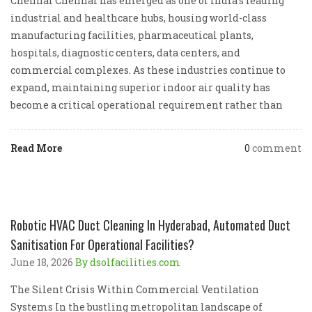
Chennai Chennai has emerged as one of India’s leading
industrial and healthcare hubs, housing world-class
manufacturing facilities, pharmaceutical plants,
hospitals, diagnostic centers, data centers, and
commercial complexes. As these industries continue to
expand, maintaining superior indoor air quality has
become a critical operational requirement rather than
Read More
0
comment
Robotic HVAC Duct Cleaning In Hyderabad, Automated Duct
Sanitisation For Operational Facilities?
June 18, 2026
By dsolfacilities.com
The Silent Crisis Within Commercial Ventilation
Systems In the bustling metropolitan landscape of