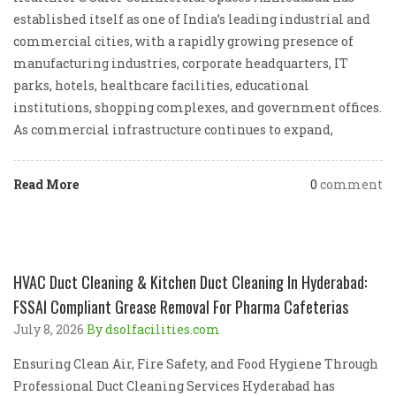
established itself as one of India’s leading industrial and
commercial cities, with a rapidly growing presence of
manufacturing industries, corporate headquarters, IT
parks, hotels, healthcare facilities, educational
institutions, shopping complexes, and government offices.
As commercial infrastructure continues to expand,
Read More
0
comment
HVAC Duct Cleaning & Kitchen Duct Cleaning In Hyderabad:
FSSAI Compliant Grease Removal For Pharma Cafeterias
July 8, 2026
By dsolfacilities.com
Ensuring Clean Air, Fire Safety, and Food Hygiene Through
Professional Duct Cleaning Services Hyderabad has