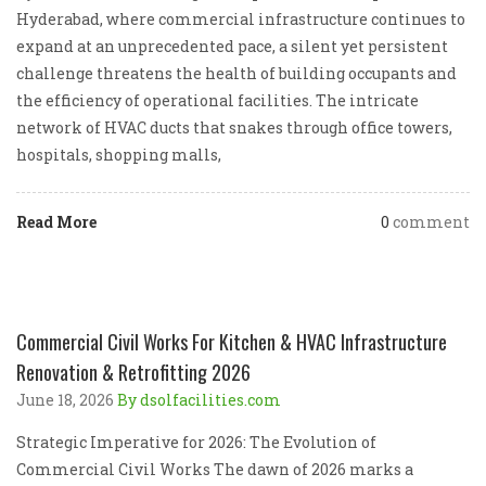
Hyderabad, where commercial infrastructure continues to
expand at an unprecedented pace, a silent yet persistent
challenge threatens the health of building occupants and
the efficiency of operational facilities. The intricate
network of HVAC ducts that snakes through office towers,
hospitals, shopping malls,
Read More
0
comment
Commercial Civil Works For Kitchen & HVAC Infrastructure
Renovation & Retrofitting 2026
June 18, 2026
By dsolfacilities.com
Strategic Imperative for 2026: The Evolution of
Commercial Civil Works The dawn of 2026 marks a