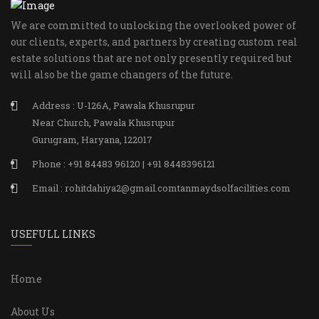
We are committed to unlocking the overlooked power of
our clients, experts, and partners by creating custom real
estate solutions that are not only presently required but
will also be the game changers of the future.
Address : U-126A, Pawala Khusrupur
Near Church, Pawala Khusrupur
Gurugram, Haryana, 122017
Phone : +91 84483 96120 | +91 8448396121
Email : rohitdahiya2@gmail.comtanmaydsolfacilities.com
USEFULL LINKS
Home
About Us