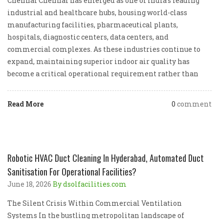
Chennai Chennai has emerged as one of India’s leading
industrial and healthcare hubs, housing world-class
manufacturing facilities, pharmaceutical plants,
hospitals, diagnostic centers, data centers, and
commercial complexes. As these industries continue to
expand, maintaining superior indoor air quality has
become a critical operational requirement rather than
Read More
0
comment
Robotic HVAC Duct Cleaning In Hyderabad, Automated Duct
Sanitisation For Operational Facilities?
June 18, 2026
By dsolfacilities.com
The Silent Crisis Within Commercial Ventilation
Systems In the bustling metropolitan landscape of