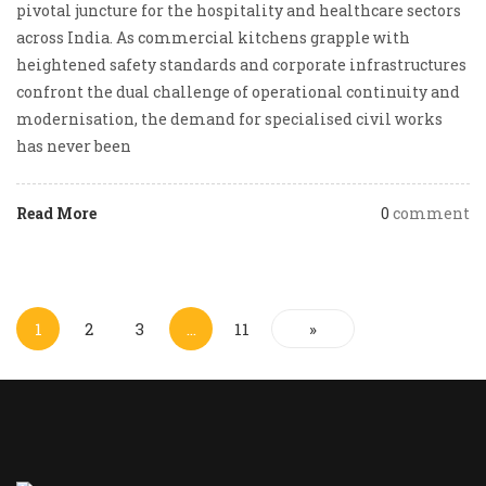
pivotal juncture for the hospitality and healthcare sectors
across India. As commercial kitchens grapple with
heightened safety standards and corporate infrastructures
confront the dual challenge of operational continuity and
modernisation, the demand for specialised civil works
has never been
Read More
0
comment
1
2
3
…
11
»