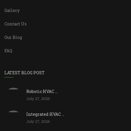
Gallery
Contact Us
Our Blog
FAQ
LATEST BLOG POST
Robotic HVAC ...
July 27, 2026
Integrated HVAC ...
July 27, 2026