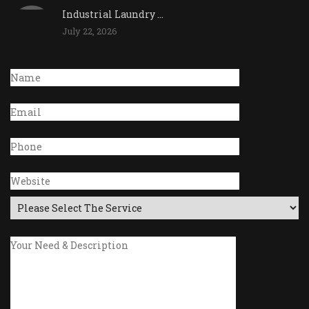
Industrial Laundry ...
July 22, 2026