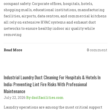
occupant safety. Corporate offices, hospitals, hotels,
shopping malls, educational institutions, manufacturing
facilities, airports, data centres, and commercial kitchens
all rely on extensive HVAC systems and exhaust duct
networks to ensure healthy indoor air quality while
removing
Read More
0
comment
Industrial Laundry Duct Cleaning For Hospitals & Hotels In
India: Preventing Lint Fire Risks With Professional
Maintenance
July 22, 2026
By dsolfacilities.com
Laundry operations are among the most critical support