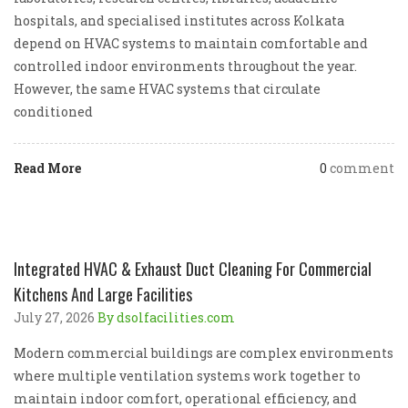
hospitals, and specialised institutes across Kolkata
depend on HVAC systems to maintain comfortable and
controlled indoor environments throughout the year.
However, the same HVAC systems that circulate
conditioned
Read More
0
comment
Integrated HVAC & Exhaust Duct Cleaning For Commercial
Kitchens And Large Facilities
July 27, 2026
By dsolfacilities.com
Modern commercial buildings are complex environments
where multiple ventilation systems work together to
maintain indoor comfort, operational efficiency, and