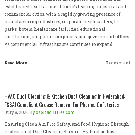
established itself as one of India’s leading industrial and
commercial cities, with a rapidly growing presence of
manufacturing industries, corporate headquarters, IT
parks, hotels, healthcare facilities, educational
institutions, shopping complexes, and government offices.
As commercial infrastructure continues to expand,
Read More
0
comment
HVAC Duct Cleaning & Kitchen Duct Cleaning In Hyderabad:
FSSAI Compliant Grease Removal For Pharma Cafeterias
July 8, 2026
By dsolfacilities.com
Ensuring Clean Air, Fire Safety, and Food Hygiene Through
Professional Duct Cleaning Services Hyderabad has