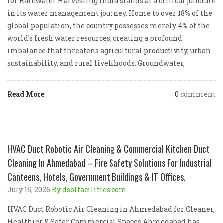
for Rainwater Harvesting India stands at a critical juncture
in its water management journey. Home to over 18% of the
global population, the country possesses merely 4% of the
world’s fresh water resources, creating a profound
imbalance that threatens agricultural productivity, urban
sustainability, and rural livelihoods. Groundwater,
Read More
0
comment
HVAC Duct Robotic Air Cleaning & Commercial Kitchen Duct
Cleaning In Ahmedabad – Fire Safety Solutions For Industrial
Canteens, Hotels, Government Buildings & IT Offices.
July 15, 2026
By dsolfacilities.com
HVAC Duct Robotic Air Cleaning in Ahmedabad for Cleaner,
Healthier & Safer Commercial Spaces Ahmedabad has