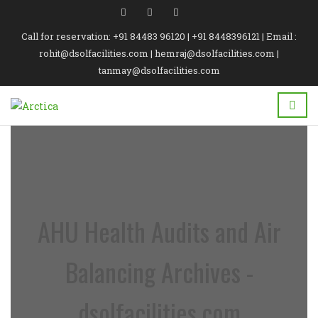
Call for reservation: +91 84483 96120 | +91 8448396121 | Email :
rohit@dsolfacilities.com | hemraj@dsolfacilities.com |
tanmay@dsolfacilities.com
AHU Health Audits and Air
Balancing Archives -
dsolfacilities.com