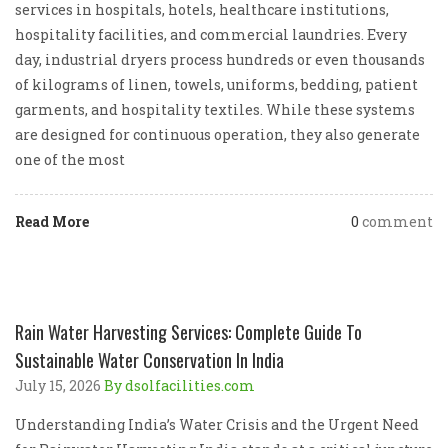
services in hospitals, hotels, healthcare institutions,
hospitality facilities, and commercial laundries. Every
day, industrial dryers process hundreds or even thousands
of kilograms of linen, towels, uniforms, bedding, patient
garments, and hospitality textiles. While these systems
are designed for continuous operation, they also generate
one of the most
Read More
0
comment
Rain Water Harvesting Services: Complete Guide To
Sustainable Water Conservation In India
July 15, 2026
By dsolfacilities.com
Understanding India’s Water Crisis and the Urgent Need