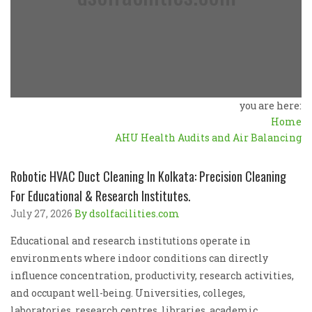
you are here:
Home
AHU Health Audits and Air Balancing
Robotic HVAC Duct Cleaning In Kolkata: Precision Cleaning
For Educational & Research Institutes.
July 27, 2026
By dsolfacilities.com
Educational and research institutions operate in
environments where indoor conditions can directly
influence concentration, productivity, research activities,
and occupant well-being. Universities, colleges,
laboratories, research centres, libraries, academic