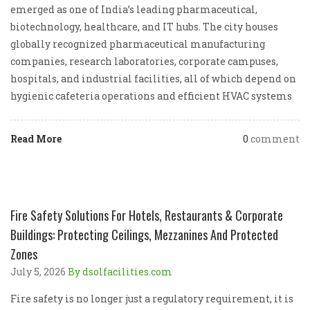
emerged as one of India’s leading pharmaceutical,
biotechnology, healthcare, and IT hubs. The city houses
globally recognized pharmaceutical manufacturing
companies, research laboratories, corporate campuses,
hospitals, and industrial facilities, all of which depend on
hygienic cafeteria operations and efficient HVAC systems
Read More
0
comment
Fire Safety Solutions For Hotels, Restaurants & Corporate
Buildings: Protecting Ceilings, Mezzanines And Protected
Zones
July 5, 2026
By dsolfacilities.com
Fire safety is no longer just a regulatory requirement, it is