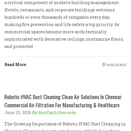
a critical component of modern building management.
Hotels, restaurants, and corporate buildings welcome
hundreds or even thousands of occupants every day,
making fire prevention and life safety a top priority. As
commercial spaces become more architecturally
sophisticated with decorative ceilings, mezzanine floors,
and protected
Read More
0
comment
Robotic HVAC Duct Cleaning Clean Air Solutions In Chennai:
Commercial Air Filtration For Manufacturing & Healthcare
June 23, 2026
By dsolfacilities.com
The Growing Importance of Robotic HVAC Duct Cleaning in