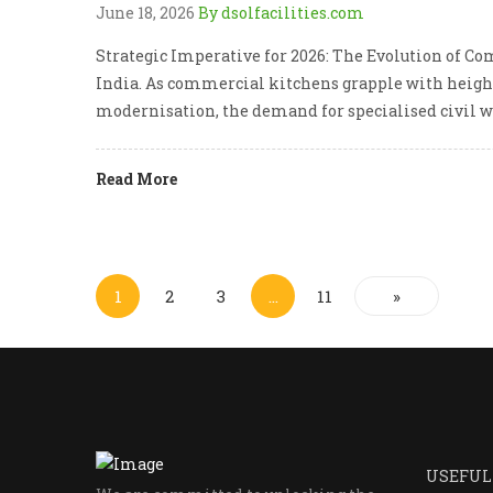
June 18, 2026
By dsolfacilities.com
Strategic Imperative for 2026: The Evolution of Co
India. As commercial kitchens grapple with height
modernisation, the demand for specialised civil 
Read More
1
2
3
…
11
»
USEFUL