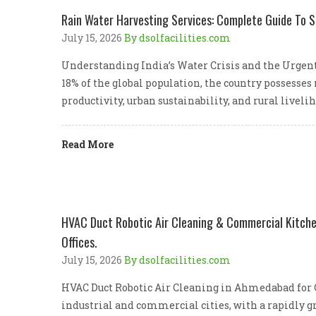
Rain Water Harvesting Services: Complete Guide To S
July 15, 2026
By dsolfacilities.com
Understanding India’s Water Crisis and the Urgent
18% of the global population, the country possesses
productivity, urban sustainability, and rural livel
Read More
HVAC Duct Robotic Air Cleaning & Commercial Kitchen
Offices.
July 15, 2026
By dsolfacilities.com
HVAC Duct Robotic Air Cleaning in Ahmedabad for C
industrial and commercial cities, with a rapidly gr