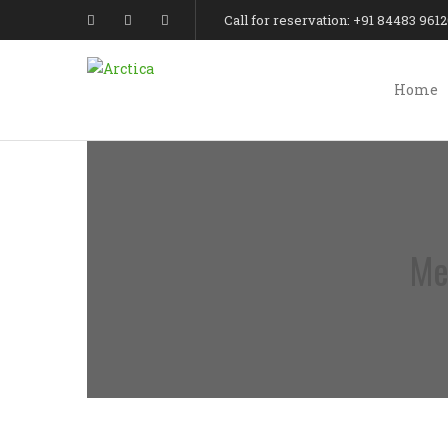
Call for reservation: +91 84483 961
Home
Me