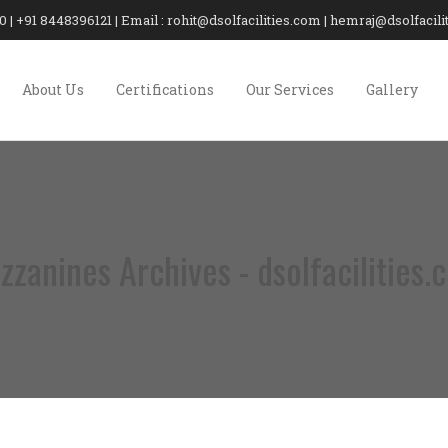
20 | +91 8448396121 | Email : rohit@dsolfacilities.com | hemraj@dsolfaci
About Us
Certifications
Our Services
Gallery
zzanines Archives - dsolfacilities.