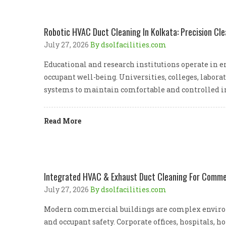
Robotic HVAC Duct Cleaning In Kolkata: Precision Cle
July 27, 2026
By dsolfacilities.com
Educational and research institutions operate in e
occupant well-being. Universities, colleges, labora
systems to maintain comfortable and controlled i
Read More
Integrated HVAC & Exhaust Duct Cleaning For Commerc
July 27, 2026
By dsolfacilities.com
Modern commercial buildings are complex environ
and occupant safety. Corporate offices, hospitals, 