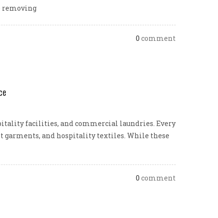
le removing
0
comment
ce
pitality facilities, and commercial laundries. Every
nt garments, and hospitality textiles. While these
0
comment