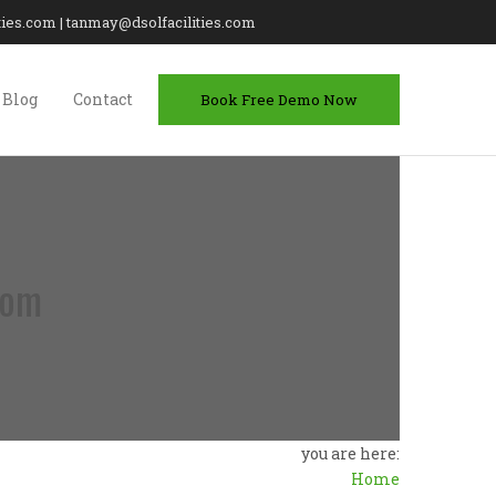
lities.com | tanmay@dsolfacilities.com
Blog
Contact
Book Free Demo Now
com
you are here:
Home