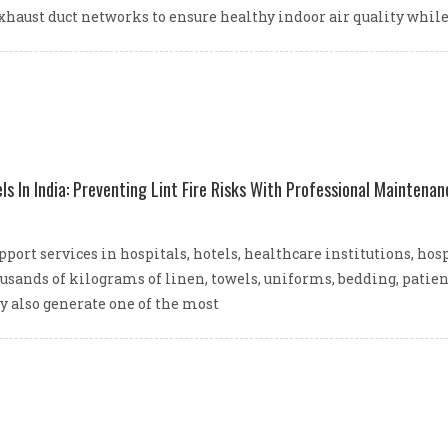
xhaust duct networks to ensure healthy indoor air quality whi
ls In India: Preventing Lint Fire Risks With Professional Maintenan
ort services in hospitals, hotels, healthcare institutions, hos
ousands of kilograms of linen, towels, uniforms, bedding, patie
y also generate one of the most