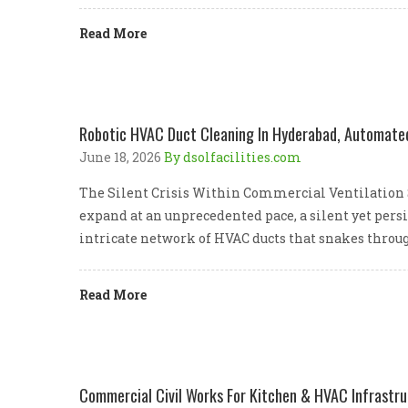
Read More
Robotic HVAC Duct Cleaning In Hyderabad, Automated 
June 18, 2026
By dsolfacilities.com
The Silent Crisis Within Commercial Ventilation 
expand at an unprecedented pace, a silent yet persi
intricate network of HVAC ducts that snakes throug
Read More
Commercial Civil Works For Kitchen & HVAC Infrastr