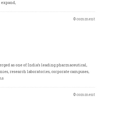
o expand,
0
comment
rged as one of India’s leading pharmaceutical,
ies, research laboratories, corporate campuses,
ms
0
comment