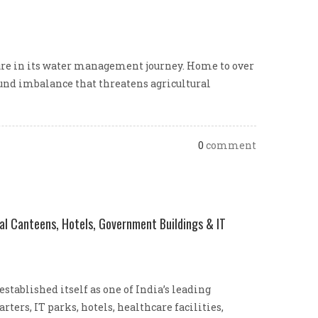
ture in its water management journey. Home to over
found imbalance that threatens agricultural
0
comment
al Canteens, Hotels, Government Buildings & IT
ablished itself as one of India’s leading
ers, IT parks, hotels, healthcare facilities,