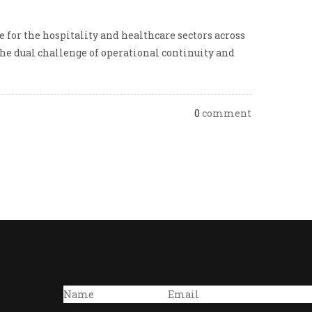
 for the hospitality and healthcare sectors across
he dual challenge of operational continuity and
0
comment