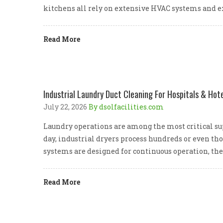
kitchens all rely on extensive HVAC systems and e
Read More
Industrial Laundry Duct Cleaning For Hospitals & Hote
July 22, 2026
By dsolfacilities.com
Laundry operations are among the most critical supp
day, industrial dryers process hundreds or even th
systems are designed for continuous operation, the
Read More