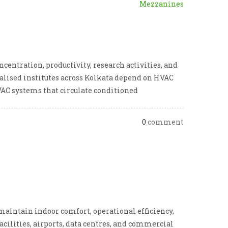
Mezzanines
entration, productivity, research activities, and
cialised institutes across Kolkata depend on HVAC
AC systems that circulate conditioned
0
comment
intain indoor comfort, operational efficiency,
acilities, airports, data centres, and commercial