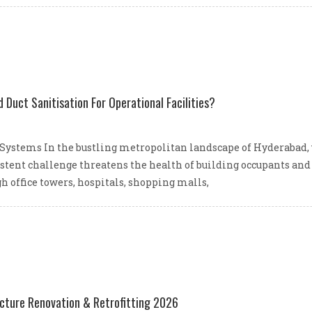
Duct Sanitisation For Operational Facilities?
Systems In the bustling metropolitan landscape of Hyderabad,
stent challenge threatens the health of building occupants and t
h office towers, hospitals, shopping malls,
ucture Renovation & Retrofitting 2026