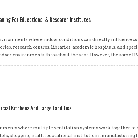
aning For Educational & Research Institutes.
nvironments where indoor conditions can directly influence conc
tories, research centres, libraries, academic hospitals, and spe
ndoor environments throughout the year. However, the same HV
ial Kitchens And Large Facilities
ments where multiple ventilation systems work together to ma
hotels, shopping malls, educational institutions, manufacturing f