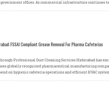
 government offices. As commercial infrastructure continues t
rabad: FSSAI Compliant Grease Removal For Pharma Cafeterias
 Through Professional Duct Cleaning Services Hyderabad has eme
houses globally recognized pharmaceutical manufacturing compan
depend on hygienic cafeteria operations and efficient HVAC syste