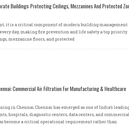
orate Buildings: Protecting Ceilings, Mezzanines And Protected Zo
ment, it is a critical component of modern building management. 
very day, making fire prevention and life safety a top priori
ings, mezzanine floors, and protected
hennai: Commercial Air Filtration For Manufacturing & Healthcare
ing in Chennai Chennai has emerged as one of India’s leading 
nts, hospitals, diagnostic centers, data centers, and commercia
as become a critical operational requirement rather than