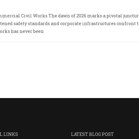
mmercial Civil Works The dawn of 2026 marks a pivotal juncture
ened safety standards and corporate infrastructures confront t
works has never been
L LINKS
LATEST BLOG POST