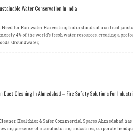
ustainable Water Conservation In India
 Need for Rainwater Harvesting India stands at a critical junc
 merely 4% of the world’s fresh water resources, creating a pro
ihoods. Groundwater,
 Duct Cleaning In Ahmedabad – Fire Safety Solutions For Industri
leaner, Healthier & Safer Commercial Spaces Ahmedabad has est
owing presence of manufacturing industries, corporate headquart