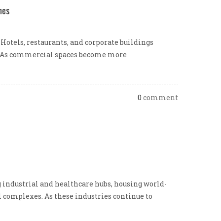
nes
Hotels, restaurants, and corporate buildings
ty. As commercial spaces become more
0
comment
industrial and healthcare hubs, housing world-
l complexes. As these industries continue to