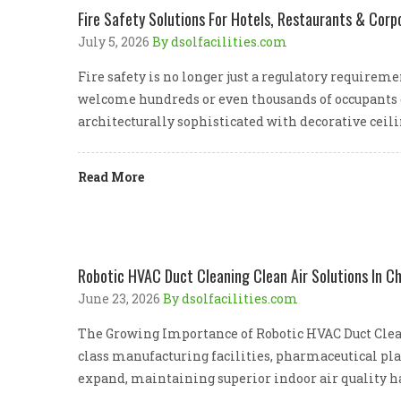
Fire Safety Solutions For Hotels, Restaurants & Corp
July 5, 2026
By dsolfacilities.com
Fire safety is no longer just a regulatory require
welcome hundreds or even thousands of occupants e
architecturally sophisticated with decorative ceil
Read More
Robotic HVAC Duct Cleaning Clean Air Solutions In C
June 23, 2026
By dsolfacilities.com
The Growing Importance of Robotic HVAC Duct Clean
class manufacturing facilities, pharmaceutical pla
expand, maintaining superior indoor air quality h