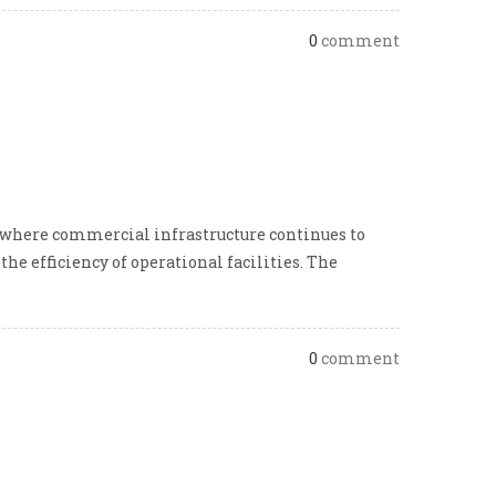
0
comment
 where commercial infrastructure continues to
he efficiency of operational facilities. The
0
comment