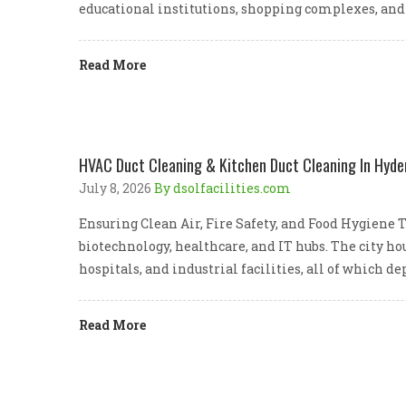
educational institutions, shopping complexes, and
Read More
HVAC Duct Cleaning & Kitchen Duct Cleaning In Hyde
July 8, 2026
By dsolfacilities.com
Ensuring Clean Air, Fire Safety, and Food Hygiene
biotechnology, healthcare, and IT hubs. The city 
hospitals, and industrial facilities, all of which 
Read More