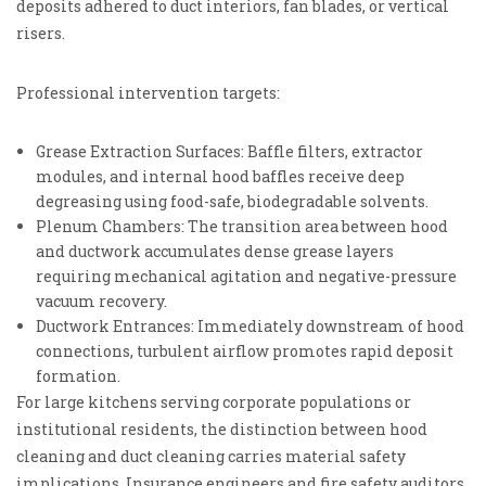
deposits adhered to duct interiors, fan blades, or vertical
risers.
Professional intervention targets:
Grease Extraction Surfaces: Baffle filters, extractor
modules, and internal hood baffles receive deep
degreasing using food-safe, biodegradable solvents.
Plenum Chambers: The transition area between hood
and ductwork accumulates dense grease layers
requiring mechanical agitation and negative-pressure
vacuum recovery.
Ductwork Entrances: Immediately downstream of hood
connections, turbulent airflow promotes rapid deposit
formation.
For large kitchens serving corporate populations or
institutional residents, the distinction between hood
cleaning and duct cleaning carries material safety
implications. Insurance engineers and fire safety auditors