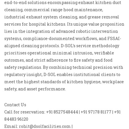
end-to-end solutions encompassing exhaust kitchen duct
cleaning, commercial range hood maintenance,
industrial exhaust system cleaning, and grease removal
services for hospital kitchens. Its unique value proposition
lies in the integration of advanced robotic intervention
systems, compliance-documented workflows, and FSSAI-
aligned cleaning protocols. D-SOL’s service methodology
prioritises operational minimal intrusion, verifiable
outcomes, and strict adherence to fire safety and food
safety regulations. By combining technical precision with
regulatory insight, D-SOL enables institutional clients to
meet the highest standards of kitchen hygiene, workplace
safety, and asset performance.
Contact Us
Call for reservation: +91 8527548444 | +91 97178 81177 | +91
84483 96120
Email: rohit@dsolfacilities.com |