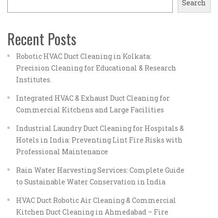
Search
Recent Posts
Robotic HVAC Duct Cleaning in Kolkata:
Precision Cleaning for Educational & Research
Institutes.
Integrated HVAC & Exhaust Duct Cleaning for
Commercial Kitchens and Large Facilities
Industrial Laundry Duct Cleaning for Hospitals &
Hotels in India: Preventing Lint Fire Risks with
Professional Maintenance
Rain Water Harvesting Services: Complete Guide
to Sustainable Water Conservation in India
HVAC Duct Robotic Air Cleaning & Commercial
Kitchen Duct Cleaning in Ahmedabad – Fire