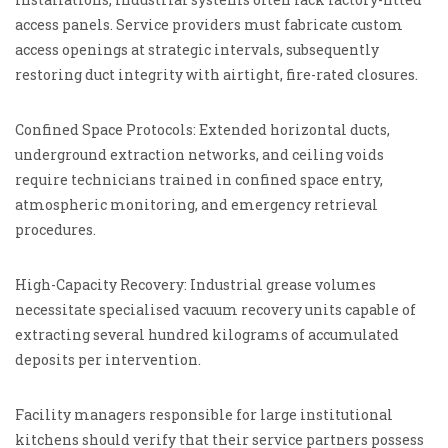
access panels. Service providers must fabricate custom
access openings at strategic intervals, subsequently
restoring duct integrity with airtight, fire-rated closures.
Confined Space Protocols: Extended horizontal ducts,
underground extraction networks, and ceiling voids
require technicians trained in confined space entry,
atmospheric monitoring, and emergency retrieval
procedures.
High-Capacity Recovery: Industrial grease volumes
necessitate specialised vacuum recovery units capable of
extracting several hundred kilograms of accumulated
deposits per intervention.
Facility managers responsible for large institutional
kitchens should verify that their service partners possess