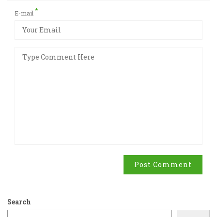
*
E-mail
Post Comment
Search