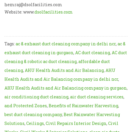
hemraj@dsolfacilities.com
Website: www.
dsolfacilities.com
Tags:
ac & exhaust duct cleaning company in delhi ncr
,
ac &
exhaust duct cleaning in gurgaon
,
AC duct cleaning
,
AC duct
cleaning & robotic ac duct cleaning
,
affordable duct
cleaning
,
AHU Health Audits and Air Balancing
,
AHU
Health Audits and Air Balancing company in delhi ncr
,
AHU Health Audits and Air Balancing company in gurgaon
,
air conditioning duct cleaning
,
air duct cleaning services
,
and Protected Zones
,
Benefits of Rainwater Harvesting
,
best duct cleaning company
,
Best Rainwater Harvesting
Solutions
,
Ceilings
,
Civil Repairs Interior Design
,
Civil