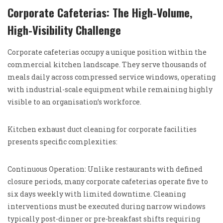
Corporate Cafeterias: The High-Volume,
High-Visibility Challenge
Corporate cafeterias occupy a unique position within the
commercial kitchen landscape. They serve thousands of
meals daily across compressed service windows, operating
with industrial-scale equipment while remaining highly
visible to an organisation’s workforce.
Kitchen exhaust duct cleaning for corporate facilities
presents specific complexities:
Continuous Operation: Unlike restaurants with defined
closure periods, many corporate cafeterias operate five to
six days weekly with limited downtime. Cleaning
interventions must be executed during narrow windows
typically post-dinner or pre-breakfast shifts requiring