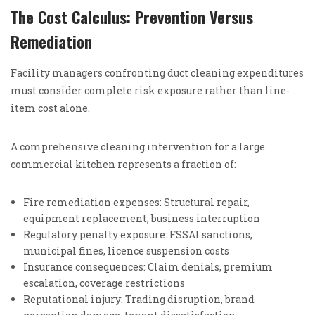
The Cost Calculus: Prevention Versus
Remediation
Facility managers confronting duct cleaning expenditures
must consider complete risk exposure rather than line-
item cost alone.
A comprehensive cleaning intervention for a large
commercial kitchen represents a fraction of:
Fire remediation expenses: Structural repair,
equipment replacement, business interruption
Regulatory penalty exposure: FSSAI sanctions,
municipal fines, licence suspension costs
Insurance consequences: Claim denials, premium
escalation, coverage restrictions
Reputational injury: Trading disruption, brand