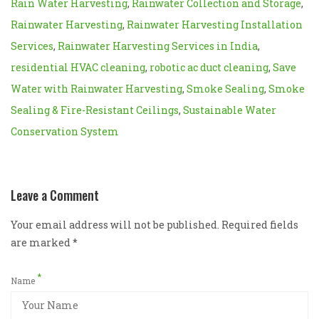
Rain Water Harvesting
,
Rainwater Collection and Storage
,
Rainwater Harvesting
,
Rainwater Harvesting Installation
Services
,
Rainwater Harvesting Services in India
,
residential HVAC cleaning
,
robotic ac duct cleaning
,
Save
Water with Rainwater Harvesting
,
Smoke Sealing
,
Smoke
Sealing & Fire-Resistant Ceilings
,
Sustainable Water
Conservation System
Leave a Comment
Your email address will not be published. Required fields
are marked
*
*
Name