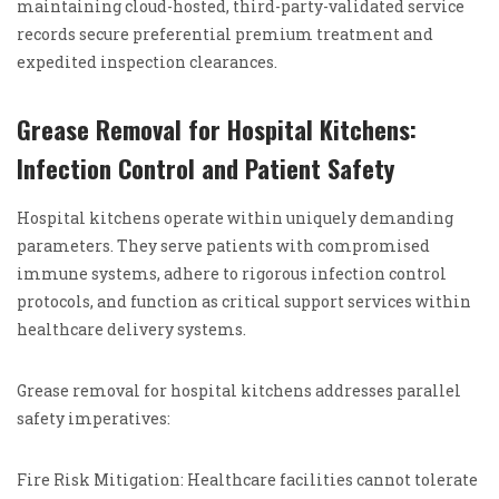
maintaining cloud-hosted, third-party-validated service
records secure preferential premium treatment and
expedited inspection clearances.
Grease Removal for Hospital Kitchens:
Infection Control and Patient Safety
Hospital kitchens operate within uniquely demanding
parameters. They serve patients with compromised
immune systems, adhere to rigorous infection control
protocols, and function as critical support services within
healthcare delivery systems.
Grease removal for hospital kitchens addresses parallel
safety imperatives:
Fire Risk Mitigation: Healthcare facilities cannot tolerate