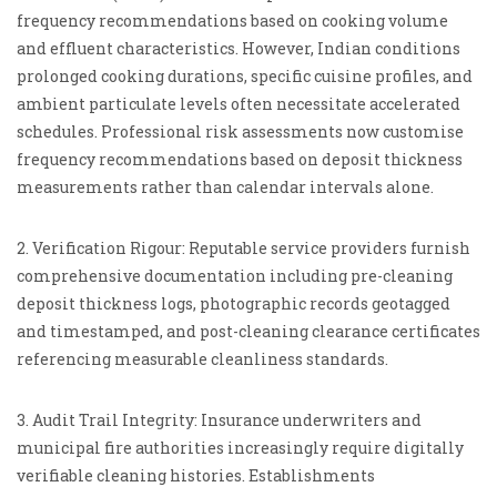
frequency recommendations based on cooking volume
and effluent characteristics. However, Indian conditions
prolonged cooking durations, specific cuisine profiles, and
ambient particulate levels often necessitate accelerated
schedules. Professional risk assessments now customise
frequency recommendations based on deposit thickness
measurements rather than calendar intervals alone.
2. Verification Rigour: Reputable service providers furnish
comprehensive documentation including pre-cleaning
deposit thickness logs, photographic records geotagged
and timestamped, and post-cleaning clearance certificates
referencing measurable cleanliness standards.
3. Audit Trail Integrity: Insurance underwriters and
municipal fire authorities increasingly require digitally
verifiable cleaning histories. Establishments