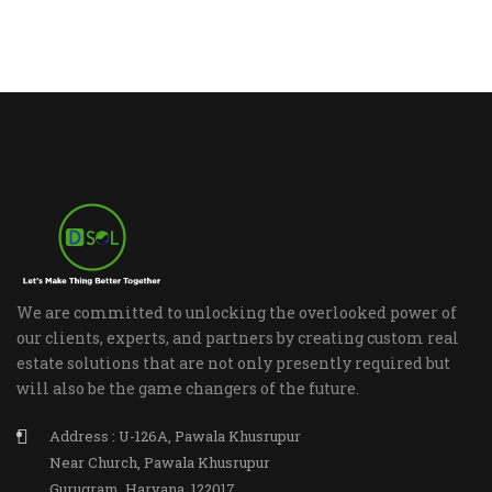
We are committed to unlocking the overlooked power of
our clients, experts, and partners by creating custom real
estate solutions that are not only presently required but
will also be the game changers of the future.
Address : U-126A, Pawala Khusrupur
Near Church, Pawala Khusrupur
Gurugram, Haryana, 122017