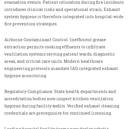
evacuation events. Patient relocation during fire incidents
introduces clinical risks and operational strain. Exhaust
system hygiene is therefore integrated into hospital-wide
fire prevention strategies.
Airborne Contaminant Control: Inefficient grease
extraction permits cooking effluents to infiltrate
ventilation systems serving patient wards, diagnostic
areas, and critical care units. Modern healthcare
engineering protocols mandate IAQ-integrated exhaust
hygiene monitoring.
Regulatory Compliance: State health departments and
accreditation bodies now inspect kitchen ventilation
hygiene during facility audits. Verified exhaust cleaning
credentials are prerequisite for continued licensing.
Leading hospital facility teams now deploy robotic