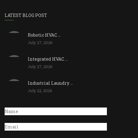
LATEST BLOG POST
Robotic HVAC ...
July 27, 2026
Integrated HVAC ...
July 27, 2026
Industrial Laundry ...
July 22, 2026