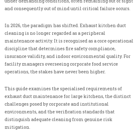
under demanding conditions, often remaining out of sight
and consequently out of mind until critical failure occurs.
In 2026, the paradigm has shifted. Exhaust kitchen duct
cleaning is no longer regarded as a peripheral
maintenance activity. It is recognised as a core operational
discipline that determines fire safety compliance,
insurance validity, and indoor environmental quality. For
facility managers overseeing corporate food service
operations, the stakes have never been higher.
This guide examines the specialised requirements of
exhaust duct maintenance for large kitchens, the distinct
challenges posed by corporate and institutional
environments, and the verification standards that
distinguish adequate cleaning from genuine risk
mitigation.