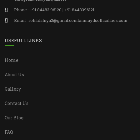
Phone : +91 84483 96120 | +91 8448396121
Email : rohitdahiya2@gmail.comtanmaydsolfacilities.com
USEFULL LINKS
Home
About Us
Gallery
Contact Us
Our Blog
FAQ