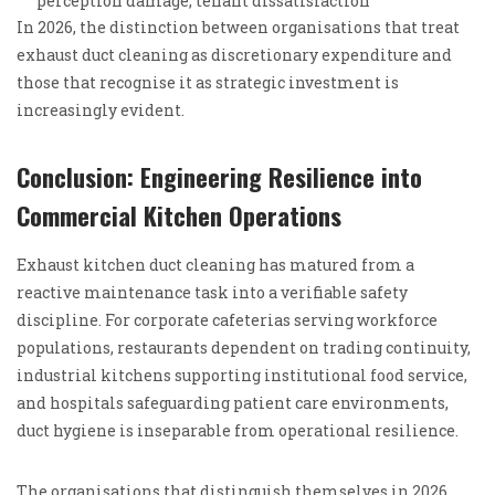
perception damage, tenant dissatisfaction
In 2026, the distinction between organisations that treat
exhaust duct cleaning as discretionary expenditure and
those that recognise it as strategic investment is
increasingly evident.
Conclusion: Engineering Resilience into
Commercial Kitchen Operations
Exhaust kitchen duct cleaning has matured from a
reactive maintenance task into a verifiable safety
discipline. For corporate cafeterias serving workforce
populations, restaurants dependent on trading continuity,
industrial kitchens supporting institutional food service,
and hospitals safeguarding patient care environments,
duct hygiene is inseparable from operational resilience.
The organisations that distinguish themselves in 2026