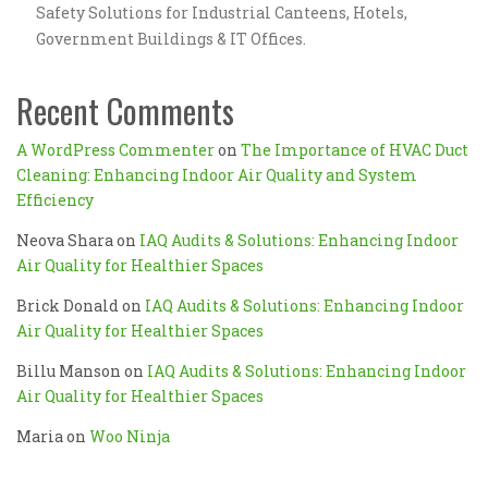
Safety Solutions for Industrial Canteens, Hotels,
Government Buildings & IT Offices.
Recent Comments
A WordPress Commenter
on
The Importance of HVAC Duct
Cleaning: Enhancing Indoor Air Quality and System
Efficiency
Neova Shara
on
IAQ Audits & Solutions: Enhancing Indoor
Air Quality for Healthier Spaces
Brick Donald
on
IAQ Audits & Solutions: Enhancing Indoor
Air Quality for Healthier Spaces
Billu Manson
on
IAQ Audits & Solutions: Enhancing Indoor
Air Quality for Healthier Spaces
Maria
on
Woo Ninja