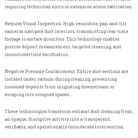
requiring technician entry or extensive access fabrication.
Remote Visual Inspection: High-resolution pan-and-tilt
cameras navigate duct interiors, transmitting real-time
footage to surface monitors. This technology enables
precise deposit measurement, targeted cleaning, and
incontrovertible verification.
Negative Pressure Containment: Entire duct sections are
isolated under vacuum during cleaning, preventing
loosened deposits from migrating downstream or
escaping into occupied spaces.
These technologies transform exhaust duct cleaning from
an opaque, disruptive activity into a transparent,
verifiable, and operationally considerate intervention.