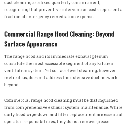
duct cleaning as a fixed quarterly commitment,
recognising that preventive intervention costs represent a
fraction of emergency remediation expenses.
Commercial Range Hood Cleaning: Beyond
Surface Appearance
The range hood and its immediate exhaust plenum
constitute the most accessible segment of any kitchen
ventilation system. Yet surface-level cleaning, however
meticulous, does not address the extensive duct network
beyond.
Commercial range hood cleaning must be distinguished
from comprehensive exhaust system maintenance. While
daily hood wipe-down and filter replacement are essential
operator responsibilities, they do not remove grease