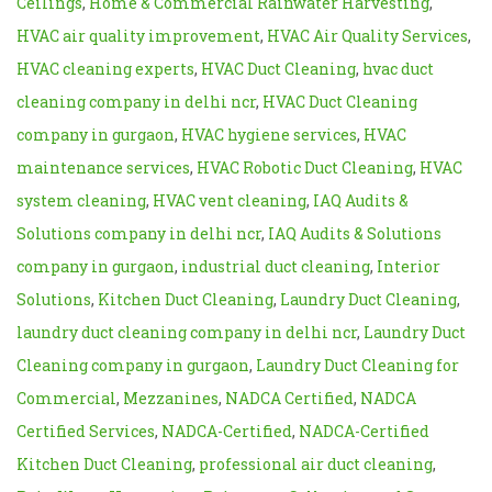
Ceilings
,
Home & Commercial Rainwater Harvesting
,
HVAC air quality improvement
,
HVAC Air Quality Services
,
HVAC cleaning experts
,
HVAC Duct Cleaning
,
hvac duct
cleaning company in delhi ncr
,
HVAC Duct Cleaning
company in gurgaon
,
HVAC hygiene services
,
HVAC
maintenance services
,
HVAC Robotic Duct Cleaning
,
HVAC
system cleaning
,
HVAC vent cleaning
,
IAQ Audits &
Solutions company in delhi ncr
,
IAQ Audits & Solutions
company in gurgaon
,
industrial duct cleaning
,
Interior
Solutions
,
Kitchen Duct Cleaning
,
Laundry Duct Cleaning
,
laundry duct cleaning company in delhi ncr
,
Laundry Duct
Cleaning company in gurgaon
,
Laundry Duct Cleaning for
Commercial
,
Mezzanines
,
NADCA Certified
,
NADCA
Certified Services
,
NADCA-Certified
,
NADCA-Certified
Kitchen Duct Cleaning
,
professional air duct cleaning
,