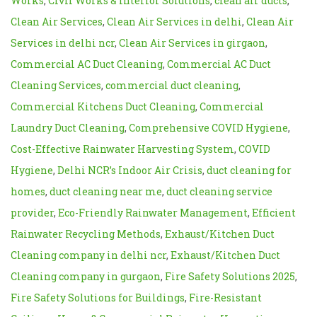
Works
,
Civil Works & Interior Solutions
,
clean air ducts
,
Clean Air Services
,
Clean Air Services in delhi
,
Clean Air
Services in delhi ncr
,
Clean Air Services in girgaon
,
Commercial AC Duct Cleaning
,
Commercial AC Duct
Cleaning Services
,
commercial duct cleaning
,
Commercial Kitchens Duct Cleaning
,
Commercial
Laundry Duct Cleaning
,
Comprehensive COVID Hygiene
,
Cost-Effective Rainwater Harvesting System
,
COVID
Hygiene
,
Delhi NCR’s Indoor Air Crisis
,
duct cleaning for
homes
,
duct cleaning near me
,
duct cleaning service
provider
,
Eco-Friendly Rainwater Management
,
Efficient
Rainwater Recycling Methods
,
Exhaust/Kitchen Duct
Cleaning company in delhi ncr
,
Exhaust/Kitchen Duct
Cleaning company in gurgaon
,
Fire Safety Solutions 2025
,
Fire Safety Solutions for Buildings
,
Fire-Resistant