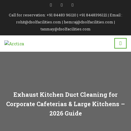
Call for reservation: +91 84483 96120 | +91 8448396121 | Email :
rohit@dsolfacilities.com | hemraj@dsolfacilities.com |
tanmay@dsolfacilities.com
Exhaust Kitchen Duct Cleaning for
Corporate Cafeterias & Large Kitchens –
2026 Guide