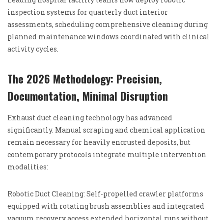
inspection systems for quarterly duct interior
assessments, scheduling comprehensive cleaning during
planned maintenance windows coordinated with clinical
activity cycles.
The 2026 Methodology: Precision,
Documentation, Minimal Disruption
Exhaust duct cleaning technology has advanced
significantly. Manual scraping and chemical application
remain necessary for heavily encrusted deposits, but
contemporary protocols integrate multiple intervention
modalities:
Robotic Duct Cleaning: Self-propelled crawler platforms
equipped with rotating brush assemblies and integrated
vacuum recovery access extended horizontal runs without