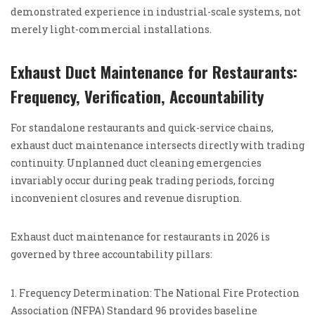
demonstrated experience in industrial-scale systems, not
merely light-commercial installations.
Exhaust Duct Maintenance for Restaurants:
Frequency, Verification, Accountability
For standalone restaurants and quick-service chains,
exhaust duct maintenance intersects directly with trading
continuity. Unplanned duct cleaning emergencies
invariably occur during peak trading periods, forcing
inconvenient closures and revenue disruption.
Exhaust duct maintenance for restaurants in 2026 is
governed by three accountability pillars:
1. Frequency Determination: The National Fire Protection
Association (NFPA) Standard 96 provides baseline