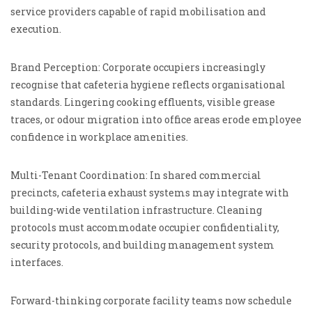
service providers capable of rapid mobilisation and
execution.
Brand Perception: Corporate occupiers increasingly
recognise that cafeteria hygiene reflects organisational
standards. Lingering cooking effluents, visible grease
traces, or odour migration into office areas erode employee
confidence in workplace amenities.
Multi-Tenant Coordination: In shared commercial
precincts, cafeteria exhaust systems may integrate with
building-wide ventilation infrastructure. Cleaning
protocols must accommodate occupier confidentiality,
security protocols, and building management system
interfaces.
Forward-thinking corporate facility teams now schedule