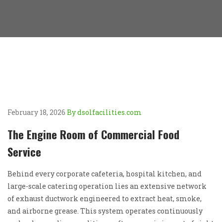
February 18, 2026
By dsolfacilities.com
The Engine Room of Commercial Food
Service
Behind every corporate cafeteria, hospital kitchen, and
large-scale catering operation lies an extensive network
of exhaust ductwork engineered to extract heat, smoke,
and airborne grease. This system operates continuously