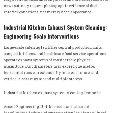
now routinely request photographic evidence of duct
interior conditions, not merely hood appearance.
Industrial Kitchen Exhaust System Cleaning:
Engineering-Scale Interventions
Large-scale catering facilities central production units,
banquet kitchens, and healthcare food service operations
operate exhaust systems of considerable physical
magnitude. Duct diameters may exceed one metre,
horizontal runs can extend fifty metres or more, and
vertical risers may ascend multiple storeys.
Industrial kitchen exhaust system cleaning demands:
Access Engineering: Unlike modular restaurant
installations, industrial systems often lack factory-fitted