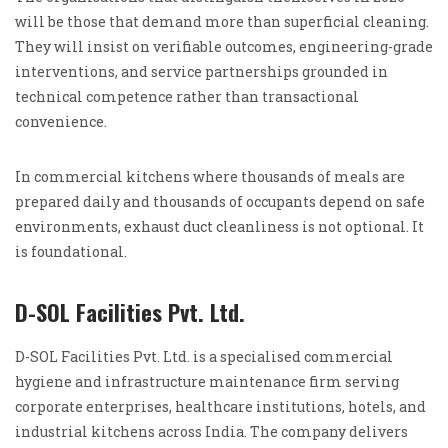
will be those that demand more than superficial cleaning.
They will insist on verifiable outcomes, engineering-grade
interventions, and service partnerships grounded in
technical competence rather than transactional
convenience.
In commercial kitchens where thousands of meals are
prepared daily and thousands of occupants depend on safe
environments, exhaust duct cleanliness is not optional. It
is foundational.
D-SOL Facilities Pvt. Ltd.
D-SOL Facilities Pvt. Ltd. is a specialised commercial
hygiene and infrastructure maintenance firm serving
corporate enterprises, healthcare institutions, hotels, and
industrial kitchens across India. The company delivers