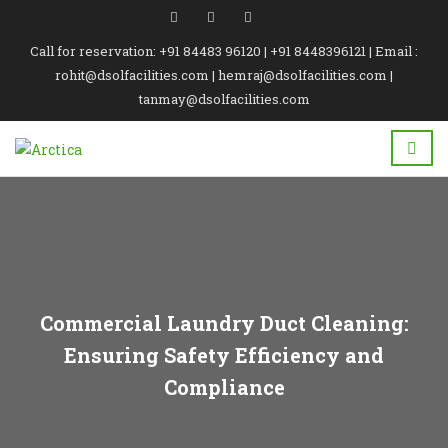
Call for reservation: +91 84483 96120 | +91 8448396121 | Email :
rohit@dsolfacilities.com | hemraj@dsolfacilities.com |
tanmay@dsolfacilities.com
Commercial Laundry Duct Cleaning:
Ensuring Safety Efficiency and
Compliance