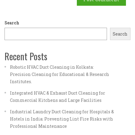
Search
Search
Recent Posts
Robotic HVAC Duct Cleaning in Kolkata:
Precision Cleaning for Educational & Research
Institutes.
Integrated HVAC & Exhaust Duct Cleaning for
Commercial Kitchens and Large Facilities
Industrial Laundry Duct Cleaning for Hospitals &
Hotels in India: Preventing Lint Fire Risks with
Professional Maintenance