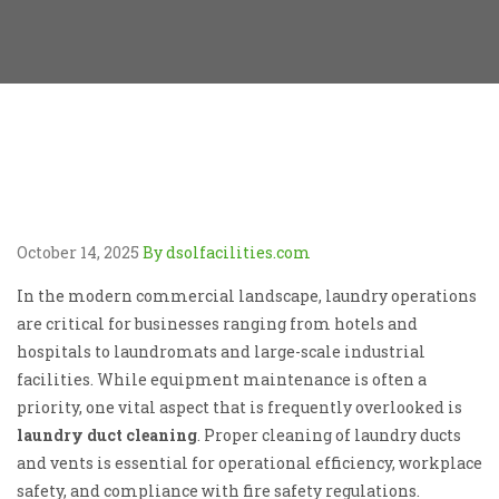
October 14, 2025
By dsolfacilities.com
In the modern commercial landscape, laundry operations
are critical for businesses ranging from hotels and
hospitals to laundromats and large-scale industrial
facilities. While equipment maintenance is often a
priority, one vital aspect that is frequently overlooked is
laundry duct cleaning
. Proper cleaning of laundry ducts
and vents is essential for operational efficiency, workplace
safety, and compliance with fire safety regulations.