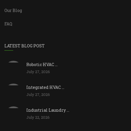
Our Blog
FAQ
LATEST BLOG POST
Robotic HVAC ...
July 27, 2026
Integrated HVAC ...
July 27, 2026
Industrial Laundry ...
July 22, 2026