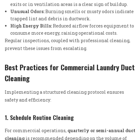
exits or in ventilation areas is a clear sign of buildup.
Unusual Odors:
Burning smells or musty odors indicate
trapped lint and debris in ductwork.
High Energy Bills:
Reduced airflow forces equipment to
consume more energy, raising operational costs.
Regular inspections, coupled with professional cleaning,
prevent these issues from escalating.
Best Practices for Commercial Laundry Duct
Cleaning
Implementing a structured cleaning protocol ensures
safety and efficiency:
1. Schedule Routine Cleaning
For commercial operations,
quarterly or semi-annual duct
cleaning
is recommended depending on the volume of