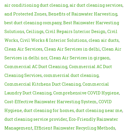
air conditioning duct cleaning
,
air duct cleaning services
,
and Protected Zones
,
Benefits of Rainwater Harvesting
,
best duct cleaning company
,
Best Rainwater Harvesting
Solutions
,
Ceilings
,
Civil Repairs Interior Design
,
Civil
Works
,
Civil Works & Interior Solutions
,
clean air ducts
,
Clean Air Services
,
Clean Air Services in delhi
,
Clean Air
Services in delhi ncr
,
Clean Air Services in girgaon
,
Commercial AC Duct Cleaning
,
Commercial AC Duct
Cleaning Services
,
commercial duct cleaning
,
Commercial Kitchens Duct Cleaning
,
Commercial
Laundry Duct Cleaning
,
Comprehensive COVID Hygiene
,
Cost-Effective Rainwater Harvesting System
,
COVID
Hygiene
,
duct cleaning for homes
,
duct cleaning near me
,
duct cleaning service provider
,
Eco-Friendly Rainwater
Management
,
Efficient Rainwater Recycling Methods
,