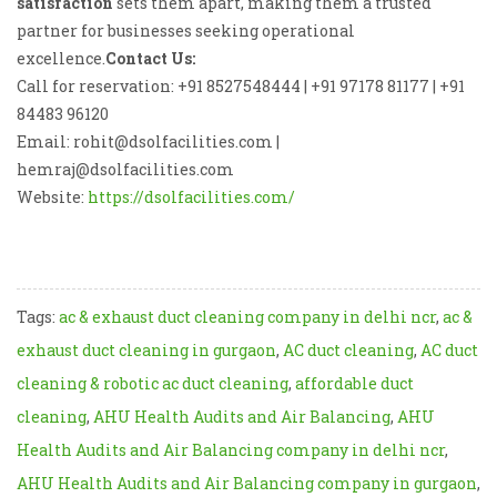
satisfaction
sets them apart, making them a trusted
partner for businesses seeking operational
excellence.
Contact Us:
Call for reservation: +91 8527548444 | +91 97178 81177 | +91
84483 96120
Email: rohit@dsolfacilities.com |
hemraj@dsolfacilities.com
Website:
https://dsolfacilities.com/
Tags:
ac & exhaust duct cleaning company in delhi ncr
,
ac &
exhaust duct cleaning in gurgaon
,
AC duct cleaning
,
AC duct
cleaning & robotic ac duct cleaning
,
affordable duct
cleaning
,
AHU Health Audits and Air Balancing
,
AHU
Health Audits and Air Balancing company in delhi ncr
,
AHU Health Audits and Air Balancing company in gurgaon
,