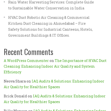
Rain Water Harvesting Services: Complete Guide
to Sustainable Water Conservation in India
HVAC Duct Robotic Air Cleaning & Commercial
Kitchen Duct Cleaning in Ahmedabad – Fire
Safety Solutions for Industrial Canteens, Hotels,
Government Buildings & IT Offices.
Recent Comments
A WordPress Commenter
on
The Importance of HVAC Duct
Cleaning: Enhancing Indoor Air Quality and System
Efficiency
Neova Shara
on
IAQ Audits & Solutions: Enhancing Indoor
Air Quality for Healthier Spaces
Brick Donald
on
IAQ Audits & Solutions: Enhancing Indoor
Air Quality for Healthier Spaces
Billu Manson
on
IAQ Audits & Solutions: Enhancing Indoor