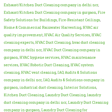
Exhaust/Kitchen Duct Cleaning company in delhi ncr
,
Exhaust/Kitchen Duct Cleaning company in gurgaon
,
Fire
Safety Solutions for Buildings
,
Fire-Resistant Ceilings
,
Home & Commercial Rainwater Harvesting
,
HVAC air
quality improvement
,
HVAC Air Quality Services
,
HVAC
cleaning experts
,
HVAC Duct Cleaning
,
hvac duct cleaning
company in delhi ncr
,
HVAC Duct Cleaning company in
gurgaon
,
HVAC hygiene services
,
HVAC maintenance
services
,
HVAC Robotic Duct Cleaning
,
HVAC system
cleaning
,
HVAC vent cleaning
,
IAQ Audits & Solutions
company in delhi ncr
,
IAQ Audits & Solutions company in
gurgaon
,
industrial duct cleaning
,
Interior Solutions
,
Kitchen Duct Cleaning
,
Laundry Duct Cleaning
,
laundry
duct cleaning company in delhi ncr
,
Laundry Duct Cleaning
company in gurgaon
,
Laundry Duct Cleaning for