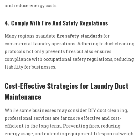
and reduce energy costs.
4. Comply With Fire And Safety Regulations
Many regions mandate
fire safety standards
for
commercial laundry operations. Adhering to duct cleaning
protocols not only prevents fires but also ensures
compliance with occupational safety regulations, reducing
liability for businesses.
Cost-Effective Strategies for Laundry Duct
Maintenance
While some businesses may consider DIY duct cleaning,
professional services are far more effective and cost-
efficient in the long term. Preventing fires, reducing
energy usage, and extending equipment lifespan outweigh