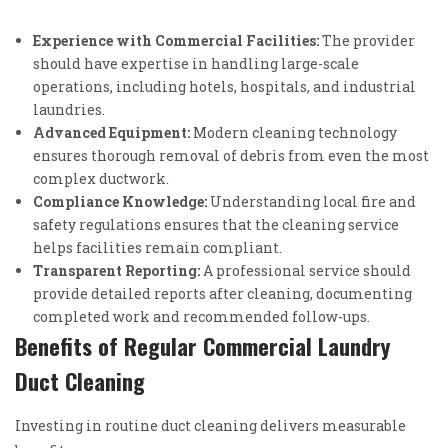
Experience with Commercial Facilities:
The provider
should have expertise in handling large-scale
operations, including hotels, hospitals, and industrial
laundries.
Advanced Equipment:
Modern cleaning technology
ensures thorough removal of debris from even the most
complex ductwork.
Compliance Knowledge:
Understanding local fire and
safety regulations ensures that the cleaning service
helps facilities remain compliant.
Transparent Reporting:
A professional service should
provide detailed reports after cleaning, documenting
completed work and recommended follow-ups.
Benefits of Regular Commercial Laundry
Duct Cleaning
Investing in routine duct cleaning delivers measurable