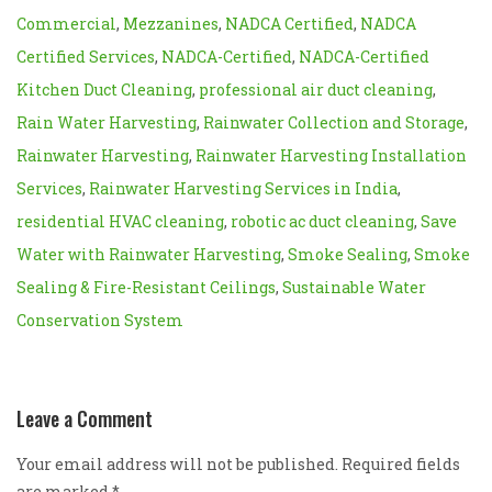
Commercial
,
Mezzanines
,
NADCA Certified
,
NADCA
Certified Services
,
NADCA-Certified
,
NADCA-Certified
Kitchen Duct Cleaning
,
professional air duct cleaning
,
Rain Water Harvesting
,
Rainwater Collection and Storage
,
Rainwater Harvesting
,
Rainwater Harvesting Installation
Services
,
Rainwater Harvesting Services in India
,
residential HVAC cleaning
,
robotic ac duct cleaning
,
Save
Water with Rainwater Harvesting
,
Smoke Sealing
,
Smoke
Sealing & Fire-Resistant Ceilings
,
Sustainable Water
Conservation System
Leave a Comment
Your email address will not be published. Required fields
are marked
*