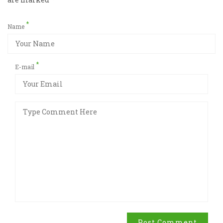
*
Name
*
E-mail
Post Comment