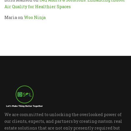
Air Quality for Healthier Spaces
Maria
on
Woo Ninja
We are committed to unlocking the overlooked power of
our clients, experts, and partners by creating custom real
estate solutions that are not only presently required but