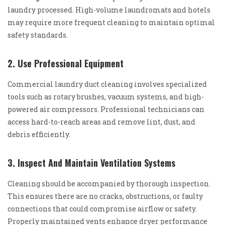
laundry processed. High-volume laundromats and hotels
may require more frequent cleaning to maintain optimal
safety standards.
2. Use Professional Equipment
Commercial laundry duct cleaning involves specialized
tools such as rotary brushes, vacuum systems, and high-
powered air compressors. Professional technicians can
access hard-to-reach areas and remove lint, dust, and
debris efficiently.
3. Inspect And Maintain Ventilation Systems
Cleaning should be accompanied by thorough inspection.
This ensures there are no cracks, obstructions, or faulty
connections that could compromise airflow or safety.
Properly maintained vents enhance dryer performance