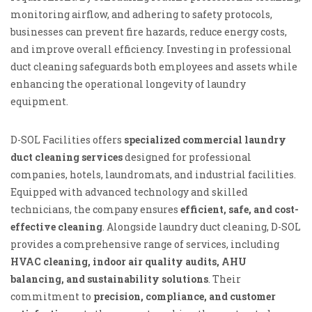
monitoring airflow, and adhering to safety protocols,
businesses can prevent fire hazards, reduce energy costs,
and improve overall efficiency. Investing in professional
duct cleaning safeguards both employees and assets while
enhancing the operational longevity of laundry
equipment.
D-SOL Facilities offers
specialized commercial laundry
duct cleaning services
designed for professional
companies, hotels, laundromats, and industrial facilities.
Equipped with advanced technology and skilled
technicians, the company ensures
efficient, safe, and cost-
effective cleaning
. Alongside laundry duct cleaning, D-SOL
provides a comprehensive range of services, including
HVAC cleaning, indoor air quality audits, AHU
balancing, and sustainability solutions
. Their
commitment to
precision, compliance, and customer