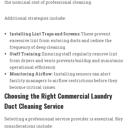
the nominal cost of professional cleaning.
Additional strategies include:
Installing Lint Traps and Screens:
These prevent
excessive lint from entering ducts and reduce the
frequency of deep cleaning.
Staff Training:
Ensuring staff regularly remove lint
from dryers and vents prevents buildup and maintains
operational efficiency.
Monitoring Airflow:
Installing sensors can alert
facility managers to airflow restrictions before they
become critical issues.
Choosing the Right Commercial Laundry
Duct Cleaning Service
Selecting a professional service provider is essential. Key
considerations include: