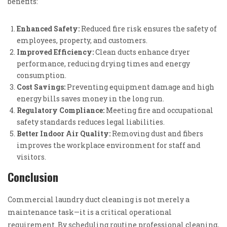
benefits:
Enhanced Safety:
Reduced fire risk ensures the safety of
employees, property, and customers.
Improved Efficiency:
Clean ducts enhance dryer
performance, reducing drying times and energy
consumption.
Cost Savings:
Preventing equipment damage and high
energy bills saves money in the long run.
Regulatory Compliance:
Meeting fire and occupational
safety standards reduces legal liabilities.
Better Indoor Air Quality:
Removing dust and fibers
improves the workplace environment for staff and
visitors.
Conclusion
Commercial laundry duct cleaning is not merely a
maintenance task—it is a critical operational
requirement. By scheduling routine professional cleaning,