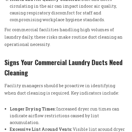
circulating in the air can impact indoor air quality,
causing respiratory discomfort for staff and
compromising workplace hygiene standards.
For commercial facilities handling high volumes of
laundry daily, these risks make routine duct cleaning an
operational necessity.
Signs Your Commercial Laundry Ducts Need
Cleaning
Facility managers should be proactive in identifying
when duct cleaning is required. Key indicators include:
Longer Drying Times:
Increased dryer run times can
indicate airflow restrictions caused by lint
accumulation.
Excessive Lint Around Vents:
Visible lint around dryer