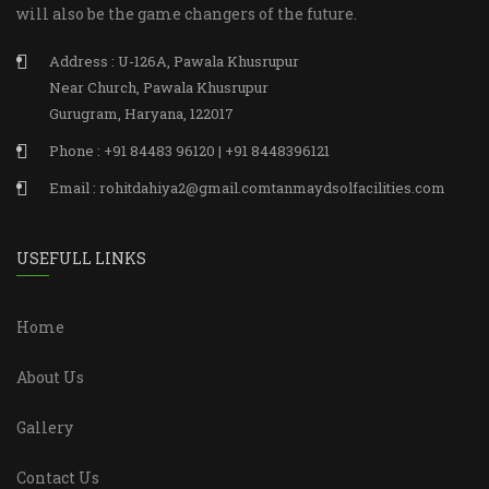
will also be the game changers of the future.
Address : U-126A, Pawala Khusrupur
Near Church, Pawala Khusrupur
Gurugram, Haryana, 122017
Phone : +91 84483 96120 | +91 8448396121
Email : rohitdahiya2@gmail.comtanmaydsolfacilities.com
USEFULL LINKS
Home
About Us
Gallery
Contact Us