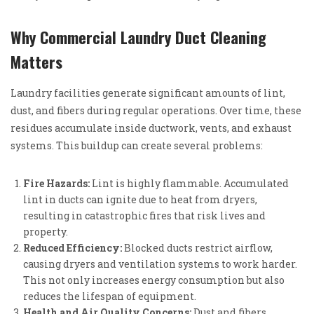
Why Commercial Laundry Duct Cleaning
Matters
Laundry facilities generate significant amounts of lint,
dust, and fibers during regular operations. Over time, these
residues accumulate inside ductwork, vents, and exhaust
systems. This buildup can create several problems:
Fire Hazards:
Lint is highly flammable. Accumulated
lint in ducts can ignite due to heat from dryers,
resulting in catastrophic fires that risk lives and
property.
Reduced Efficiency:
Blocked ducts restrict airflow,
causing dryers and ventilation systems to work harder.
This not only increases energy consumption but also
reduces the lifespan of equipment.
Health and Air Quality Concerns:
Dust and fibers