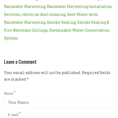
Rainwater Harvesting
,
Rainwater Harvesting Installation
Services
,
robotic ac duct cleaning
,
Save Water with
Rainwater Harvesting
,
Smoke Sealing
,
Smoke Sealing &
Fire-Resistant Ceilings
,
Sustainable Water Conservation
System
Leave a Comment
Your email address will not be published. Required fields
are marked
*
*
Name
*
E-mail