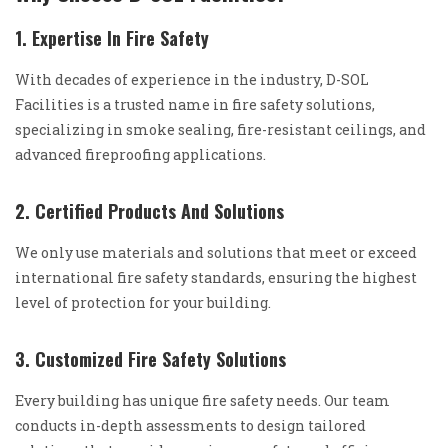
1. Expertise In Fire Safety
With decades of experience in the industry, D-SOL
Facilities is a trusted name in fire safety solutions,
specializing in smoke sealing, fire-resistant ceilings, and
advanced fireproofing applications.
2. Certified Products And Solutions
We only use materials and solutions that meet or exceed
international fire safety standards, ensuring the highest
level of protection for your building.
3. Customized Fire Safety Solutions
Every building has unique fire safety needs. Our team
conducts in-depth assessments to design tailored