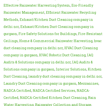
Effective Rainwater Harvesting System
,
Eco-Friendly
Rainwater Management
,
Efficient Rainwater Recycling
Methods
,
Exhaust/Kitchen Duct Cleaning company in
delhi ncr
,
Exhaust/Kitchen Duct Cleaning company in
gurgaon
,
Fire Safety Solutions for Buildings
,
Fire-Resistant
Ceilings
,
Home & Commercial Rainwater Harvesting
,
hvac
duct cleaning company in delhi ncr
,
HVAC Duct Cleaning
company in gurgaon
,
HVAC Robotic Duct Cleaning
,
IAQ
Audits & Solutions company in delhi ncr
,
IAQ Audits &
Solutions company in gurgaon
,
Interior Solutions
,
Kitchen
Duct Cleaning
,
laundry duct cleaning company in delhi ncr
,
Laundry Duct Cleaning company in gurgaon
,
Mezzanines
,
NADCA Certified
,
NADCA Certified Services
,
NADCA-
Certified
,
NADCA-Certified Kitchen Duct Cleaning
,
Rain
Water Harvesting
,
Rainwater Collection and Storage
,