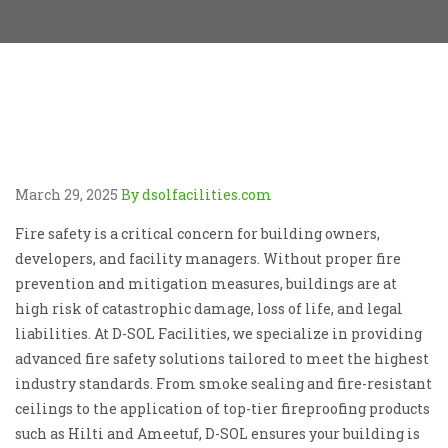
March 29, 2025
By dsolfacilities.com
Fire safety is a critical concern for building owners,
developers, and facility managers. Without proper fire
prevention and mitigation measures, buildings are at
high risk of catastrophic damage, loss of life, and legal
liabilities. At D-SOL Facilities, we specialize in providing
advanced fire safety solutions tailored to meet the highest
industry standards. From smoke sealing and fire-resistant
ceilings to the application of top-tier fireproofing products
such as Hilti and Ameetuf, D-SOL ensures your building is