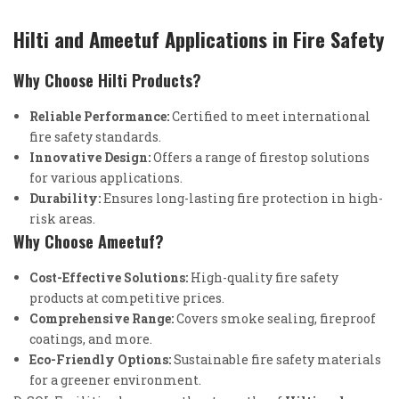
Hilti and Ameetuf Applications in Fire Safety
Why Choose Hilti Products?
Reliable Performance:
Certified to meet international
fire safety standards.
Innovative Design:
Offers a range of firestop solutions
for various applications.
Durability:
Ensures long-lasting fire protection in high-
risk areas.
Why Choose Ameetuf?
Cost-Effective Solutions:
High-quality fire safety
products at competitive prices.
Comprehensive Range:
Covers smoke sealing, fireproof
coatings, and more.
Eco-Friendly Options:
Sustainable fire safety materials
for a greener environment.