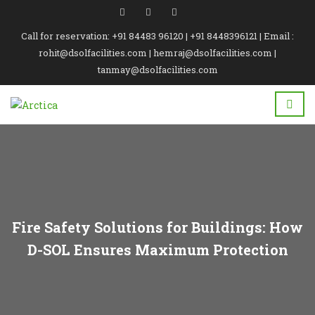
Call for reservation: +91 84483 96120 | +91 8448396121 | Email :
rohit@dsolfacilities.com | hemraj@dsolfacilities.com |
tanmay@dsolfacilities.com
Fire Safety Solutions for Buildings: How
D-SOL Ensures Maximum Protection