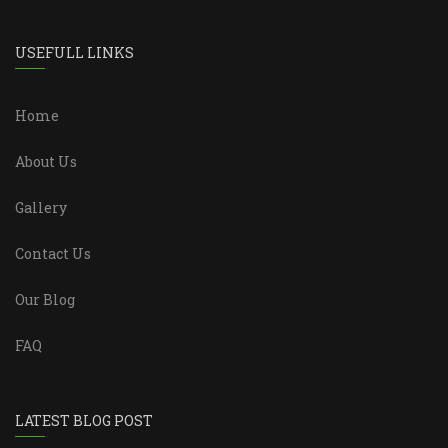
USEFULL LINKS
Home
About Us
Gallery
Contact Us
Our Blog
FAQ
LATEST BLOG POST