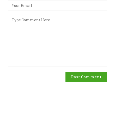
Post Comment