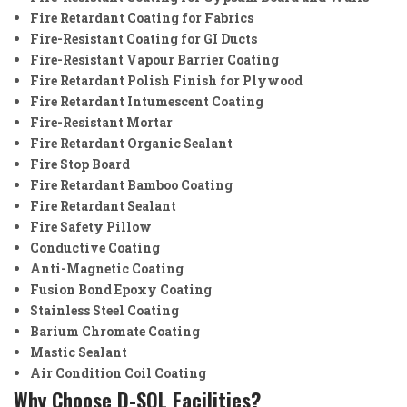
Fire Retardant Coating for Fabrics
Fire-Resistant Coating for GI Ducts
Fire-Resistant Vapour Barrier Coating
Fire Retardant Polish Finish for Plywood
Fire Retardant Intumescent Coating
Fire-Resistant Mortar
Fire Retardant Organic Sealant
Fire Stop Board
Fire Retardant Bamboo Coating
Fire Retardant Sealant
Fire Safety Pillow
Conductive Coating
Anti-Magnetic Coating
Fusion Bond Epoxy Coating
Stainless Steel Coating
Barium Chromate Coating
Mastic Sealant
Air Condition Coil Coating
Why Choose D-SOL Facilities?