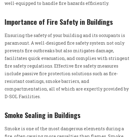
well-equipped to handle fire hazards efficiently.
Importance of Fire Safety in Buildings
Ensuring the safety of your building and its occupants is
paramount. A well-designed fire safety system not only
prevents fire outbreaks but also mitigates damage,
facilitates quick evacuation, and complies with stringent
fire safety regulations. Effective fire safety measures
include passive fire protection solutions such as fire-
resistant coatings, smoke barriers, and
compartmentation, all of which are expertly provided by
D-SOL Facilities.
Smoke Sealing in Buildings
Smoke is one of the most dangerous elements during a
fire, often causing more casualties than flames. Smoke