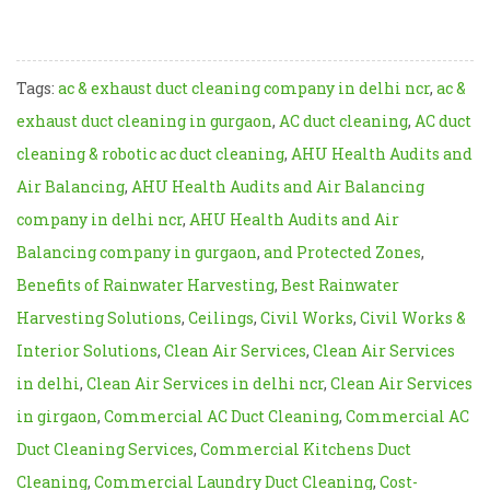
Tags:
ac & exhaust duct cleaning company in delhi ncr
,
ac &
exhaust duct cleaning in gurgaon
,
AC duct cleaning
,
AC duct
cleaning & robotic ac duct cleaning
,
AHU Health Audits and
Air Balancing
,
AHU Health Audits and Air Balancing
company in delhi ncr
,
AHU Health Audits and Air
Balancing company in gurgaon
,
and Protected Zones
,
Benefits of Rainwater Harvesting
,
Best Rainwater
Harvesting Solutions
,
Ceilings
,
Civil Works
,
Civil Works &
Interior Solutions
,
Clean Air Services
,
Clean Air Services
in delhi
,
Clean Air Services in delhi ncr
,
Clean Air Services
in girgaon
,
Commercial AC Duct Cleaning
,
Commercial AC
Duct Cleaning Services
,
Commercial Kitchens Duct
Cleaning
,
Commercial Laundry Duct Cleaning
,
Cost-