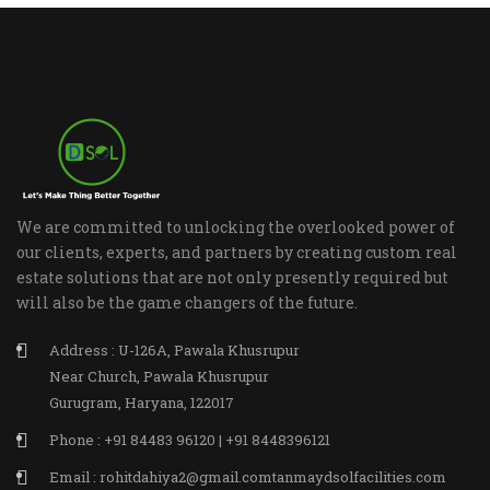
We are committed to unlocking the overlooked power of
our clients, experts, and partners by creating custom real
estate solutions that are not only presently required but
will also be the game changers of the future.
Address : U-126A, Pawala Khusrupur
Near Church, Pawala Khusrupur
Gurugram, Haryana, 122017
Phone : +91 84483 96120 | +91 8448396121
Email : rohitdahiya2@gmail.comtanmaydsolfacilities.com