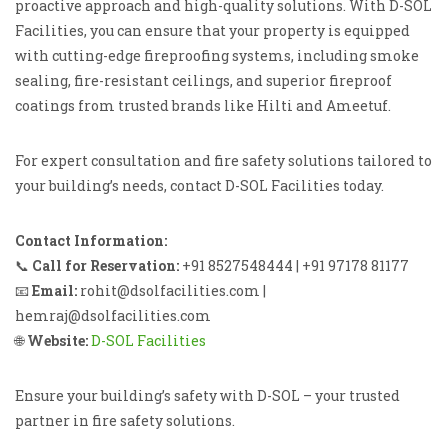
proactive approach and high-quality solutions. With D-SOL
Facilities, you can ensure that your property is equipped
with cutting-edge fireproofing systems, including smoke
sealing, fire-resistant ceilings, and superior fireproof
coatings from trusted brands like Hilti and Ameetuf.
For expert consultation and fire safety solutions tailored to
your building’s needs, contact D-SOL Facilities today.
Contact Information:
📞
Call for Reservation:
+91 8527548444 | +91 97178 81177
📧
Email:
rohit@dsolfacilities.com |
hemraj@dsolfacilities.com
🌐
Website:
D-SOL Facilities
Ensure your building’s safety with D-SOL – your trusted
partner in fire safety solutions.