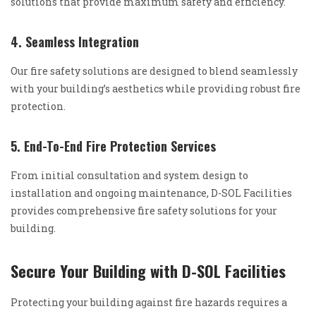
solutions that provide maximum safety and efficiency.
4. Seamless Integration
Our fire safety solutions are designed to blend seamlessly
with your building’s aesthetics while providing robust fire
protection.
5. End-To-End Fire Protection Services
From initial consultation and system design to
installation and ongoing maintenance, D-SOL Facilities
provides comprehensive fire safety solutions for your
building.
Secure Your Building with D-SOL Facilities
Protecting your building against fire hazards requires a