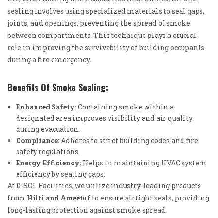
sealing involves using specialized materials to seal gaps,
joints, and openings, preventing the spread of smoke
between compartments. This technique plays a crucial
role in improving the survivability of building occupants
during a fire emergency.
Benefits Of Smoke Sealing:
Enhanced Safety:
Containing smoke within a
designated area improves visibility and air quality
during evacuation.
Compliance:
Adheres to strict building codes and fire
safety regulations.
Energy Efficiency:
Helps in maintaining HVAC system
efficiency by sealing gaps.
At D-SOL Facilities, we utilize industry-leading products
from
Hilti and Ameetuf
to ensure airtight seals, providing
long-lasting protection against smoke spread.