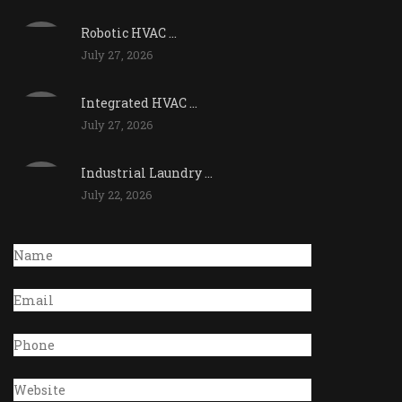
Robotic HVAC ...
July 27, 2026
Integrated HVAC ...
July 27, 2026
Industrial Laundry ...
July 22, 2026