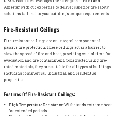
D-SOL Facilities leverages the strengths of
Hilti and
Ameetuf
with our expertise to deliver superior fire safety
solutions tailored to your building’s unique requirements.
Fire-Resistant Ceilings
Fire-resistant ceilings are an integral component of
passive fire protection. These ceilings act as a barrier to
slow the spread of fire and heat, providing crucial time for
evacuation and fire containment. Constructed using fire-
rated materials, they are suitable for all types of buildings,
including commercial, industrial, and residential
properties.
Features Of Fire-Resistant Ceilings:
High Temperature Resistance:
Withstands extreme heat
for extended periods.