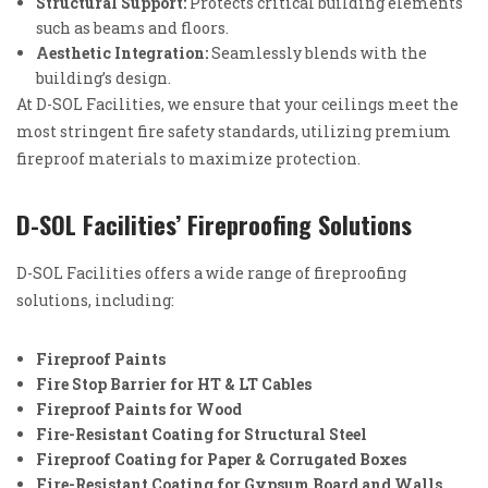
Structural Support:
Protects critical building elements
such as beams and floors.
Aesthetic Integration:
Seamlessly blends with the
building’s design.
At D-SOL Facilities, we ensure that your ceilings meet the
most stringent fire safety standards, utilizing premium
fireproof materials to maximize protection.
D-SOL Facilities’ Fireproofing Solutions
D-SOL Facilities offers a wide range of fireproofing
solutions, including:
Fireproof Paints
Fire Stop Barrier for HT & LT Cables
Fireproof Paints for Wood
Fire-Resistant Coating for Structural Steel
Fireproof Coating for Paper & Corrugated Boxes
Fire-Resistant Coating for Gypsum Board and Walls