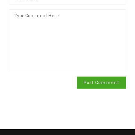
Post Comment