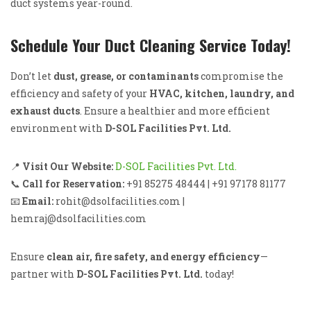
duct systems year-round.
Schedule Your Duct Cleaning Service Today!
Don’t let
dust, grease, or contaminants
compromise the
efficiency and safety of your
HVAC, kitchen, laundry, and
exhaust ducts
. Ensure a healthier and more efficient
environment with
D-SOL Facilities Pvt. Ltd.
📍
Visit Our Website:
D-SOL Facilities Pvt. Ltd.
📞
Call for Reservation:
+91 85275 48444 | +91 97178 81177
📧
Email:
rohit@dsolfacilities.com |
hemraj@dsolfacilities.com
Ensure
clean air, fire safety, and energy efficiency
—
partner with
D-SOL Facilities Pvt. Ltd.
today!