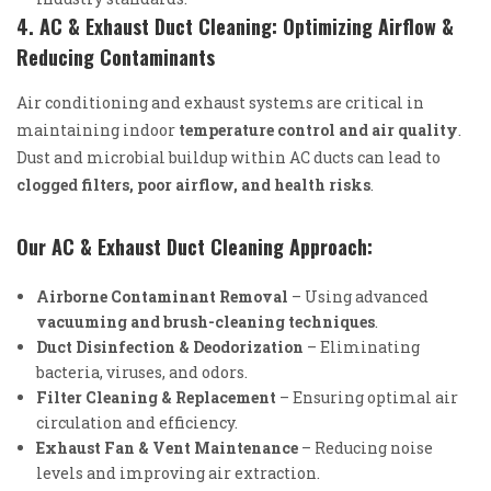
4. AC & Exhaust Duct Cleaning: Optimizing Airflow &
Reducing Contaminants
Air conditioning and exhaust systems are critical in
maintaining indoor
temperature control and air quality
.
Dust and microbial buildup within AC ducts can lead to
clogged filters, poor airflow, and health risks
.
Our AC & Exhaust Duct Cleaning Approach:
Airborne Contaminant Removal
– Using advanced
vacuuming and brush-cleaning techniques
.
Duct Disinfection & Deodorization
– Eliminating
bacteria, viruses, and odors.
Filter Cleaning & Replacement
– Ensuring optimal air
circulation and efficiency.
Exhaust Fan & Vent Maintenance
– Reducing noise
levels and improving air extraction.