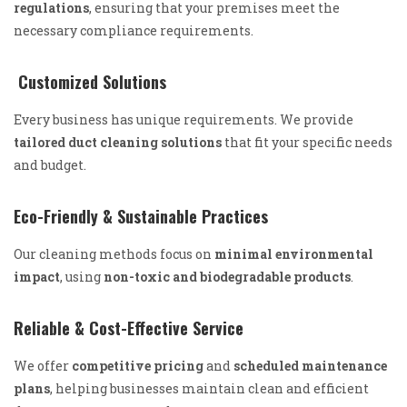
regulations
, ensuring that your premises meet the
necessary compliance requirements.
Customized Solutions
Every business has unique requirements. We provide
tailored duct cleaning solutions
that fit your specific needs
and budget.
Eco-Friendly & Sustainable Practices
Our cleaning methods focus on
minimal environmental
impact
, using
non-toxic and biodegradable products
.
Reliable & Cost-Effective Service
We offer
competitive pricing
and
scheduled maintenance
plans
, helping businesses maintain clean and efficient