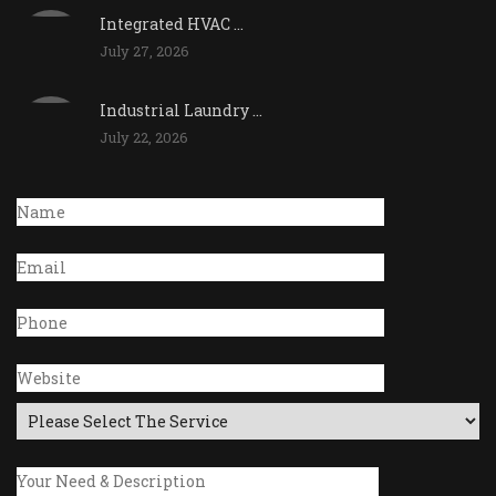
Integrated HVAC ...
July 27, 2026
Industrial Laundry ...
July 22, 2026