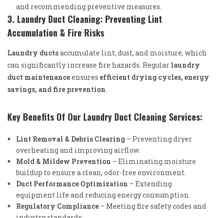
and recommending preventive measures.
3. Laundry Duct Cleaning: Preventing Lint
Accumulation & Fire Risks
Laundry ducts
accumulate lint, dust, and moisture, which
can significantly increase fire hazards. Regular
laundry
duct maintenance
ensures
efficient drying cycles, energy
savings, and fire prevention
.
Key Benefits Of Our Laundry Duct Cleaning Services:
Lint Removal & Debris Clearing
– Preventing dryer
overheating and improving airflow.
Mold & Mildew Prevention
– Eliminating moisture
buildup to ensure a clean, odor-free environment.
Duct Performance Optimization
– Extending
equipment life and reducing energy consumption.
Regulatory Compliance
– Meeting fire safety codes and
industry standards.