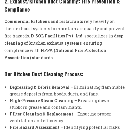
2. Exhaust/Kitchen Duct Cleaning: Fire Prevention &
Compliance
Commercial kitchens and restaurants
rely heavily on
their exhaust systems to maintain air quality and prevent
fire hazards.
D-SOL Facilities Pvt. Ltd.
specializes in
deep
cleaning of kitchen exhaust systems
, ensuring
compliance with
NFPA (National Fire Protection
Association) standards
.
Our Kitchen Duct Cleaning Process:
Degreasing & Debris Removal
– Eliminating flammable
grease deposits from hoods, ducts, and fans.
High-Pressure Steam Cleaning
– Breaking down
stubborn grease and contaminants.
Filter Cleaning & Replacement
– Ensuring proper
ventilation and efficiency.
Fire Hazard Assessment
– Identifying potential risks