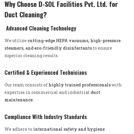
Why Choose D-SOL Facilities Pvt. Ltd. for
Duct Cleaning?
Advanced Cleaning Technology
We utilize
cutting-edge HEPA vacuums, high-pressure
steamers, and eco-friendly disinfectants
to ensure
superior cleaning results.
Certified & Experienced Technicians
Our team consists of
highly trained professionals
with
expertise in commercial and industrial
duct
maintenance
.
Compliance With Industry Standards
We adhere to
international safety and hygiene