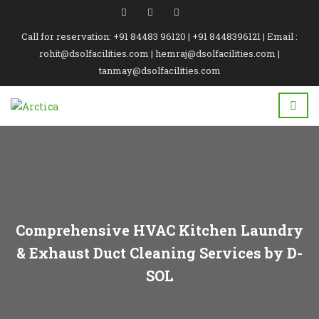
Call for reservation: +91 84483 96120 | +91 8448396121 | Email :
rohit@dsolfacilities.com | hemraj@dsolfacilities.com |
tanmay@dsolfacilities.com
Comprehensive HVAC Kitchen Laundry
& Exhaust Duct Cleaning Services by D-
SOL