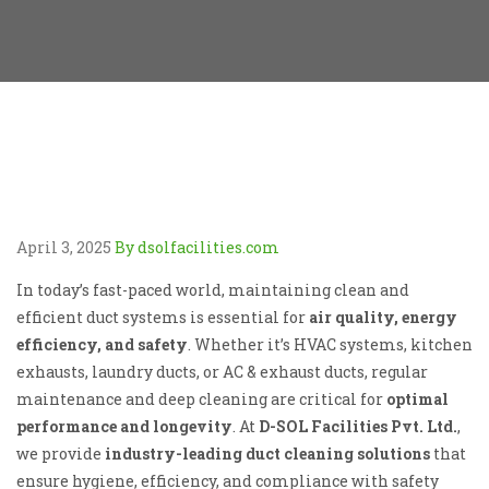
April 3, 2025
By dsolfacilities.com
In today’s fast-paced world, maintaining clean and
efficient duct systems is essential for
air quality, energy
efficiency, and safety
. Whether it’s HVAC systems, kitchen
exhausts, laundry ducts, or AC & exhaust ducts, regular
maintenance and deep cleaning are critical for
optimal
performance and longevity
. At
D-SOL Facilities Pvt. Ltd.
,
we provide
industry-leading duct cleaning solutions
that
ensure hygiene, efficiency, and compliance with safety