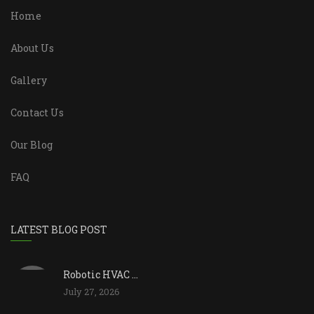
Home
About Us
Gallery
Contact Us
Our Blog
FAQ
LATEST BLOG POST
Robotic HVAC ...
July 27, 2026