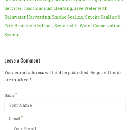
Services
,
robotic ac duct cleaning
,
Save Water with
Rainwater Harvesting
,
Smoke Sealing
,
Smoke Sealing &
Fire-Resistant Ceilings
,
Sustainable Water Conservation
System
Leave a Comment
Your email address will not be published. Required fields
are marked
*
*
Name
*
E-mail