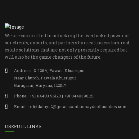
We are committed to unlocking the overlooked power of
our clients, experts, and partners by creating custom real
estate solutions that are not only presently required but
will also be the game changers of the future.
Address : U-126A, Pawala Khusrupur
Near Church, Pawala Khusrupur
Gurugram, Haryana, 122017
Phone : +91 84483 96120 | +91 8448396121
Email : rohitdahiya2@gmail.comtanmaydsolfacilities.com
USEFULL LINKS