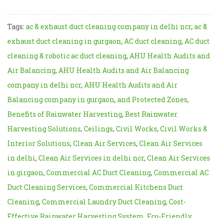
Tags:
ac & exhaust duct cleaning company in delhi ncr
,
ac &
exhaust duct cleaning in gurgaon
,
AC duct cleaning
,
AC duct
cleaning & robotic ac duct cleaning
,
AHU Health Audits and
Air Balancing
,
AHU Health Audits and Air Balancing
company in delhi ncr
,
AHU Health Audits and Air
Balancing company in gurgaon
,
and Protected Zones
,
Benefits of Rainwater Harvesting
,
Best Rainwater
Harvesting Solutions
,
Ceilings
,
Civil Works
,
Civil Works &
Interior Solutions
,
Clean Air Services
,
Clean Air Services
in delhi
,
Clean Air Services in delhi ncr
,
Clean Air Services
in girgaon
,
Commercial AC Duct Cleaning
,
Commercial AC
Duct Cleaning Services
,
Commercial Kitchens Duct
Cleaning
,
Commercial Laundry Duct Cleaning
,
Cost-
Effective Rainwater Harvesting System
,
Eco-Friendly