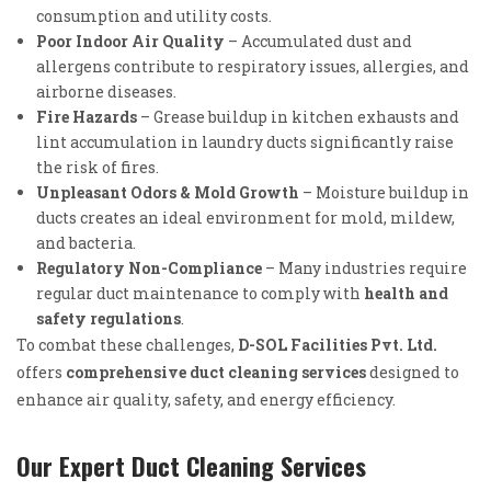
consumption and utility costs.
Poor Indoor Air Quality
– Accumulated dust and
allergens contribute to respiratory issues, allergies, and
airborne diseases.
Fire Hazards
– Grease buildup in kitchen exhausts and
lint accumulation in laundry ducts significantly raise
the risk of fires.
Unpleasant Odors & Mold Growth
– Moisture buildup in
ducts creates an ideal environment for mold, mildew,
and bacteria.
Regulatory Non-Compliance
– Many industries require
regular duct maintenance to comply with
health and
safety regulations
.
To combat these challenges,
D-SOL Facilities Pvt. Ltd.
offers
comprehensive duct cleaning services
designed to
enhance air quality, safety, and energy efficiency.
Our Expert Duct Cleaning Services