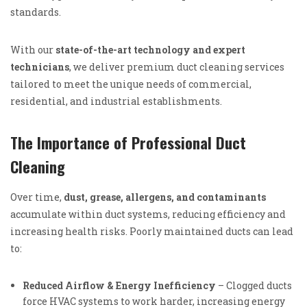
standards.
With our
state-of-the-art technology and expert
technicians
, we deliver premium duct cleaning services
tailored to meet the unique needs of commercial,
residential, and industrial establishments.
The Importance of Professional Duct
Cleaning
Over time,
dust, grease, allergens, and contaminants
accumulate within duct systems, reducing efficiency and
increasing health risks. Poorly maintained ducts can lead
to:
Reduced Airflow & Energy Inefficiency
– Clogged ducts
force HVAC systems to work harder, increasing energy