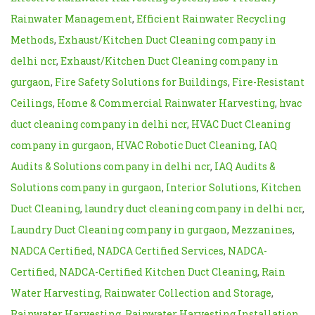
Rainwater Management
,
Efficient Rainwater Recycling
Methods
,
Exhaust/Kitchen Duct Cleaning company in
delhi ncr
,
Exhaust/Kitchen Duct Cleaning company in
gurgaon
,
Fire Safety Solutions for Buildings
,
Fire-Resistant
Ceilings
,
Home & Commercial Rainwater Harvesting
,
hvac
duct cleaning company in delhi ncr
,
HVAC Duct Cleaning
company in gurgaon
,
HVAC Robotic Duct Cleaning
,
IAQ
Audits & Solutions company in delhi ncr
,
IAQ Audits &
Solutions company in gurgaon
,
Interior Solutions
,
Kitchen
Duct Cleaning
,
laundry duct cleaning company in delhi ncr
,
Laundry Duct Cleaning company in gurgaon
,
Mezzanines
,
NADCA Certified
,
NADCA Certified Services
,
NADCA-
Certified
,
NADCA-Certified Kitchen Duct Cleaning
,
Rain
Water Harvesting
,
Rainwater Collection and Storage
,
Rainwater Harvesting
,
Rainwater Harvesting Installation