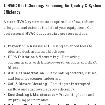
1. HVAC Duct Cleaning: Enhancing Air Quality & System
Efficiency
A
clean HVAC system
ensures optimal airflow, reduces
allergens, and extends the life of your equipment. Our
professional
HVAC duct cleaning services
include:
Inspection & Assessment
– Using advanced tools to
identify dust, mold, and blockages.
HEPA Filtration & Vacuuming
– Removing
contaminants with high-powered vacuums and HEPA
filters.
Air Duct Sanitization
– Eliminating bacteria, viruses,
and fungi for cleaner indoor air.
Coil & Blower Cleaning
– Ensuring
uninterrupted
airflow
and improved energy efficiency.
Duct Sealing & Maintenance
– Preventing leaks and
improving performance.