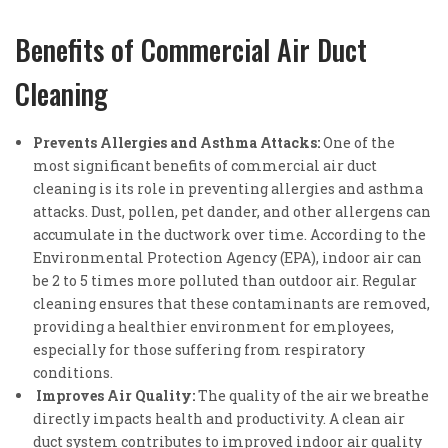
Benefits of Commercial Air Duct
Cleaning
Prevents Allergies and Asthma Attacks:
One of the
most significant benefits of commercial air duct
cleaning is its role in preventing allergies and asthma
attacks. Dust, pollen, pet dander, and other allergens can
accumulate in the ductwork over time. According to the
Environmental Protection Agency (EPA), indoor air can
be 2 to 5 times more polluted than outdoor air. Regular
cleaning ensures that these contaminants are removed,
providing a healthier environment for employees,
especially for those suffering from respiratory
conditions.
Improves Air Quality:
The quality of the air we breathe
directly impacts health and productivity. A clean air
duct system contributes to improved indoor air quality