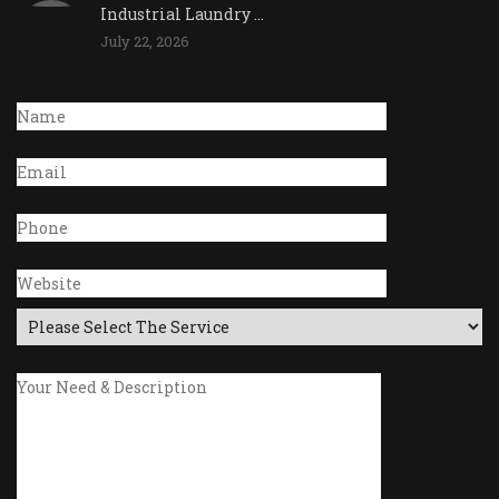
Industrial Laundry ...
July 22, 2026