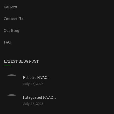
Gallery
Contact Us
Our Blog
FAQ
LATEST BLOG POST
Robotic HVAC ...
July 27, 2026
Integrated HVAC ...
July 27, 2026