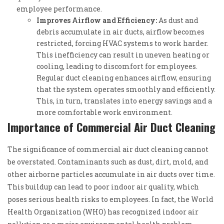
employee performance.
Improves Airflow and Efficiency:
As dust and
debris accumulate in air ducts, airflow becomes
restricted, forcing HVAC systems to work harder.
This inefficiency can result in uneven heating or
cooling, leading to discomfort for employees.
Regular duct cleaning enhances airflow, ensuring
that the system operates smoothly and efficiently.
This, in turn, translates into energy savings and a
more comfortable work environment.
Importance of Commercial Air Duct Cleaning
The significance of commercial air duct cleaning cannot
be overstated. Contaminants such as dust, dirt, mold, and
other airborne particles accumulate in air ducts over time.
This buildup can lead to poor indoor air quality, which
poses serious health risks to employees. In fact, the World
Health Organization (WHO) has recognized indoor air