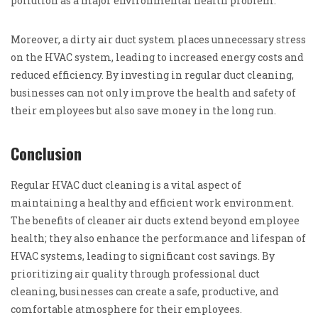
pollution as a major environmental health problem.
Moreover, a dirty air duct system places unnecessary stress
on the HVAC system, leading to increased energy costs and
reduced efficiency. By investing in regular duct cleaning,
businesses can not only improve the health and safety of
their employees but also save money in the long run.
Conclusion
Regular HVAC duct cleaning is a vital aspect of
maintaining a healthy and efficient work environment.
The benefits of cleaner air ducts extend beyond employee
health; they also enhance the performance and lifespan of
HVAC systems, leading to significant cost savings. By
prioritizing air quality through professional duct
cleaning, businesses can create a safe, productive, and
comfortable atmosphere for their employees.