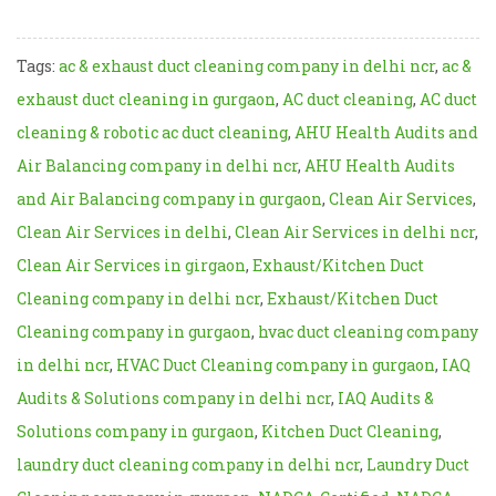
Tags:
ac & exhaust duct cleaning company in delhi ncr
,
ac &
exhaust duct cleaning in gurgaon
,
AC duct cleaning
,
AC duct
cleaning & robotic ac duct cleaning
,
AHU Health Audits and
Air Balancing company in delhi ncr
,
AHU Health Audits
and Air Balancing company in gurgaon
,
Clean Air Services
,
Clean Air Services in delhi
,
Clean Air Services in delhi ncr
,
Clean Air Services in girgaon
,
Exhaust/Kitchen Duct
Cleaning company in delhi ncr
,
Exhaust/Kitchen Duct
Cleaning company in gurgaon
,
hvac duct cleaning company
in delhi ncr
,
HVAC Duct Cleaning company in gurgaon
,
IAQ
Audits & Solutions company in delhi ncr
,
IAQ Audits &
Solutions company in gurgaon
,
Kitchen Duct Cleaning
,
laundry duct cleaning company in delhi ncr
,
Laundry Duct