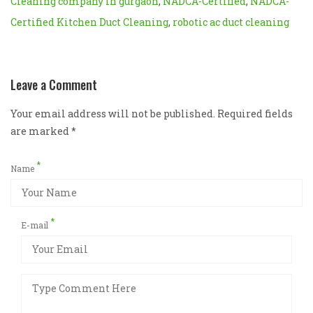
Cleaning company in gurgaon
,
NADCA-Certified
,
NADCA-
Certified Kitchen Duct Cleaning
,
robotic ac duct cleaning
Leave a Comment
Your email address will not be published. Required fields
are marked
*
*
Name
*
E-mail