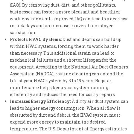
(IAQ). By removing dust, dirt, and other pollutants,
businesses can foster a more pleasant and healthier
work environment. Improved IAQ can lead to a decrease
in sick days and an increase in overall employee
satisfaction.
Protects HVAC Systems:
Dust and debris can build up
within HVAC systems, forcing them to work harder
than necessary. This additional strain can lead to
mechanical failures and a shorter lifespan for the
equipment. According to the National Air Duct Cleaners
Association (NADCA), routine cleaning can extend the
life of your HVAC system by 5 to 15 years. Regular
maintenance helps keep your system running
efficiently and reduces the need for costly repairs.
Increases Energy Efficiency:
A dirty air duct system can
lead to higher energy consumption. When airflow is
obstructed by dirt and debris, the HVAC system must
expend more energy to maintain the desired
temperature. The U.S. Department of Energy estimates