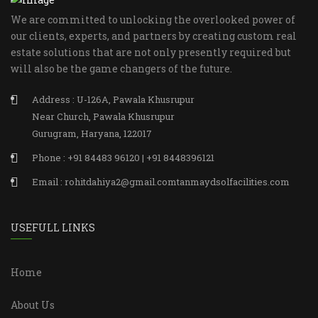
We are committed to unlocking the overlooked power of
our clients, experts, and partners by creating custom real
estate solutions that are not only presently required but
will also be the game changers of the future.
Address : U-126A, Pawala Khusrupur
Near Church, Pawala Khusrupur
Gurugram, Haryana, 122017
Phone : +91 84483 96120 | +91 8448396121
Email : rohitdahiya2@gmail.comtanmaydsolfacilities.com
USEFULL LINKS
Home
About Us