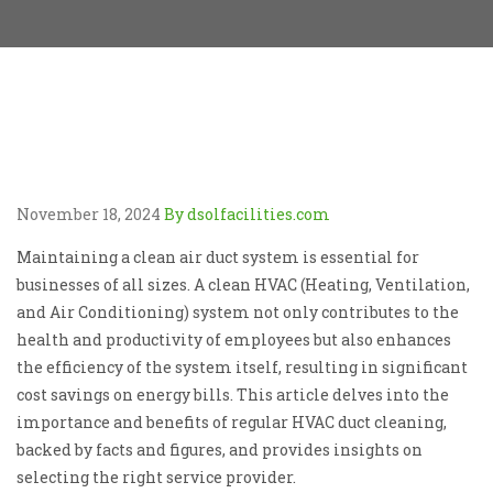
November 18, 2024
By dsolfacilities.com
Maintaining a clean air duct system is essential for
businesses of all sizes. A clean HVAC (Heating, Ventilation,
and Air Conditioning) system not only contributes to the
health and productivity of employees but also enhances
the efficiency of the system itself, resulting in significant
cost savings on energy bills. This article delves into the
importance and benefits of regular HVAC duct cleaning,
backed by facts and figures, and provides insights on
selecting the right service provider.