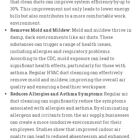
that clean ducts can improve system efficiency by up to
30%. This improvement not only leads to lower energy
bills but also contributes to a more comfortable work
environment.
Removes Mold and Mildew:
Mold and mildew thrive in
damp, dark environments like air ducts. These
substances can trigger a range of health issues,
including allergies and respiratory problems.
According to the CDC, mold exposure can lead to
significant health effects, particularly for those with
asthma. Regular HVAC duct cleaning can effectively
remove mold and mildew, improving the overall air
quality and ensuring a healthier workspace.
Reduces Allergies and Asthma Symptoms:
Regular air
duct cleaning can significantly reduce the symptoms
associated with allergies and asthma. By eliminating
allergens and irritants from the air supply, businesses
can create a more conducive environment for their
employees. Studies show that improved indoor air
quality can lead to reduced absenteeism and enhanced