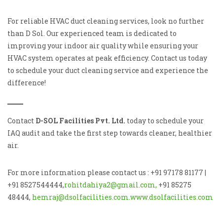
For reliable HVAC duct cleaning services, look no further
than D Sol. Our experienced team is dedicated to
improving your indoor air quality while ensuring your
HVAC system operates at peak efficiency. Contact us today
to schedule your duct cleaning service and experience the
difference!
Contact
D-SOL Facilities Pvt. Ltd.
today to schedule your
IAQ audit and take the first step towards cleaner, healthier
air.
For more information please contact us : +91 97178 81177 |
+91 8527544444,
rohitdahiya2@gmail.com,
+91 85275
48444,
hemraj@dsolfacilities.com.
www.dsolfacilities.com