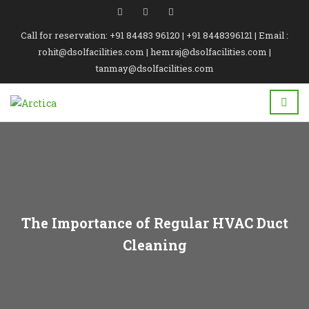
Call for reservation: +91 84483 96120 | +91 8448396121 | Email :
rohit@dsolfacilities.com | hemraj@dsolfacilities.com |
tanmay@dsolfacilities.com
The Importance of Regular HVAC Duct
Cleaning