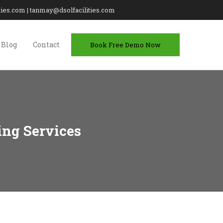
lities.com | tanmay@dsolfacilities.com
Blog
Contact
Book Free Demo Now
ing Services