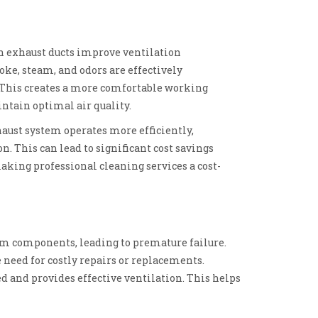
an exhaust ducts improve ventilation
oke, steam, and odors are effectively
This creates a more comfortable working
tain optimal air quality.
haust system operates more efficiently,
. This can lead to significant cost savings
aking professional cleaning services a cost-
em components, leading to premature failure.
 need for costly repairs or replacements.
d and provides effective ventilation. This helps