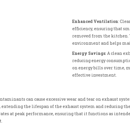
Enhanced Ventilation
: Cle
efficiency, ensuring that sm
removed from the kitchen. 
environment and helps main
Energy Savings
: A clean ex
reducing energy consumption
on energy bills over time, m
effective investment.
ontaminants can cause excessive wear and tear on exhaust syst
, extending the lifespan of the exhaust system and reducing the
rates at peak performance, ensuring that it functions as intende
t.