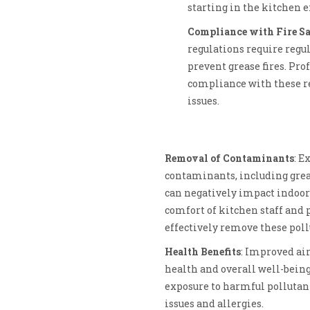
starting in the kitchen 
Compliance with Fire Sa
regulations require regu
prevent grease fires. Pro
compliance with these re
issues.
Removal of Contaminants
: E
contaminants, including gre
can negatively impact indoor 
comfort of kitchen staff and 
effectively remove these pollu
Health Benefits
: Improved air
health and overall well-being
exposure to harmful pollutant
issues and allergies.