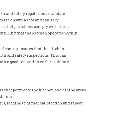
th and safety regulations mandate
ms to ensure a safe and sanitary
ices help kitchens comply with these
 ensuring that the kitchen operates within
 cleaning ensures that the kitchen
alth and safety inspections. This can
in a good reputation with regulatory
ors that permeate the kitchen and dining areas.
ustomers.
rs, leading to higher satisfaction and repeat