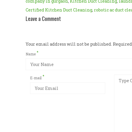
company in gurgaon
,
Kitchen Duct Cleaning
,
laundr
Certified Kitchen Duct Cleaning
,
robotic ac duct cl
Leave a Comment
Your email address will not be published. Require
*
Name
*
E-mail