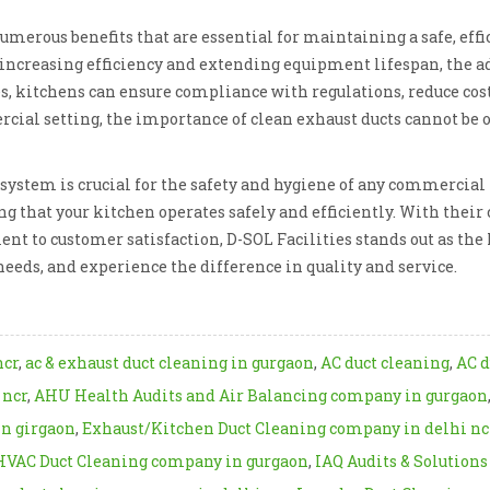
numerous benefits that are essential for maintaining a safe, ef
 increasing efficiency and extending equipment lifespan, the a
es, kitchens can ensure compliance with regulations, reduce cost
ial setting, the importance of clean exhaust ducts cannot be o
ystem is crucial for the safety and hygiene of any commercial k
ng that your kitchen operates safely and efficiently. With the
 to customer satisfaction, D-SOL Facilities stands out as the l
needs, and experience the difference in quality and service.
ncr
,
ac & exhaust duct cleaning in gurgaon
,
AC duct cleaning
,
AC d
 ncr
,
AHU Health Audits and Air Balancing company in gurgaon
in girgaon
,
Exhaust/Kitchen Duct Cleaning company in delhi nc
HVAC Duct Cleaning company in gurgaon
,
IAQ Audits & Solution