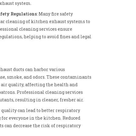
exhaust system.
fety Regulations
: Many fire safety
lar cleaning of kitchen exhaust systems to
fessional cleaning services ensure
gulations, helping to avoid fines and legal
xhaust ducts can harbor various
ase, smoke, and odors. These contaminants
air quality, affecting the health and
patrons. Professional cleaning services
tants, resulting in cleaner, fresher air.
 quality can lead to better respiratory
 for everyone in the kitchen. Reduced
s can decrease the risk of respiratory