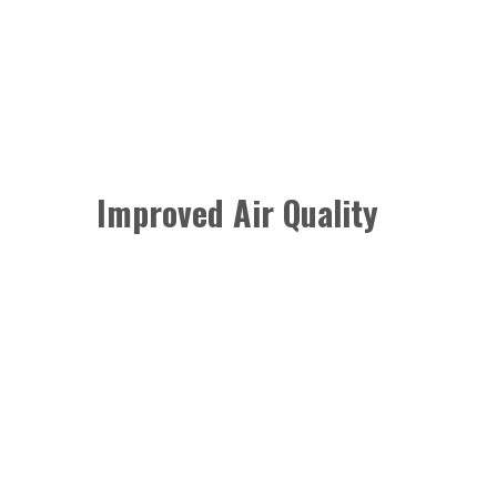
Improved Air Quality