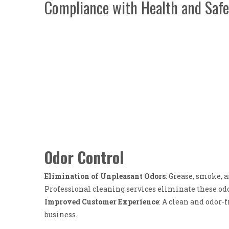
Compliance with Health and Safe
Odor Control
Elimination of Unpleasant Odors
: Grease, smoke, 
Professional cleaning services eliminate these od
Improved Customer Experience
: A clean and odor-
business.