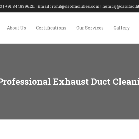
20 | +91 8448396121 | Email : rohit@dsolfacilities.com | hemraj@dsolfaci
About Us
Certifications
Our Services
Gallery
 Professional Exhaust Duct Clean