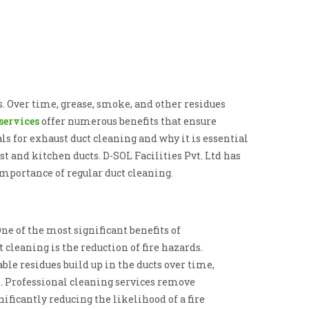
. Over time, grease, smoke, and other residues
services
offer numerous benefits that ensure
ls for exhaust duct cleaning and why it is essential
 and kitchen ducts. D-SOL Facilities Pvt. Ltd has
importance of regular duct cleaning.
One of the most significant benefits of
 cleaning is the reduction of fire hazards.
le residues build up in the ducts over time,
k. Professional cleaning services remove
ificantly reducing the likelihood of a fire