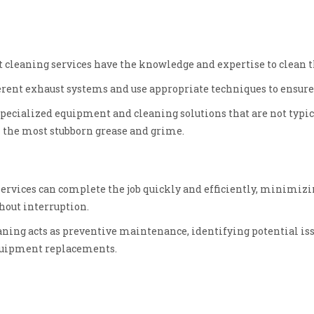
 cleaning services have the knowledge and expertise to clean th
rent exhaust systems and use appropriate techniques to ensure 
pecialized equipment and cleaning solutions that are not typica
 the most stubborn grease and grime.
services can complete the job quickly and efficiently, minimiz
thout interruption.
aning acts as preventive maintenance, identifying potential i
equipment replacements.