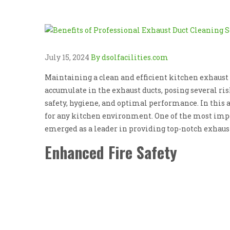
July 15, 2024
By dsolfacilities.com
Maintaining a clean and efficient kitchen exhaust 
accumulate in the exhaust ducts, posing several ris
safety, hygiene, and optimal performance. In this a
for any kitchen environment. One of the most impor
emerged as a leader in providing top-notch exhaust
Enhanced Fire Safety