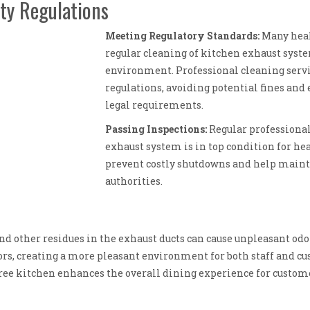
ty Regulations
Meeting Regulatory Standards:
Many heal
regular cleaning of kitchen exhaust syste
environment. Professional cleaning serv
regulations, avoiding potential fines and
legal requirements.
Passing Inspections:
Regular professional
exhaust system is in top condition for he
prevent costly shutdowns and help mainta
authorities.
and other residues in the exhaust ducts can cause unpleasant od
ors, creating a more pleasant environment for both staff and c
free kitchen enhances the overall dining experience for custome