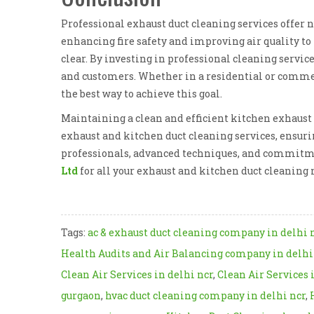
Professional exhaust duct cleaning services offer 
enhancing fire safety and improving air quality to
clear. By investing in professional cleaning servic
and customers. Whether in a residential or commerc
the best way to achieve this goal.
Maintaining a clean and efficient kitchen exhaust s
exhaust and kitchen duct cleaning services, ensuri
professionals, advanced techniques, and commitment
Ltd
for all your exhaust and kitchen duct cleaning 
Tags:
ac & exhaust duct cleaning company in delhi 
Health Audits and Air Balancing company in delhi
Clean Air Services in delhi ncr
,
Clean Air Services 
gurgaon
,
hvac duct cleaning company in delhi ncr
,