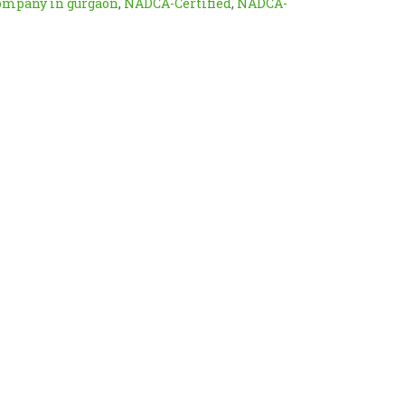
company in gurgaon
,
NADCA-Certified
,
NADCA-