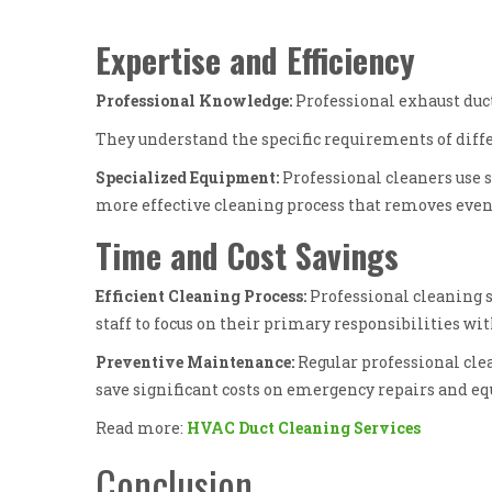
Expertise and Efficiency
Professional Knowledge:
Professional exhaust duct
They understand the specific requirements of diffe
Specialized Equipment:
Professional cleaners use s
more effective cleaning process that removes even
Time and Cost Savings
Efficient Cleaning Process:
Professional cleaning 
staff to focus on their primary responsibilities wi
Preventive Maintenance:
Regular professional cle
save significant costs on emergency repairs and 
Read more:
HVAC Duct Cleaning Services
Conclusion