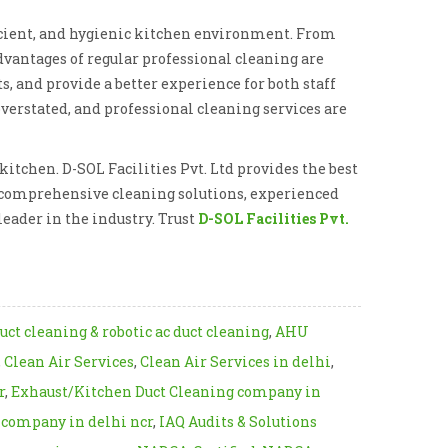
ficient, and hygienic kitchen environment. From
dvantages of regular professional cleaning are
s, and provide a better experience for both staff
verstated, and professional cleaning services are
itchen. D-SOL Facilities Pvt. Ltd provides the best
ir comprehensive cleaning solutions, experienced
eader in the industry. Trust
D-SOL Facilities Pvt.
uct cleaning & robotic ac duct cleaning
,
AHU
,
Clean Air Services
,
Clean Air Services in delhi
,
r
,
Exhaust/Kitchen Duct Cleaning company in
s company in delhi ncr
,
IAQ Audits & Solutions