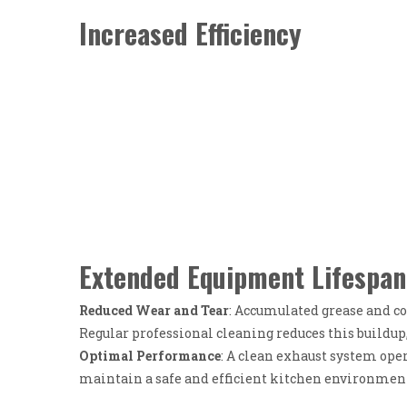
Increased Efficiency
Extended Equipment Lifespan
Reduced Wear and Tear
: Accumulated grease and c
Regular professional cleaning reduces this buildup
Optimal Performance
: A clean exhaust system ope
maintain a safe and efficient kitchen environmen