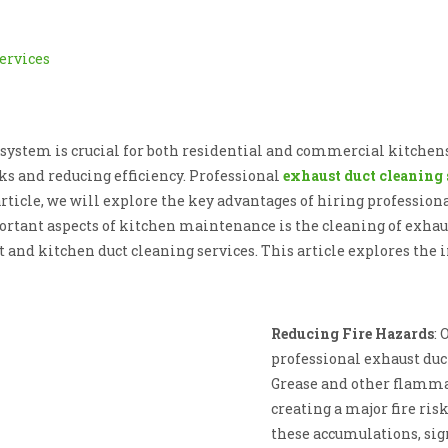
system is crucial for both residential and commercial kitchens
ks and reducing efficiency. Professional
exhaust duct cleaning 
rticle, we will explore the key advantages of hiring professiona
tant aspects of kitchen maintenance is the cleaning of exhaust
 and kitchen duct cleaning services. This article explores the 
Reducing Fire Hazards
: 
professional exhaust duct
Grease and other flammab
creating a major fire ris
these accumulations, sign