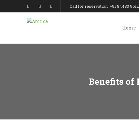
Call for reservation: +91 84483 961
Home
Benefits of