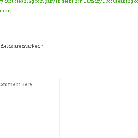
y duct cleaning company in delhi ncr
,
Laundry Duct Cleaning 
eaning
d fields are marked
*