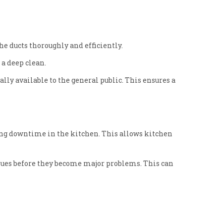
e ducts thoroughly and efficiently.
a deep clean.
lly available to the general public. This ensures a
ing downtime in the kitchen. This allows kitchen
ssues before they become major problems. This can