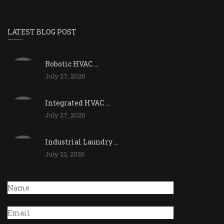
LATEST BLOG POST
Robotic HVAC ...
July 27, 2026
Integrated HVAC ...
July 27, 2026
Industrial Laundry ...
July 22, 2026