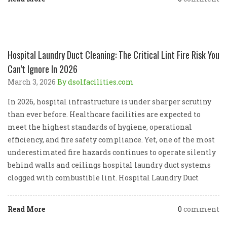
Hospital Laundry Duct Cleaning: The Critical Lint Fire Risk You
Can’t Ignore In 2026
March 3, 2026
By dsolfacilities.com
In 2026, hospital infrastructure is under sharper scrutiny
than ever before. Healthcare facilities are expected to
meet the highest standards of hygiene, operational
efficiency, and fire safety compliance. Yet, one of the most
underestimated fire hazards continues to operate silently
behind walls and ceilings hospital laundry duct systems
clogged with combustible lint. Hospital Laundry Duct
Read More
0
comment