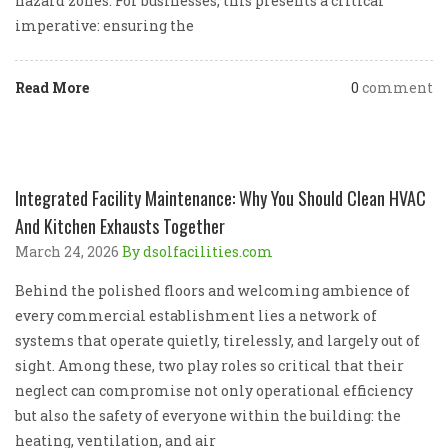
hazard zones. For businesses, this presents a critical
imperative: ensuring the
Read More
0
comment
Integrated Facility Maintenance: Why You Should Clean HVAC
And Kitchen Exhausts Together
March 24, 2026
By dsolfacilities.com
Behind the polished floors and welcoming ambience of
every commercial establishment lies a network of
systems that operate quietly, tirelessly, and largely out of
sight. Among these, two play roles so critical that their
neglect can compromise not only operational efficiency
but also the safety of everyone within the building: the
heating, ventilation, and air