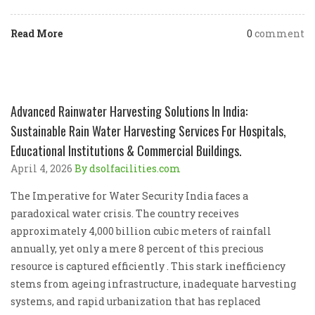
Read More
0
comment
Advanced Rainwater Harvesting Solutions In India:
Sustainable Rain Water Harvesting Services For Hospitals,
Educational Institutions & Commercial Buildings.
April 4, 2026
By dsolfacilities.com
The Imperative for Water Security India faces a
paradoxical water crisis. The country receives
approximately 4,000 billion cubic meters of rainfall
annually, yet only a mere 8 percent of this precious
resource is captured efficiently . This stark inefficiency
stems from ageing infrastructure, inadequate harvesting
systems, and rapid urbanization that has replaced