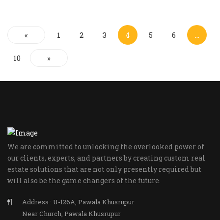
«
1
2
3
4
5
6
…
10
»
We are committed to unlocking the overlooked power of
our clients, experts, and partners by creating custom real
estate solutions that are not only presently required but
will also be the game changers of the future.
Address : U-126A, Pawala Khusrupur
Near Church, Pawala Khusrupur