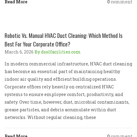
Read More
0
comment
Robotic Vs. Manual HVAC Duct Cleaning: Which Method Is
Best For Your Corporate Office?
March 6, 2026
By dsolfacilities.com
In modern commercial infrastructure, HVAC duct cleaning
has become an essential part of maintaining healthy
indoor air quality and efficient building operations.
Corporate offices rely heavily on centralized HVAC
systems to ensure employee comfort, productivity, and
safety. Over time, however, dust, microbial contaminants,
grease particles, and debris accumulate within duct
networks. Without regular cleaning, these
Read More
0
comment