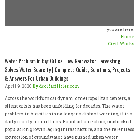
you are here:
Home
Civil Works
Water Problem In Big Cities: How Rainwater Harvesting
Solves Water Scarcity | Complete Guide, Solutions, Projects
& Answers For Urban Buildings
April 9, 2026
By dsolfacilities.com
Across the world’s most dynamic metropolitan centers, a
silent crisis has been unfolding for decades. The water
problem in big cities is no longer a distant warning, it is a
daily reality for millions. Rapid urbanization, unchecked
population growth, aging infrastructure, and the relentless
extraction of groundwater have pushed urban water