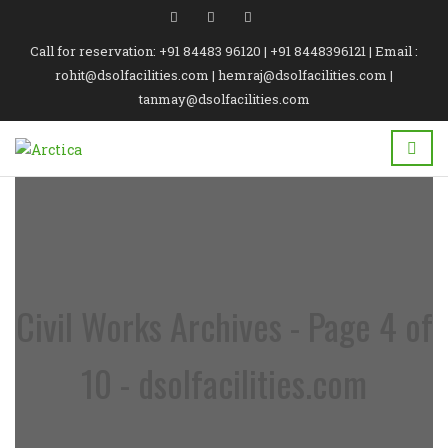
Call for reservation: +91 84483 96120 | +91 8448396121 | Email :
rohit@dsolfacilities.com | hemraj@dsolfacilities.com |
tanmay@dsolfacilities.com
Civil Works Archives - Page 4 of
10 - dsolfacilities.com