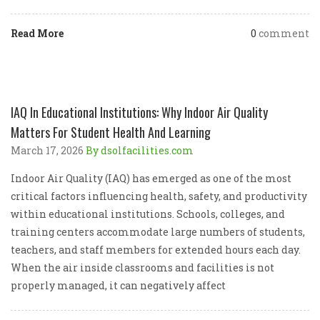
Read More
0
comment
IAQ In Educational Institutions: Why Indoor Air Quality
Matters For Student Health And Learning
March 17, 2026
By dsolfacilities.com
Indoor Air Quality (IAQ) has emerged as one of the most
critical factors influencing health, safety, and productivity
within educational institutions. Schools, colleges, and
training centers accommodate large numbers of students,
teachers, and staff members for extended hours each day.
When the air inside classrooms and facilities is not
properly managed, it can negatively affect