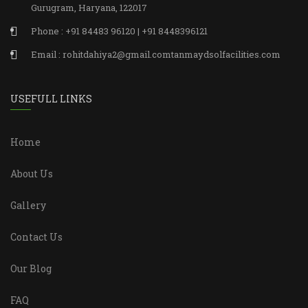
Gurugram, Haryana, 122017
Phone : +91 84483 96120 | +91 8448396121
Email : rohitdahiya2@gmail.comtanmaydsolfacilities.com
USEFULL LINKS
Home
About Us
Gallery
Contact Us
Our Blog
FAQ