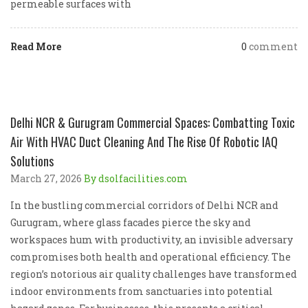
permeable surfaces with
Read More
0
comment
Delhi NCR & Gurugram Commercial Spaces: Combatting Toxic
Air With HVAC Duct Cleaning And The Rise Of Robotic IAQ
Solutions
March 27, 2026
By dsolfacilities.com
In the bustling commercial corridors of Delhi NCR and
Gurugram, where glass facades pierce the sky and
workspaces hum with productivity, an invisible adversary
compromises both health and operational efficiency. The
region’s notorious air quality challenges have transformed
indoor environments from sanctuaries into potential