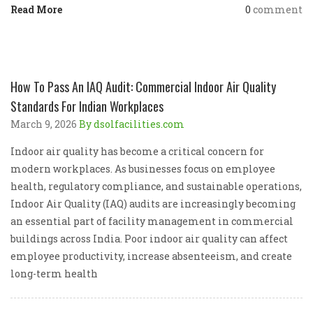
Read More
0
comment
How To Pass An IAQ Audit: Commercial Indoor Air Quality
Standards For Indian Workplaces
March 9, 2026
By dsolfacilities.com
Indoor air quality has become a critical concern for
modern workplaces. As businesses focus on employee
health, regulatory compliance, and sustainable operations,
Indoor Air Quality (IAQ) audits are increasingly becoming
an essential part of facility management in commercial
buildings across India. Poor indoor air quality can affect
employee productivity, increase absenteeism, and create
long-term health