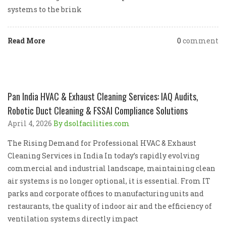
systems to the brink
Read More
0
comment
Pan India HVAC & Exhaust Cleaning Services: IAQ Audits,
Robotic Duct Cleaning & FSSAI Compliance Solutions
April 4, 2026
By dsolfacilities.com
The Rising Demand for Professional HVAC & Exhaust
Cleaning Services in India In today’s rapidly evolving
commercial and industrial landscape, maintaining clean
air systems is no longer optional, it is essential. From IT
parks and corporate offices to manufacturing units and
restaurants, the quality of indoor air and the efficiency of
ventilation systems directly impact