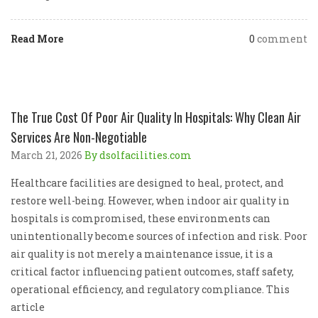
Read More
0
comment
The True Cost Of Poor Air Quality In Hospitals: Why Clean Air
Services Are Non-Negotiable
March 21, 2026
By dsolfacilities.com
Healthcare facilities are designed to heal, protect, and
restore well-being. However, when indoor air quality in
hospitals is compromised, these environments can
unintentionally become sources of infection and risk. Poor
air quality is not merely a maintenance issue, it is a
critical factor influencing patient outcomes, staff safety,
operational efficiency, and regulatory compliance. This
article