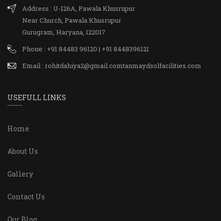
Address : U-126A, Pawala Khusrupur
Near Church, Pawala Khusrupur
Gurugram, Haryana, 122017
Phone : +91 84483 96120 | +91 8448396121
Email : rohitdahiya2@gmail.comtanmaydsolfacilities.com
USEFULL LINKS
Home
About Us
Gallery
Contact Us
Our Blog