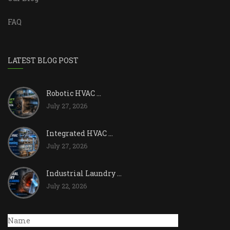
FAQ
LATEST BLOG POST
Robotic HVAC ...
July 27, 2026
Integrated HVAC ...
July 27, 2026
Industrial Laundry ...
July 22, 2026