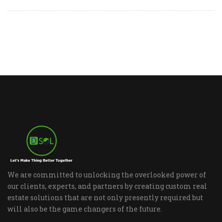
We are committed to unlocking the overlooked power of
our clients, experts, and partners by creating custom real
estate solutions that are not only presently required but
will also be the game changers of the future.