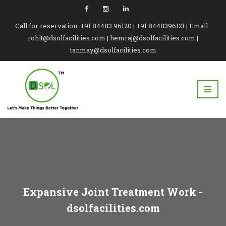
Call for reservation: +91 84483 96120 | +91 8448396121 | Email :
rohit@dsolfacilities.com | hemraj@dsolfacilities.com |
tanmay@dsolfacilities.com
Expansive Joint Treatment Work -
dsolfacilities.com