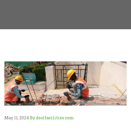
May 11, 2024
By dsolfacilities.com