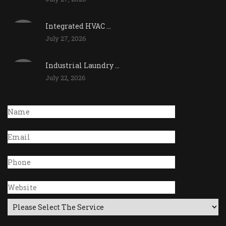
Integrated HVAC ...
July 27, 2026
Industrial Laundry ...
July 22, 2026