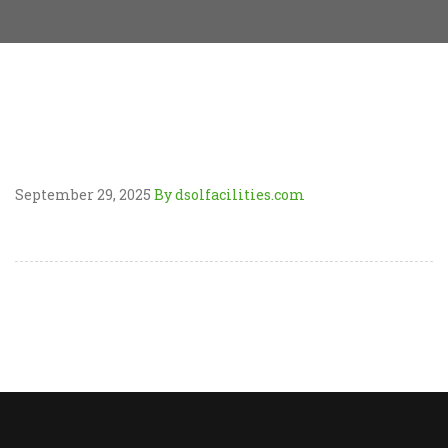
September 29, 2025
By dsolfacilities.com