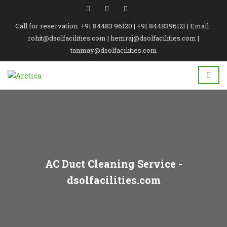
Call for reservation: +91 84483 96120 | +91 8448396121 | Email :
rohit@dsolfacilities.com | hemraj@dsolfacilities.com |
tanmay@dsolfacilities.com
AC Duct Cleaning Service -
dsolfacilities.com