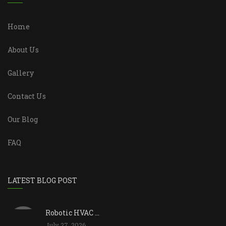
Home
About Us
Gallery
Contact Us
Our Blog
FAQ
LATEST BLOG POST
Robotic HVAC ...
July 27, 2026