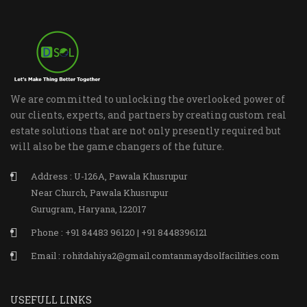
We are committed to unlocking the overlooked power of
our clients, experts, and partners by creating custom real
estate solutions that are not only presently required but
will also be the game changers of the future.
Address : U-126A, Pawala Khusrupur
Near Church, Pawala Khusrupur
Gurugram, Haryana, 122017
Phone : +91 84483 96120 | +91 8448396121
Email : rohitdahiya2@gmail.comtanmaydsolfacilities.com
USEFULL LINKS