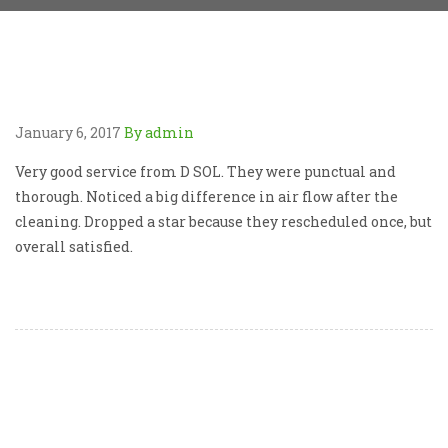
January 6, 2017
By admin
Very good service from D SOL. They were punctual and
thorough. Noticed a big difference in air flow after the
cleaning. Dropped a star because they rescheduled once, but
overall satisfied.