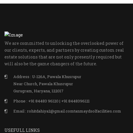
We are committed to unlocking the overlooked power of
our clients, experts, and partners by creating custom real
estate solutions that are not only presently required but
will also be the game changers of the future.
Address : U-126A, Pawala Khusrupur
Near Church, Pawala Khusrupur
Gurugram, Haryana, 122017
Phone : +91 84483 96120 | +91 8448396121
Email : rohitdahiya2@gmail.comtanmaydsolfacilities.com
USEFULL LINKS