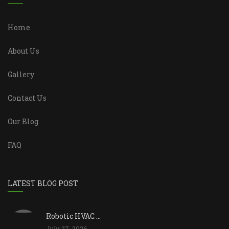
Home
About Us
Gallery
Contact Us
Our Blog
FAQ
LATEST BLOG POST
Robotic HVAC ...
July 27, 2026