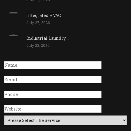
Integrated HVAC ...
July 27, 2026
Industrial Laundry ...
July 22, 2026