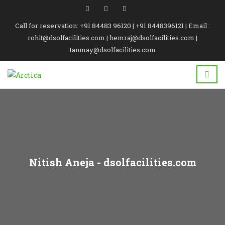
Call for reservation: +91 84483 96120 | +91 8448396121 | Email :
rohit@dsolfacilities.com | hemraj@dsolfacilities.com |
tanmay@dsolfacilities.com
Nitish Aneja - dsolfacilities.com