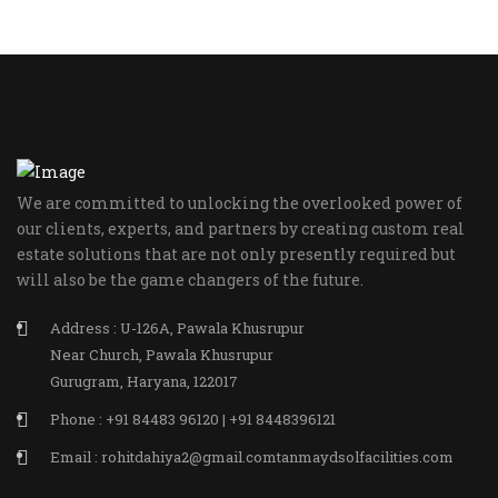
We are committed to unlocking the overlooked power of
our clients, experts, and partners by creating custom real
estate solutions that are not only presently required but
will also be the game changers of the future.
Address : U-126A, Pawala Khusrupur
Near Church, Pawala Khusrupur
Gurugram, Haryana, 122017
Phone : +91 84483 96120 | +91 8448396121
Email : rohitdahiya2@gmail.comtanmaydsolfacilities.com