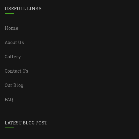
USEFULL LINKS
Home
About Us
Gallery
Contact Us
Our Blog
FAQ
LATEST BLOG POST