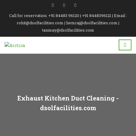
Call for reservation: +91 84483 96120 | +91 8448396121 | Email :
rohit@dsolfacilities.com | hemraj@dsolfacilities.com |
tanmay@dsolfacilities.com
Exhaust Kitchen Duct Cleaning -
dsolfacilities.com