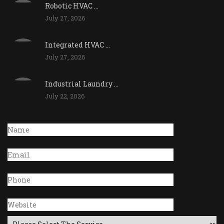
Robotic HVAC ...
July 27, 2026
Integrated HVAC ...
July 27, 2026
Industrial Laundry ...
July 22, 2026