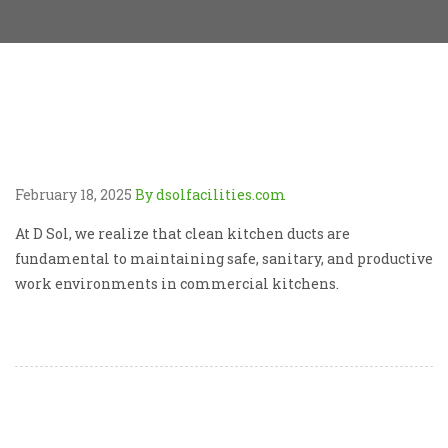
February 18, 2025
By dsolfacilities.com
At D Sol, we realize that clean kitchen ducts are
fundamental to maintaining safe, sanitary, and productive
work environments in commercial kitchens.