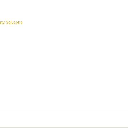
ty Solutions