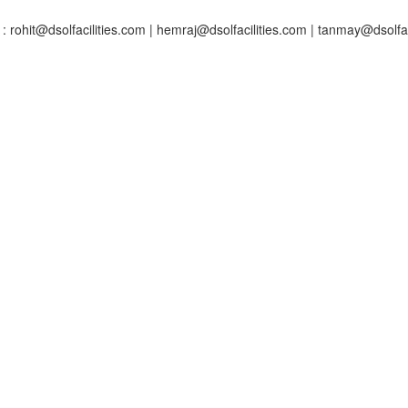
: rohit@dsolfacilities.com | hemraj@dsolfacilities.com | tanmay@dsolfac