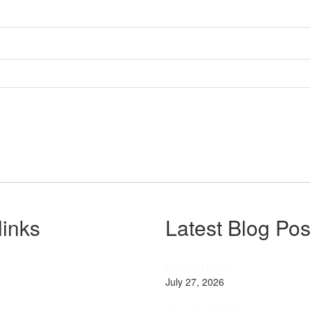
links
Latest Blog Pos
Robotic HVAC ...
July 27, 2026
s