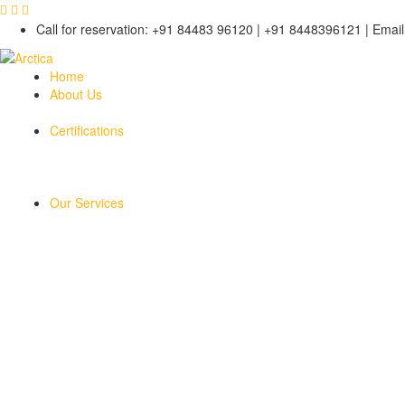
Call for reservation: +91 84483 96120 | +91 8448396121 | Email 
Home
About Us
Certifications
Our Services