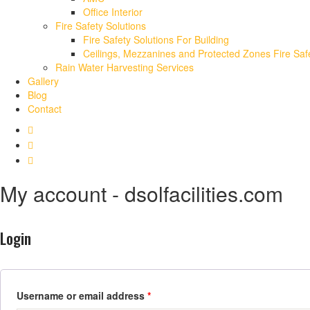
Office Interior
Fire Safety Solutions
Fire Safety Solutions For Building
Ceilings, Mezzanines and Protected Zones Fire Safe
Rain Water Harvesting Services
Gallery
Blog
Contact
My account - dsolfacilities.com
Login
Username or email address
*