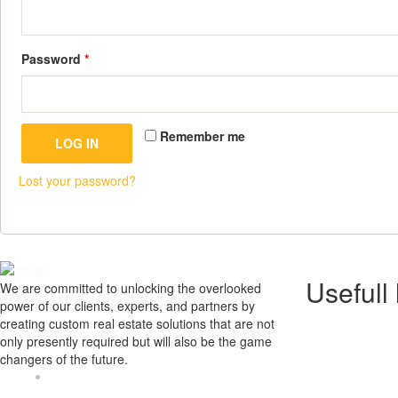
Password
*
Remember me
LOG IN
Lost your password?
Usefull 
We are committed to unlocking the overlooked
power of our clients, experts, and partners by
creating custom real estate solutions that are not
Home
only presently required but will also be the game
About us
changers of the future.
Gallery
Contact U
Address : U-126A, Pawala Khusrupur
Our Blog