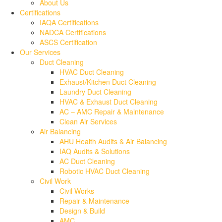
About Us
Certifications
IAQA Certifications
NADCA Certifications
ASCS Certification
Our Services
Duct Cleaning
HVAC Duct Cleaning
Exhaust/Kitchen Duct Cleaning
Laundry Duct Cleaning
HVAC & Exhaust Duct Cleaning
AC – AMC Repair & Maintenance
Clean Air Services
Air Balancing
AHU Health Audits & Air Balancing
IAQ Audits & Solutions
AC Duct Cleaning
Robotic HVAC Duct Cleaning
Civil Work
Civil Works
Repair & Maintenance
Design & Build
AMC