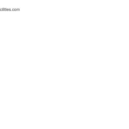
ilities.com