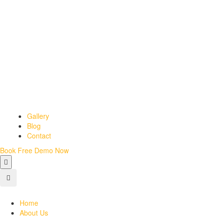
Gallery
Blog
Contact
Book Free Demo Now
Home
About Us