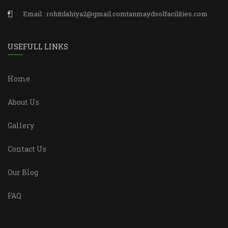
Email : rohitdahiya2@gmail.comtanmaydsolfacilities.com
USEFULL LINKS
Home
About Us
Gallery
Contact Us
Our Blog
FAQ