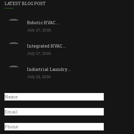
LATEST BLOG POST
Robotic HVAC ...
July 27, 2026
Integrated HVAC ...
July 27, 2026
Industrial Laundry ...
July 22, 2026