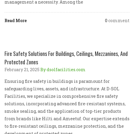
management a necessity. Among the
Read More
0
comment
Fire Safety Solutions For Buildings, Ceilings, Mezzanines, And
Protected Zones
February 21, 2025
By dsolfacilities.com
Ensuring fire safety in buildings is paramount for
safeguarding lives, assets, and infrastructure. At D-SOL
Facilities, we specialize in comprehensive fire safety
solutions, incorporating advanced fire-resistant systems,
smoke sealing, and the application of top-tier products
from brands like Hilti and Ameetuf. Our expertise extends
to fire-resistant ceilings, mezzanine protection, and the
development of protected zones