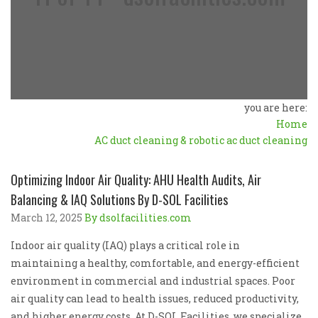
you are here:
Home
AC duct cleaning & robotic ac duct cleaning
Optimizing Indoor Air Quality: AHU Health Audits, Air
Balancing & IAQ Solutions By D-SOL Facilities
March 12, 2025
By dsolfacilities.com
Indoor air quality (IAQ) plays a critical role in
maintaining a healthy, comfortable, and energy-efficient
environment in commercial and industrial spaces. Poor
air quality can lead to health issues, reduced productivity,
and higher energy costs. At D-SOL Facilities, we specialize