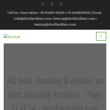
Call for reservation: +91 84483 96120 | +91 8448396121 | Email :
rohit@dsolfacilities.com | hemraj@dsolfacilities.com |
tanmay@dsolfacilities.com
AC duct cleaning & robotic ac
duct cleaning Archives - Page
11 of 14 - dsolfacilities.com