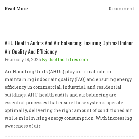
Read More
0
comment
AHU Health Audits And Air Balancing: Ensuring Optimal Indoor
Air Quality And Efficiency
February 18, 2025
By dsolfacilities.com
Air Handling Units (AHUs) play a critical role in
maintaining indoor air quality (IAQ) and ensuring energy
efficiency in commercial, industrial, and residential
buildings. AHU health audits and air balancing are
essential processes that ensure these systems operate
optimally, delivering the right amount of conditioned air
while minimizing energy consumption. With increasing
awareness of air