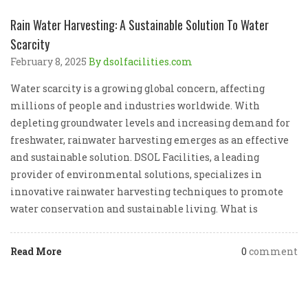
Rain Water Harvesting: A Sustainable Solution To Water
Scarcity
February 8, 2025
By dsolfacilities.com
Water scarcity is a growing global concern, affecting
millions of people and industries worldwide. With
depleting groundwater levels and increasing demand for
freshwater, rainwater harvesting emerges as an effective
and sustainable solution. DSOL Facilities, a leading
provider of environmental solutions, specializes in
innovative rainwater harvesting techniques to promote
water conservation and sustainable living. What is
Read More
0
comment