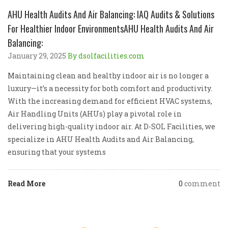
AHU Health Audits And Air Balancing: IAQ Audits & Solutions
For Healthier Indoor EnvironmentsAHU Health Audits And Air
Balancing:
January 29, 2025
By dsolfacilities.com
Maintaining clean and healthy indoor air is no longer a
luxury—it’s a necessity for both comfort and productivity.
With the increasing demand for efficient HVAC systems,
Air Handling Units (AHUs) play a pivotal role in
delivering high-quality indoor air. At D-SOL Facilities, we
specialize in AHU Health Audits and Air Balancing,
ensuring that your systems
Read More
0
comment