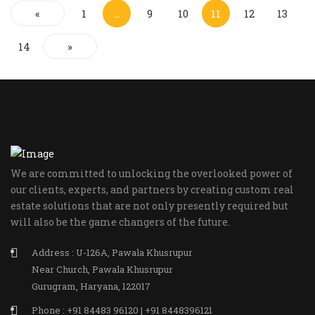
«
1
…
9
10
11
12
13
14
»
We are committed to unlocking the overlooked power of
our clients, experts, and partners by creating custom real
estate solutions that are not only presently required but
will also be the game changers of the future.
Address : U-126A, Pawala Khusrupur
Near Church, Pawala Khusrupur
Gurugram, Haryana, 122017
Phone : +91 84483 96120 | +91 8448396121