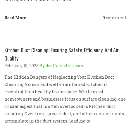
Read More
0
comment
Kitchen Duct Cleaning: Ensuring Safety, Efficiency, And Air
Quality
February 18, 2025
By dsolfacilities.com
The Hidden Dangers of Neglecting Your Kitchen Duct
Cleaning A clean and well-maintained kitchen is
essential for a healthy living space. While most
homeowners and businesses focus on surface cleaning, one
crucial aspect that is often overlooked is kitchen duct
cleaning. Over time, grease, dust, and other contaminants
accumulate in the duct system, leading to