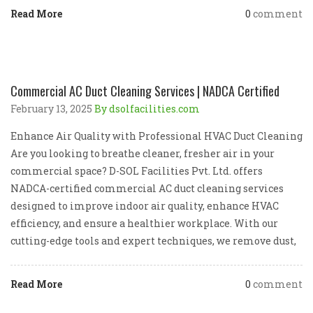
Read More
0
comment
Commercial AC Duct Cleaning Services | NADCA Certified
February 13, 2025
By dsolfacilities.com
Enhance Air Quality with Professional HVAC Duct Cleaning
Are you looking to breathe cleaner, fresher air in your
commercial space? D-SOL Facilities Pvt. Ltd. offers
NADCA-certified commercial AC duct cleaning services
designed to improve indoor air quality, enhance HVAC
efficiency, and ensure a healthier workplace. With our
cutting-edge tools and expert techniques, we remove dust,
Read More
0
comment