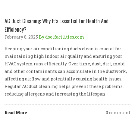
AC Duct Cleaning: Why It’s Essential For Health And
Efficiency?
February 8, 2025
By dsolfacilities.com
Keeping your air conditioning ducts clean is crucial for
maintaining high indoor air quality and ensuring your
HVAC system runs efficiently. Over time, dust, dirt, mold,
and other contaminants can accumulate in the ductwork,
affecting airflow and potentially causing health issues.
Regular AC duct cleaning helps prevent these problems,
reducing allergens and increasing the lifespan
Read More
0
comment