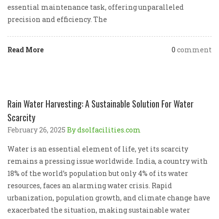
essential maintenance task, offering unparalleled
precision and efficiency. The
Read More
0
comment
Rain Water Harvesting: A Sustainable Solution For Water
Scarcity
February 26, 2025
By dsolfacilities.com
Water is an essential element of life, yet its scarcity
remains a pressing issue worldwide. India, a country with
18% of the world’s population but only 4% of its water
resources, faces an alarming water crisis. Rapid
urbanization, population growth, and climate change have
exacerbated the situation, making sustainable water