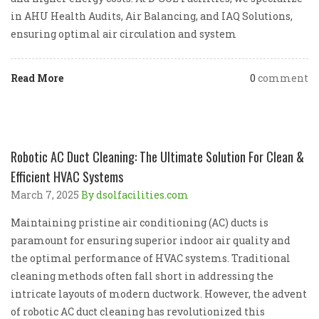
in AHU Health Audits, Air Balancing, and IAQ Solutions,
ensuring optimal air circulation and system
Read More
0
comment
Robotic AC Duct Cleaning: The Ultimate Solution For Clean &
Efficient HVAC Systems
March 7, 2025
By dsolfacilities.com
Maintaining pristine air conditioning (AC) ducts is
paramount for ensuring superior indoor air quality and
the optimal performance of HVAC systems. Traditional
cleaning methods often fall short in addressing the
intricate layouts of modern ductwork. However, the advent
of robotic AC duct cleaning has revolutionized this